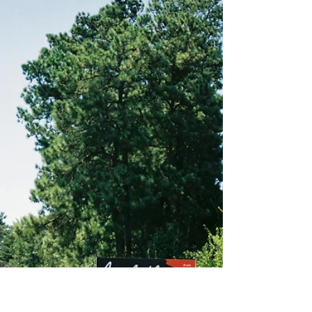
Why San Antonio is the Future
of Commercial Real Estate
San Antonio’s economic diversification has led to
a rise in demand for office spaces. With new
companies setting up shop in the city and ...