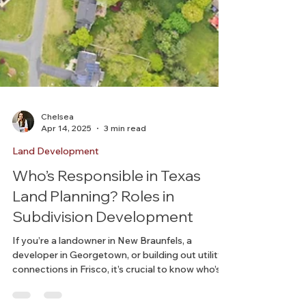
Chelsea
Apr 14, 2025
3 min read
Land Development
Who’s Responsible in Texas
Land Planning? Roles in
Subdivision Development