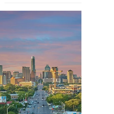
If you’re a landowner in New Braunfels, a
developer in Georgetown, or building out utility
connections in Frisco, it’s crucial to know who’s
responsible for what.