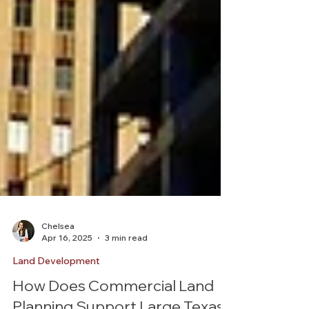
Chelsea
Apr 16, 2025
3 min read
Land Development