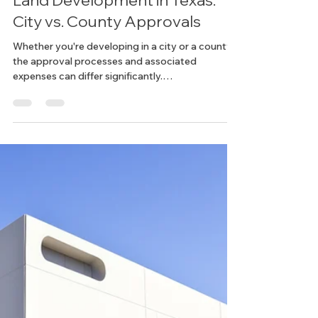
Chelsea
Mar 25, 2025
3 min read
Zoning & Permitting
Understanding the Costs of
Land Development in Texas:
City vs. County Approvals
Whether you're developing in a city or a county,
the approval processes and associated
expenses can differ significantly.
Understanding...