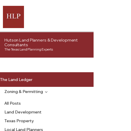
Hutson Land Planners & Development
Consultants
The Texas Land Planning Experts
The Land Ledger
Zoning & Permitting
All Posts
Land Development
Texas Property
Local Land Planners