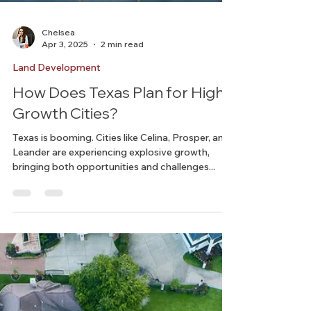
Chelsea
Apr 3, 2025
2 min read
Land Development
How Does Texas Plan for High-
Growth Cities?
Texas is booming. Cities like Celina, Prosper, and
Leander are experiencing explosive growth,
bringing both opportunities and challenges...