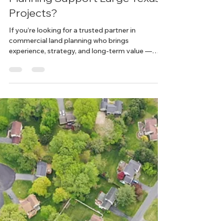
How Does Commercial Land
Planning Support Large Texas
Projects?
If you’re looking for a trusted partner in
commercial land planning who brings
experience, strategy, and long-term value —
we’d love to hear from you. Let’s build something
big, together.