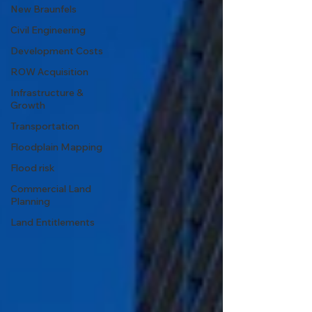
New Braunfels
Civil Engineering
Development Costs
ROW Acquisition
Infrastructure &
Growth
Transportation
Floodplain Mapping
Flood risk
Commercial Land
Planning
Land Entitlements