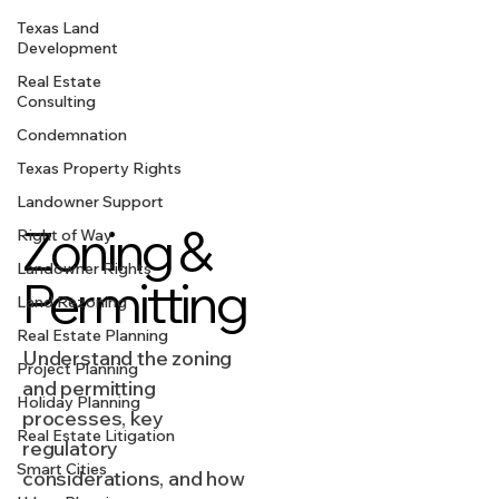
Texas Land
Development
Real Estate
Consulting
Condemnation
Texas Property Rights
Landowner Support
Zoning &
Right of Way
Landowner Rights
Permitting
Land Rezoning
Real Estate Planning
Understand the zoning
Project Planning
and permitting
Holiday Planning
processes, key
Real Estate Litigation
regulatory
Smart Cities
considerations, and how