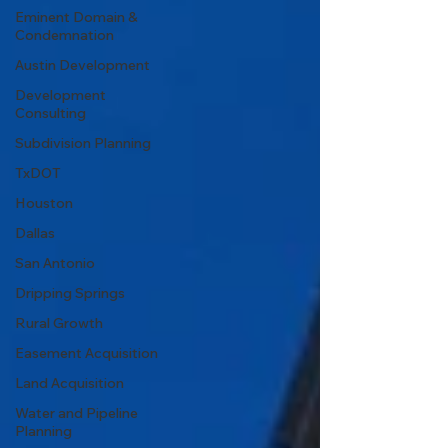
Eminent Domain &
Condemnation
Austin Development
Development
Consulting
Subdivision Planning
TxDOT
Houston
Dallas
San Antonio
Dripping Springs
Rural Growth
Easement Acquisition
Land Acquisition
Water and Pipeline
Planning