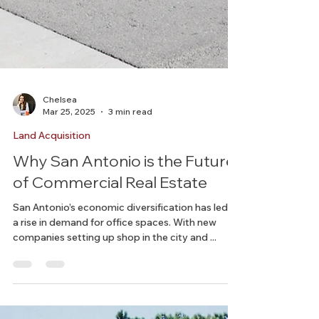
Chelsea
Mar 25, 2025
3 min read
Land Acquisition