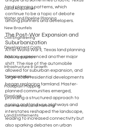
unique and sometimes chaotic Texas 
land planning patterns, which 
Land Acquisition
continue to be a topic of debate 
Water and Pipeline Planning
among planners and developers.
New Braunfels
The Post-War Expansion and 
Civil Engineering
Suburbanization
Development Costs
After World War II, Texas land planning 
history experienced another major 
ROW Acquisition
shift. The rise of the automobile 
Infrastructure & Growth
allowed for suburban expansion, and 
Transportation
large-scale residential developments 
began replacing farmland. Master-
Floodplain Mapping
planned communities emerged, 
Flood risk
providing a structured approach to 
zoning and land use. Highways and 
Commercial Land Planning
interstates reshaped the landscape, 
Land Entitlements
leading to increased connectivity but 
also sparking debates on urban 