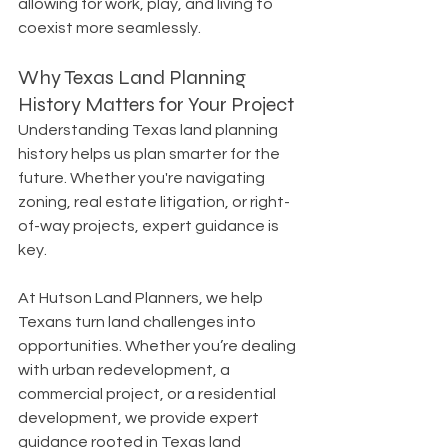
allowing for work, play, and living to 
coexist more seamlessly.
Why Texas Land Planning 
History Matters for Your Project
Understanding Texas land planning 
history helps us plan smarter for the 
future. Whether you're navigating 
zoning, real estate litigation, or right-
of-way projects, expert guidance is 
key.
At Hutson Land Planners, we help 
Texans turn land challenges into 
opportunities. Whether you’re dealing 
with urban redevelopment, a 
commercial project, or a residential 
development, we provide expert 
guidance rooted in Texas land 