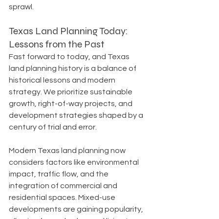
sprawl.
Texas Land Planning Today: 
Lessons from the Past
Fast forward to today, and Texas 
land planning history is a balance of 
historical lessons and modern 
strategy. We prioritize sustainable 
growth, right-of-way projects, and 
development strategies shaped by a 
century of trial and error.
Modern Texas land planning now 
considers factors like environmental 
impact, traffic flow, and the 
integration of commercial and 
residential spaces. Mixed-use 
developments are gaining popularity, 