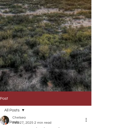
Post
All Posts
Chelsea
All Posts
Feb 27, 2025
2 min read