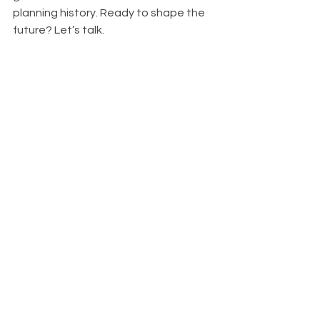
planning history. Ready to shape the 
future? Let’s talk.
Click Me
###
Hutson Land Planners & Development 
Consultants, LLC provides expert 
guidance in land planning, right-of-
way acquisitions, and real estate 
litigation support across Texas. With 
decades of experience, we help 
landowners, developers, and 
municipalities navigate complex land 
use challenges with smart strategies 
and proven results. Need expert 
advice on your next project? 
Contact 
us today
 and let’s build something 