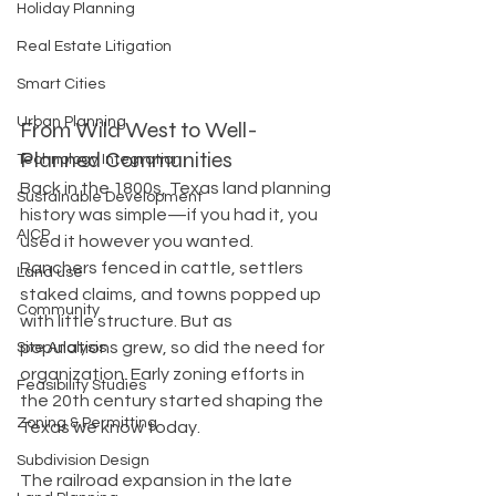
Holiday Planning
Real Estate Litigation
Smart Cities
Urban Planning
From Wild West to Well-
Planned Communities
Technology Integration
Back in the 1800s, Texas land planning 
Sustainable Development
history was simple—if you had it, you 
AICP
used it however you wanted. 
Ranchers fenced in cattle, settlers 
Land use
staked claims, and towns popped up 
Community
with little structure. But as 
populations grew, so did the need for 
Site Analysis
organization. Early zoning efforts in 
Feasibility Studies
the 20th century started shaping the 
Zoning & Permitting
Texas we know today.
Subdivision Design
The railroad expansion in the late 