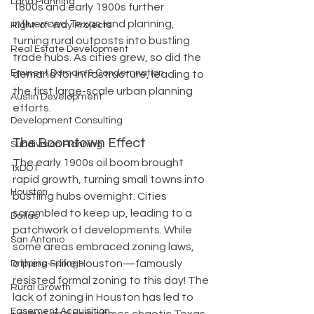
Land Planning
1800s and early 1900s further 
influenced Texas land planning, 
Right-of-Way Projects
turning rural outposts into bustling 
Real Estate Development
trade hubs. As cities grew, so did the 
Eminent Domain & Condemnation
demand for infrastructure, leading to 
the first large-scale urban planning 
Austin Development
efforts.
Development Consulting
The Boomtown Effect
Subdivision Planning
The early 1900s oil boom brought 
TxDOT
rapid growth, turning small towns into 
Houston
bustling hubs overnight. Cities 
scrambled to keep up, leading to a 
Dallas
patchwork of developments. While 
San Antonio
some areas embraced zoning laws, 
others—like Houston—famously 
Dripping Springs
resisted formal zoning to this day! The 
Rural Growth
lack of zoning in Houston has led to 
Easement Acquisition