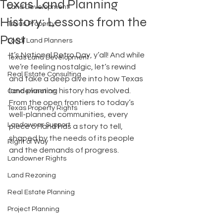
Texas Land Planning
Land Development
History: Lessons from the
Texas Property
Past
Local Land Planners
It’s National Retro Day, y’all! And while 
Texas Land Development
we’re feeling nostalgic, let’s rewind 
Real Estate Consulting
and take a deep dive into how Texas 
land planning history has evolved. 
Condemnation
From the open frontiers to today’s 
Texas Property Rights
well-planned communities, every 
Landowner Support
piece of land has a story to tell, 
shaped by the needs of its people 
Right of Way
and the demands of progress.
Landowner Rights
Land Rezoning
Real Estate Planning
Project Planning