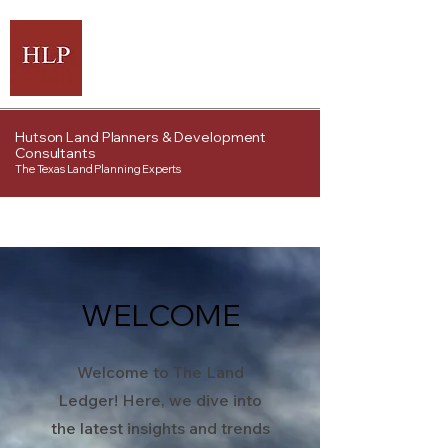
Hutson Land Planners & Development
Consultants
The Texas Land Planning Experts
WELCOME
Welcome to The Land
Ledger! Here, we dive into
the latest insights and trends