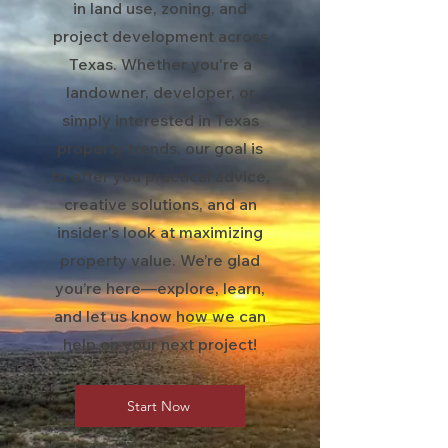
in land use, zoning, and
project development across
Texas. Whether you're a
landowner, developer, or
simply interested in Texas
property trends, our goal is
to offer you practical advice,
creative solutions, and an
insider's look at maximizing
property value. We’re glad
you’re here—explore, learn,
and let us know how we can
help on your next project!
Start Now