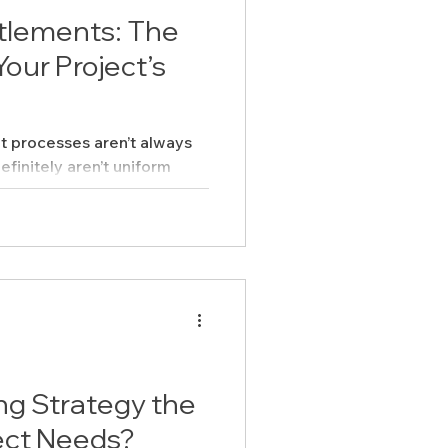
itlements: The
our Project’s
nt processes aren’t always
efinitely aren’t uniform
’s what makes them tricky:
ing Strategy the
ect Needs?