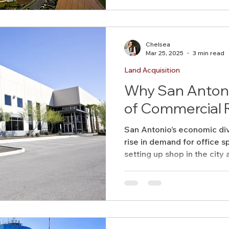
Chelsea
Mar 25, 2025
3 min read
Land Acquisition
Why San Antonio
of Commercial 
San Antonio’s economic dive
rise in demand for office 
setting up shop in the city a