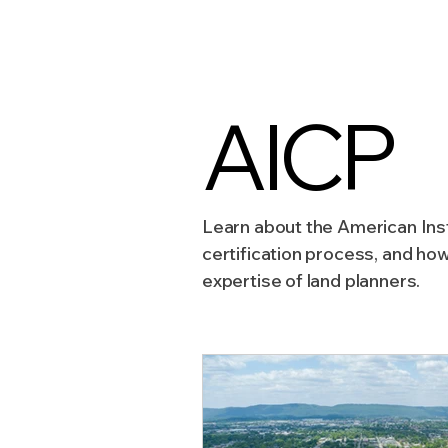
Sustainable Development
AICP
Zoning & Permitting
Subd
Learn about the American Inst
Real Estate Development
certification process, and ho
expertise of land planners.