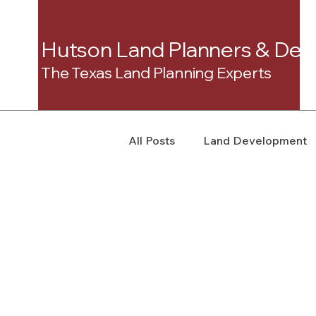
Hutson Land Planners & Dev
The Texas Land Planning Experts
All Posts
Land Development
Real Estate Consulting
C
Landowner Rights
Land 
Real Estate Litigation
Sm