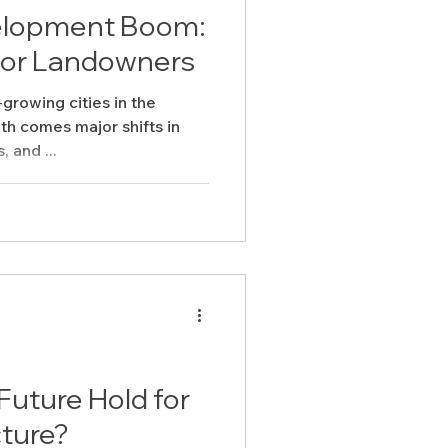
velopment Boom:
for Landowners
-growing cities in the
th comes major shifts in
, and ...
uture Hold for
cture?