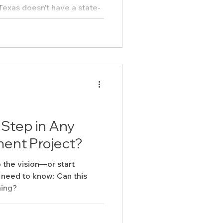
 states do. But that doesn’t
or-all.
 Step in Any
ent Project?
 the vision—or start
need to know: Can this
ning?