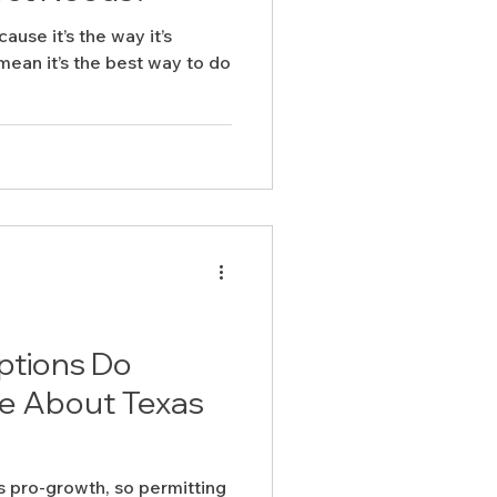
cause it’s the way it’s
ean it’s the best way to do
ptions Do
e About Texas
s pro-growth, so permitting