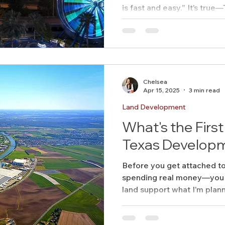
is fast and easy.” It’s true—Texas doesn’t have a state-
level zoning code like some
mean it’s a regulatory free-f
Chelsea
Apr 15, 2025
3 min read
Land Development
What's the First
Texas Developm
Before you get attached to
spending real money—you 
land support what I’m plan