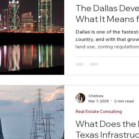
The Dallas De
What It Means 
Dallas is one of the fastest
country, and with that grow
land use, zoning regulations
Chelsea
Mar 7, 2025
2 min read
Real Estate Consulting
What Does the F
Texas Infrastru