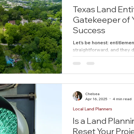
Texas Land Ent
Gatekeeper of Y
Success
Let’s be honest: entitleme
straightforward, and they d
across Texas. Here
Chelsea
Apr 16, 2025
4 min read
Local Land Planners
Is a Land Plann
Reset Your Proj