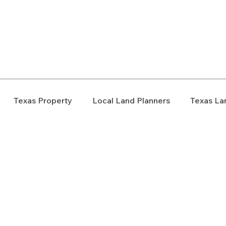
elopment Consultants
Texas Property
Local Land Planners
Texas La
ondemnation
Texas Property Rights
Landowner S
Rezoning
Real Estate Planning
Project Planning
art Cities
Urban Planning
Technology Integration