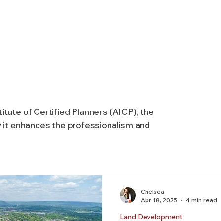
AICP
Land use
Community
Site Analysis
ivision Design
Land Planning
Right-of-Way Proje
itute of Certified Planners (AICP), the
Eminent Domain & Condemnation
w it enhances the professionalism and
Chelsea
Apr 18, 2025
4 min read
Land Development