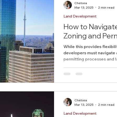
Chelsea
Mar 13, 2025
2 min read
Land Development
How to Navigat
Zoning and Perm
While this provides flexibili
developers must navigate
permitting processes and l
Chelsea
Mar 13, 2025
2 min read
Land Development