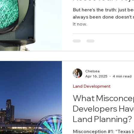
But here's the truth: just be
always been done doesn’t m
it now.
Chelsea
Apr 16, 2025
4 min read
Land Development
What Misconce
Developers Hav
Land Planning?
Misconception #1: “Texas i