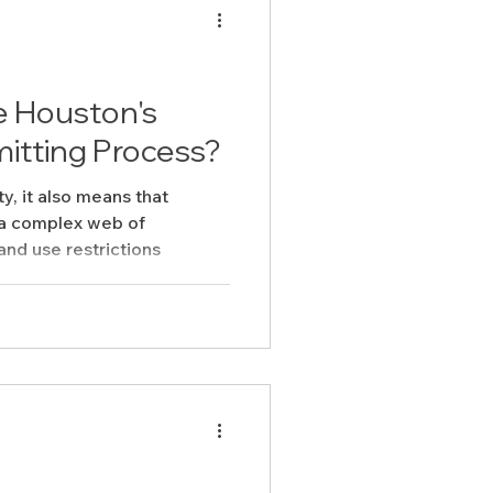
e Houston's
itting Process?
ty, it also means that
 a complex web of
and use restrictions