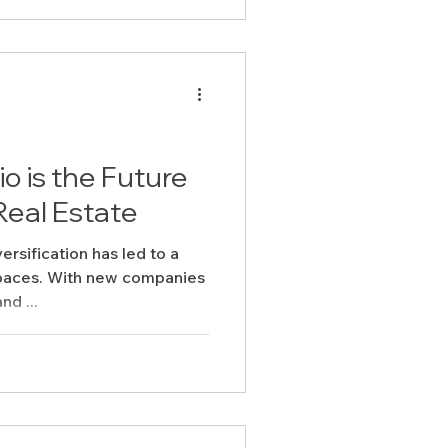
 is the Future
Real Estate
rsification has led to a
spaces. With new companies
nd ...