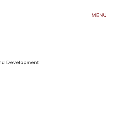
MENU
nd Development
upport
Right of Way
Holiday Planning