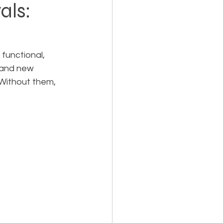
als:
Holiday Planning
functional, 
 and new 
. Without them, 
Feasibility Studies
cts