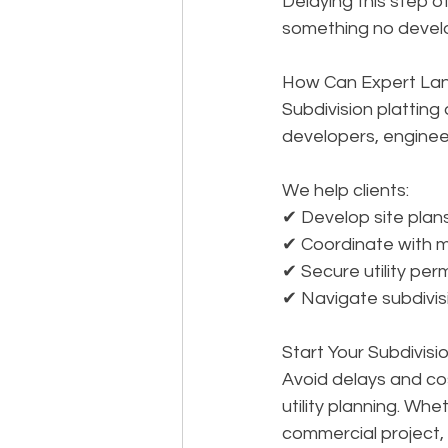
Delaying this step 
something no develo
How Can Expert Lan
Subdivision platting
developers, engineer
We help clients: 
✔ Develop site plan
✔ Coordinate with mu
✔ Secure utility per
✔ Navigate subdivisi
Start Your Subdivisi
Avoid delays and cos
utility planning. Wh
commercial project, 