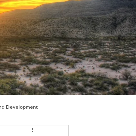
nd Development
upport
Right of Way