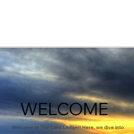
elopment Consultants
WELCOME
Welcome to The Land Ledger! Here, we dive into