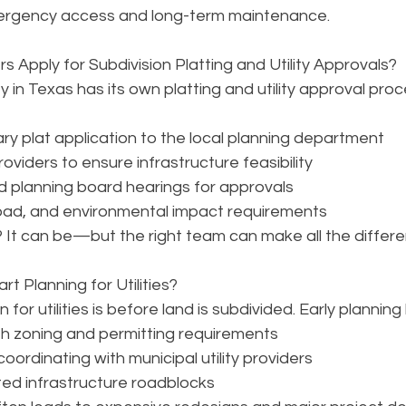
ergency access and long-term maintenance.
Apply for Subdivision Platting and Utility Approvals?
 in Texas has its own platting and utility approval proc
ary plat application to the local planning department
providers to ensure infrastructure feasibility
d planning board hearings for approvals
oad, and environmental impact requirements
It can be—but the right team can make all the differe
t Planning for Utilities?
for utilities is before land is subdivided. Early planning 
th zoning and permitting requirements
ordinating with municipal utility providers
ed infrastructure roadblocks