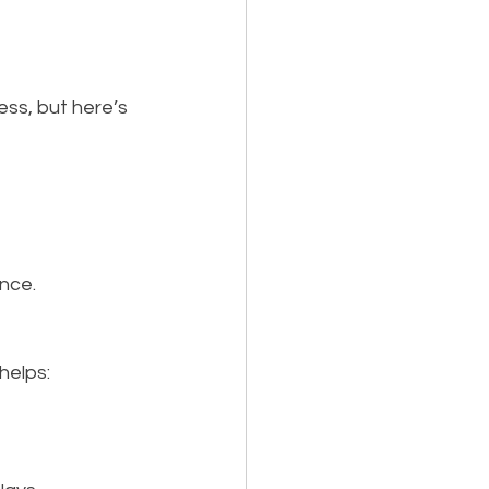
ess, but here’s 
nce.
helps: 