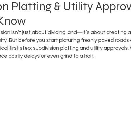
n Platting & Utility Approv
 Know
Rezoning
Real Estate Planning
Project Planning
ion isn’t just about dividing land—it’s about creating a 
ty. But before you start picturing freshly paved roads
art Cities
Urban Planning
Technology Integration
ical first step: subdivision platting and utility approvals
ce costly delays or even grind to a halt.
AICP
Land use
Community
Site Analysis
ivision Design
Land Planning
Right-of-Way Proje
Eminent Domain & Condemnation