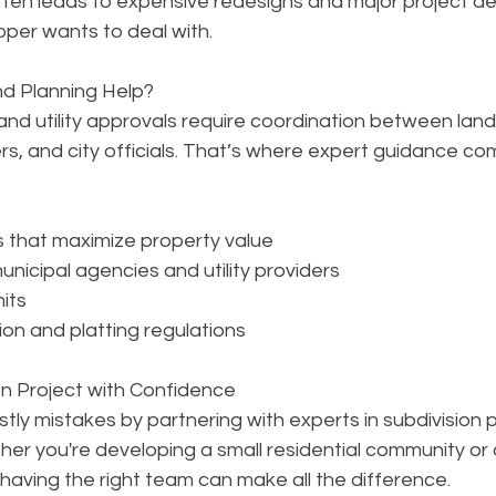
often leads to expensive redesigns and major project 
per wants to deal with.
d Planning Help?
 and utility approvals require coordination between lan
s, and city officials. That’s where expert guidance com
s that maximize property value
nicipal agencies and utility providers
mits
on and platting regulations
on Project with Confidence
tly mistakes by partnering with experts in subdivision p
ether you're developing a small residential community or 
having the right team can make all the difference.