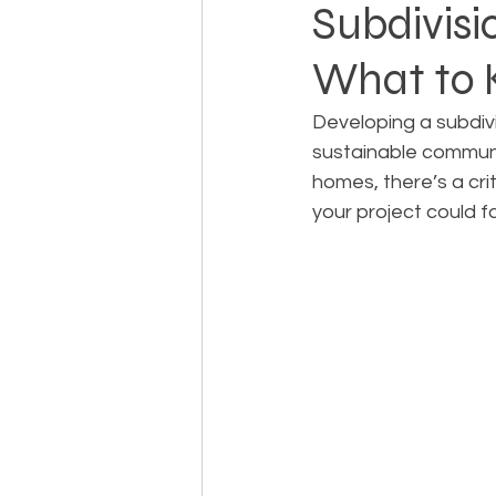
Subdivisio
What to
Landowner Rights
Land 
Developing a subdivis
sustainable communi
Real Estate Litigation
Sm
homes, there’s a crit
your project could fa
Sustainable Development
Zoning & Permitting
Subd
Real Estate Development