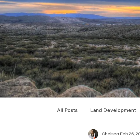
All Posts
Land Development
Chelsea
Feb 26, 2
Real Estate Consulting
C