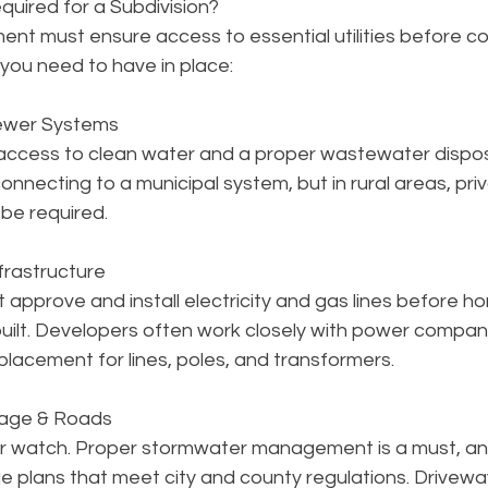
equired for a Subdivision?
nt must ensure access to essential utilities before co
you need to have in place:
Sewer Systems
access to clean water and a proper wastewater dispos
onnecting to a municipal system, but in rural areas, pri
be required.
nfrastructure
st approve and install electricity and gas lines before h
uilt. Developers often work closely with power compani
lacement for lines, poles, and transformers.
nage & Roads
ur watch. Proper stormwater management is a must, an
e plans that meet city and county regulations. Drivewa