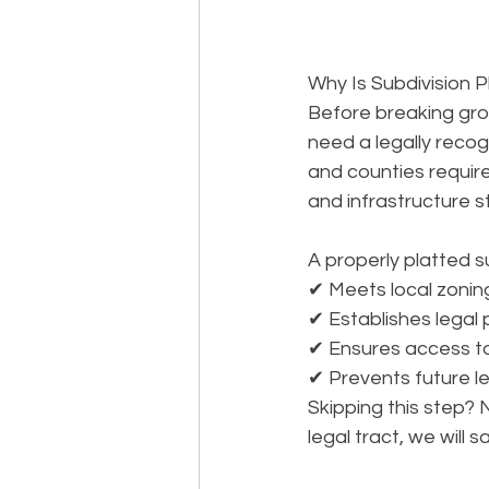
Why Is Subdivision P
Before breaking gro
need a legally recogn
and counties requir
and infrastructure 
A properly platted su
✔ Meets local zoning
✔ Establishes legal
✔ Ensures access to u
✔ Prevents future le
Skipping this step? 
legal 
tract
, we will 