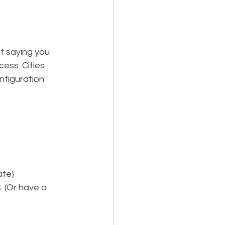
f saying you 
ess. Cities 
nfiguration 
ate
)
 (Or have a 