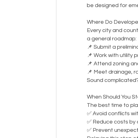
be designed for em
Where Do Developers 
Every city and county
a general roadmap: 
📌 Submit a prelimin
📌 Work with utility 
📌 Attend zoning an
📌 Meet drainage, r
Sound complicated? 
When Should You Star
The best time to plan 
✅ Avoid conflicts wi
✅ Reduce costs by co
✅ Prevent unexpect