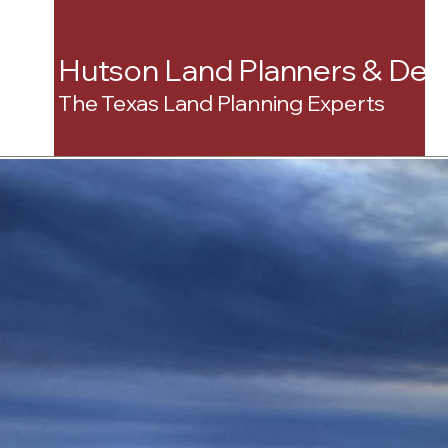
Hutson Land Planners & Dev
The Texas Land Planning Experts