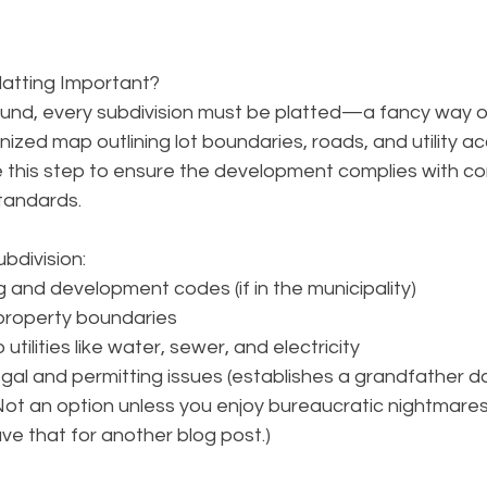
latting Important?
und, every subdivision must be platted—a fancy way o
ized map outlining lot boundaries, roads, and utility acc
e this step to ensure the development complies with co
standards.
bdivision: 
 and development codes (if in the municipality)
 property boundaries
tilities like water, sewer, and electricity
gal and permitting issues (establishes a grandfather 
d
Not an option unless you enjoy bureaucratic nightmares.
save that for another blog post.)