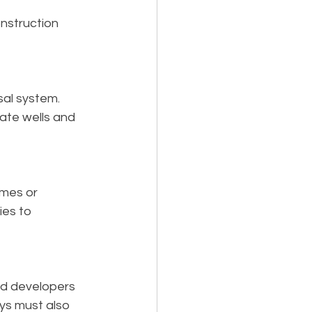
nstruction 
al system. 
vate wells and 
omes or 
es to 
d developers 
ys must also 