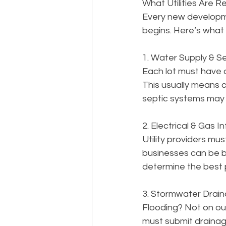
What Utilities Are R
Every new developme
begins. Here’s what 
1. Water Supply & 
Each lot must have 
This usually means c
septic systems may 
2. Electrical & Gas I
Utility providers mu
businesses can be b
determine the best p
3. Stormwater Drai
Flooding? Not on o
must submit drainag