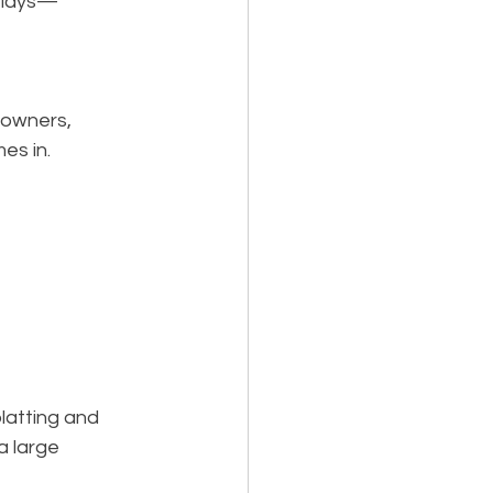
delays—
downers, 
es in.
latting and 
a large 