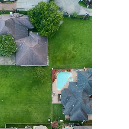
values, zoning updates or development shifts
could create new planning considerations. ...