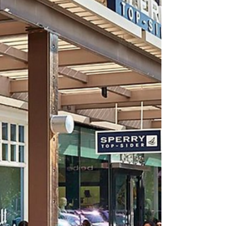
expenses can differ significantly.
Understanding...