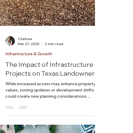
Chelsea
Mar 27, 2025
2 min read
Infrastructure & Growth
The Impact of Infrastructure
Projects on Texas Landowners
While increased access may enhance property