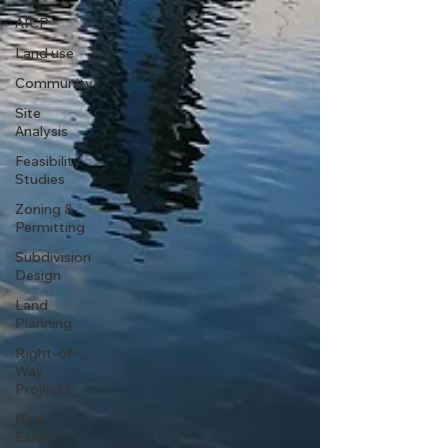
AICP
Land use
Community
Site
Analysis
Feasibility
Studies
Zoning &
Permitting
Subdivision
Design
Land
Planning
Right-of-
Way
Projects
Real
Estate