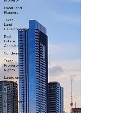
Property
Local Land
Planners
Texas
Land
Development
Real
Estate
Consulting
Condemnation
Texas
Property
Rights
Landowner
Support
Right of
Way
Landowner
Rights