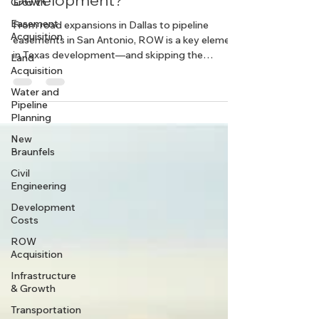
Growth
Critical to Successful
Easement
Development?
Acquisition
Land
From road expansions in Dallas to pipeline
Acquisition
easements in San Antonio, ROW is a key element
Water and
in Texas development—and skipping the
Pipeline
planning stage could mean costly delays.
Planning
New
Braunfels
Civil
Engineering
Development
Costs
ROW
Acquisition
Infrastructure
& Growth
Transportation