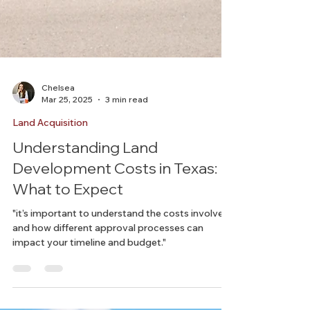
Chelsea