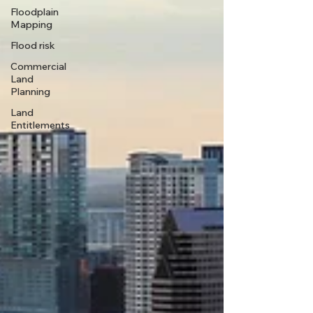
Floodplain
Mapping
Flood risk
Commercial
Land
Planning
Land
Entitlements