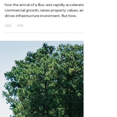
Chelsea
Mar 25, 2025
3 min read
ROW Acquisition
What Is the Buc-ee’s Effect?
how the arrival of a Buc-ee’s rapidly accelerates
commercial growth, raises property values, and
drives infrastructure investment. But how..