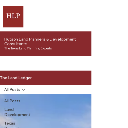
Hutson Land Planners & Development
Consultants
The Texas Land Planning Experts
The Land Ledger
All Posts
All Posts
Land
Development
Texas