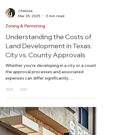
Chelsea
Mar 25, 2025
3 min read
Zoning & Permitting
Understanding the Costs of
Land Development in Texas:
City vs. County Approvals
Whether you're developing in a city or a county,
the approval processes and associated