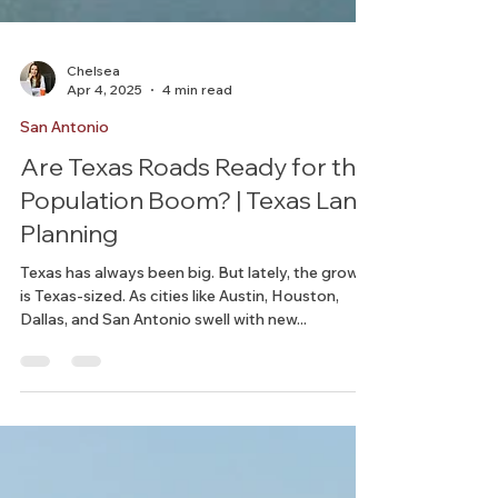
Chelsea
Apr 4, 2025
4 min read
San Antonio
Are Texas Roads Ready for the
Population Boom? | Texas Land
Planning
Texas has always been big. But lately, the growth
is Texas-sized. As cities like Austin, Houston,
Dallas, and San Antonio swell with new...