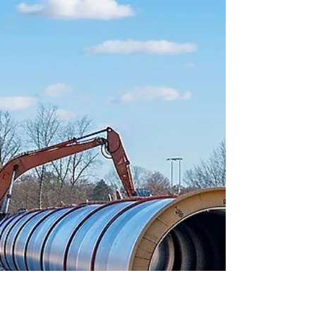
Mar 25, 2025
3 min read
Land Acquisition
Understanding Land
Development Costs in Texas:
What to Expect
"it’s important to understand the costs involved
and how different approval processes can
impact your timeline and budget."