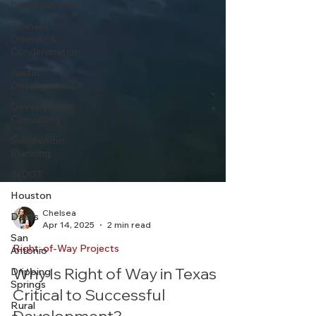
Development
Eminent
Domain &
Condemnation
Austin
Development
Development
Consulting
Subdivision
Planning
TxDOT
Houston
Dallas
San
Antonio
Chelsea
Apr 14, 2025
2 min read
Dripping
Springs
Right-of-Way Projects
Rural
Why Is Right of Way in Texas