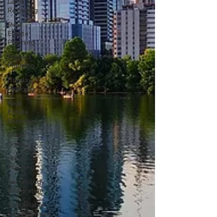
Land
Rezoning
Real
Estate
Planning
Project
Planning
Holiday
Planning
Real
Estate
Litigation
Smart
Cities
Urban
Planning
Technology
Integration
Sustainable
Development