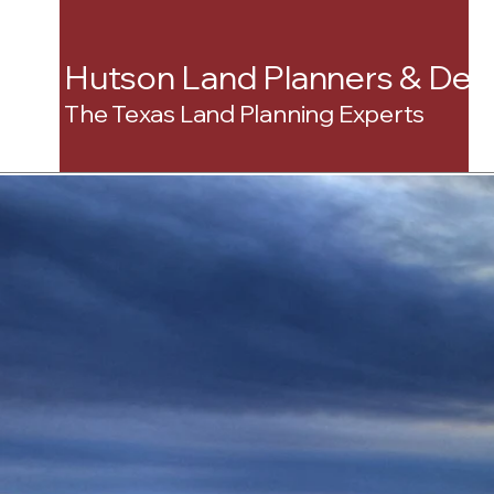
Hutson Land Planners & Dev
The Texas Land Planning Experts