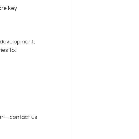
re key 
e development, 
ies to:
her—contact us 