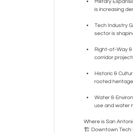
Military Expans
is increasing d
Tech Industry G
sector is shapi
Right-of-Way & 
corridor project
Historic & Cult
rooted heritage
Water & Environ
use and water 
Where is San Antoni
🏗️ Downtown Tech Di