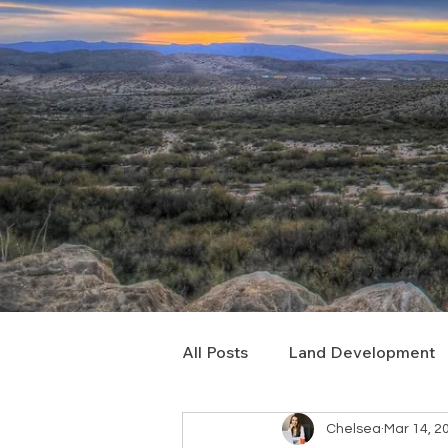
All Posts
Land Development
Chelsea
Mar 14, 2
Real Estate Consulting
C