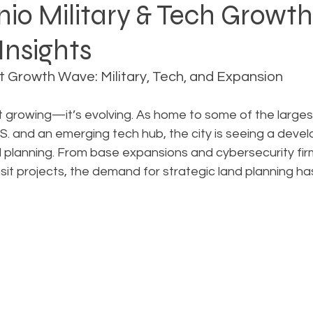
io Military & Tech Growt
Insights
Rezoning
Real Estate Planning
Project Planning
t Growth Wave: Military, Tech, and Expansion
art Cities
Urban Planning
Technology Integration
st growing—it’s evolving. As home to some of the largest
 U.S. and an emerging tech hub, the city is seeing a de
ul planning. From base expansions and cybersecurity fi
AICP
Land use
Community
Site Analysis
it projects, the demand for strategic land planning h
ivision Design
Land Planning
Right-of-Way Proje
Eminent Domain & Condemnation