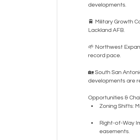
developments. 
🚆 Military Growth 
Lackland AFB. 
🌱 Northwest Expans
record pace. 
🏡 South San Antonio
developments are r
Opportunities & Ch
Zoning Shifts: M
Right-of-Way Im
easements.