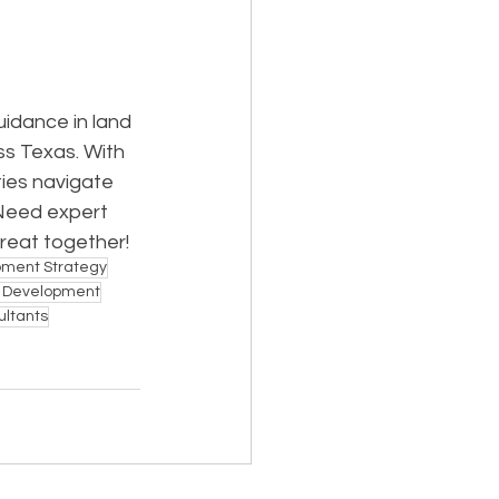
idance in land 
ss Texas. With 
ies navigate 
Need expert 
great together!
pment Strategy
e Development
ultants