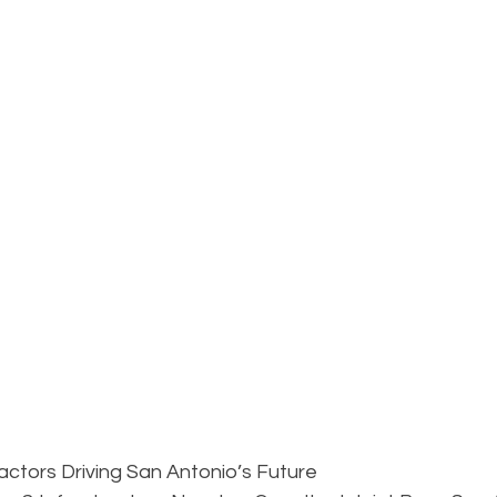
tors Driving San Antonio’s Future