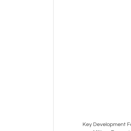
Key Development Fac