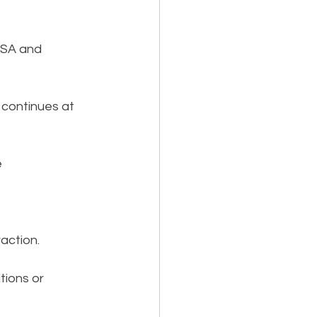
BSA and 
continues at 
 
raction.
tions or 