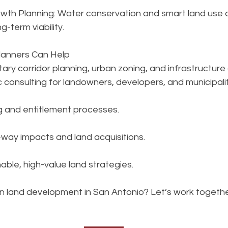
wth Planning: Water conservation and smart land use a
g-term viability.
anners Can Help
litary corridor planning, urban zoning, and infrastructur
 consulting for landowners, developers, and municipalit
 and entitlement processes.
-way impacts and land acquisitions.
able, high-value land strategies.
n land development in San Antonio? Let’s work toget