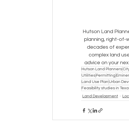
Hutson Land Planne
planning, right-of-
decades of experi
complex land use
advice on your next
Hutson Land Planners
Cit
Utilities
Permitting
Emine
Land Use Plan
Urban Dev
Feasibility studies in Texa
Land Development
Loc