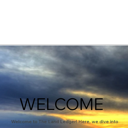
elopment Consultants
WELCOME
Welcome to The Land Ledger! Here, we dive into