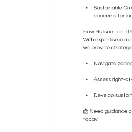
Sustainable Gro
concerns for lon
How Hutson Land Pl
With expertise in mi
we provide strategic
Navigate zoning
Assess right-of
Develop sustain
📩 Need guidance o
today!