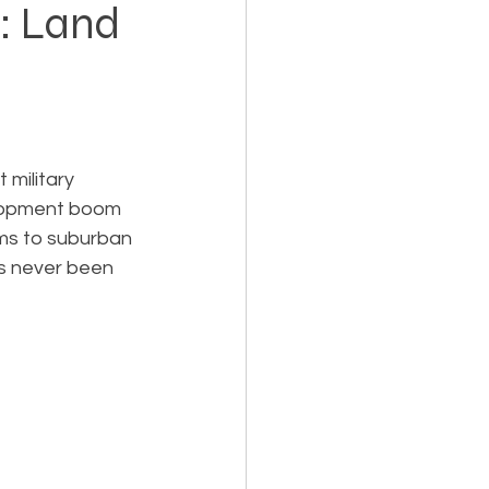
h: Land
Holiday Planning
 military 
velopment boom 
rms to suburban 
Feasibility Studies
as never been 
cts