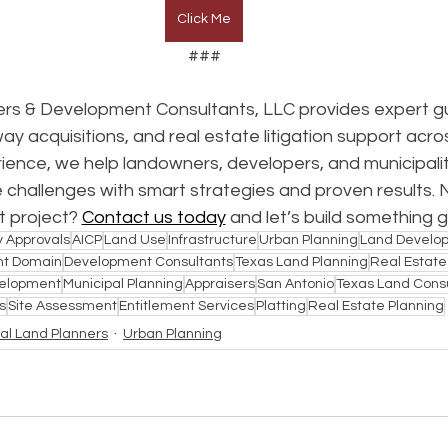
Click Me
###
rs & Development Consultants, LLC provides expert gu
way acquisitions, and real estate litigation support acro
ence, we help landowners, developers, and municipalit
 challenges with smart strategies and proven results. 
 project? 
Contact us today
 and let’s build something 
y Approvals
AICP
Land Use
Infrastructure
Urban Planning
Land Develo
nt Domain
Development Consultants
Texas Land Planning
Real Estat
elopment
Municipal Planning
Appraisers
San Antonio
Texas Land Cons
s
Site Assessment
Entitlement Services
Platting
Real Estate Planning
al Land Planners
Urban Planning