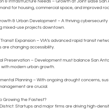
ion & Infrastructure Needs – Growth at Joint Base San 
emand for housing, commercial space, and improved ro
rowth & Urban Development – A thriving cybersecurity 
ng mixed-use projects downtown.
Transit Expansion – VIA’s advanced rapid transit netwo
s are changing accessibility.
ural Preservation – Development must balance San Ant
 with modern urban growth.
mental Planning – With ongoing drought concerns, sust
management are crucial.
o Growing the Fastest?
strict: Startups and major firms are driving high-densit