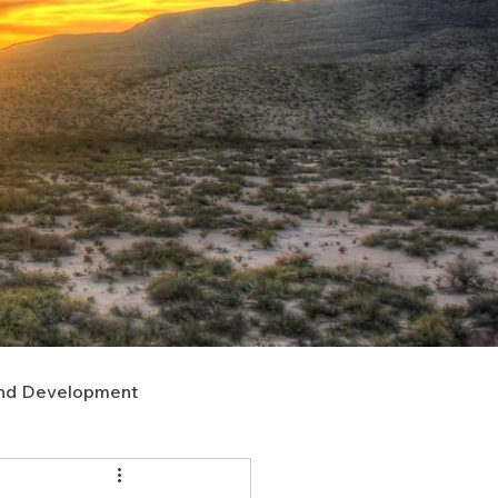
nd Development
upport
Right of Way