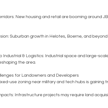
Corridors: New housing and retail are booming around J
ion: Suburban growth in Helotes, Boerne, and beyond 
 Industrial & Logistics: Industrial space and large-scale
eshaping the area.
allenges for Landowners and Developers
ixed-use zoning near military and tech hubs is gaining t
pacts: Infrastructure projects may require land acquisi