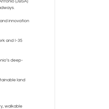
Antonio (JBSA) 
adways.
and innovation 
rk and I-35 
onio’s deep-
ainable land 
y, walkable 