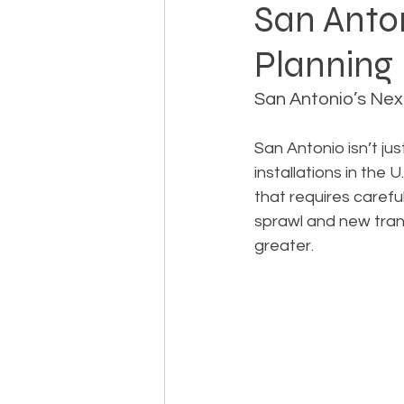
San Anton
Planning 
Landowner Rights
Land 
San Antonio’s Nex
Real Estate Litigation
Sm
San Antonio isn’t ju
installations in the
that requires caref
Sustainable Development
sprawl and new trans
greater.
Zoning & Permitting
Subd
Real Estate Development