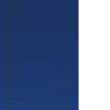
Property
Local Land
Planners
Texas
Land
Development
Real
Estate
Consulting
Condemnation
Texas
Property
Rights
Landowner
Support
Right of
Way
Landowner
Rights