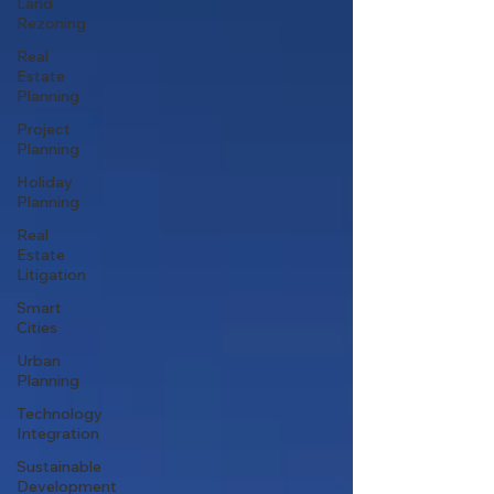
Land
Rezoning
Real
Estate
Planning
Project
Planning
Holiday
Planning
Real
Estate
Litigation
Smart
Cities
Urban
Planning
Technology
Integration
Sustainable
Development