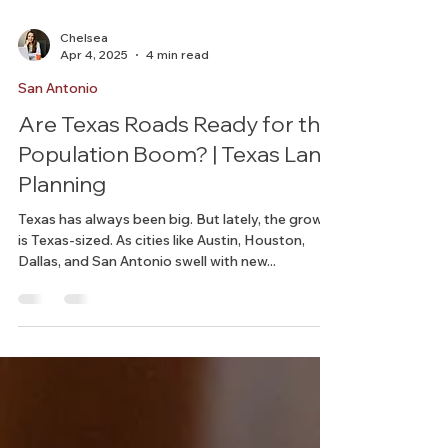
Chelsea
Apr 4, 2025
4 min read
San Antonio
Are Texas Roads Ready for the
Population Boom? | Texas Land
Planning
Texas has always been big. But lately, the growth
is Texas-sized. As cities like Austin, Houston,
Dallas, and San Antonio swell with new...