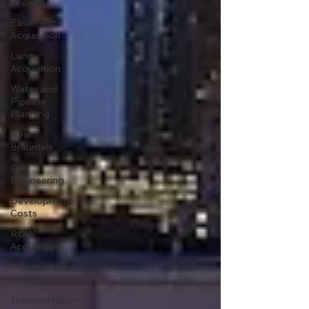
Growth
Easement
Acquisition
Land
Acquisition
Water and
Pipeline
Planning
New
Braunfels
Civil
Engineering
Development
Costs
ROW
Acquisition
Infrastructure
& Growth
Transportation