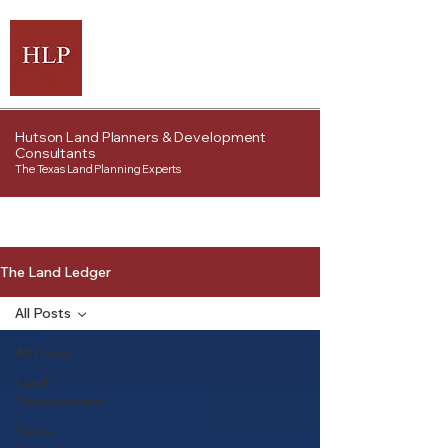
Hutson Land Planners & Development
Consultants
The Texas Land Planning Experts
The Land Ledger
All Posts
All Posts
Land
Development
Texas