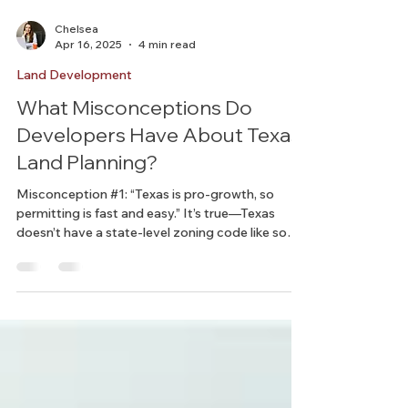
Chelsea
Apr 16, 2025
4 min read
Land Development
What Misconceptions Do
Developers Have About Texas
Land Planning?
Misconception #1: “Texas is pro-growth, so
permitting is fast and easy.” It’s true—Texas
doesn’t have a state-level zoning code like some
states do. But that doesn’t mean it’s a regulatory
free-for-all.