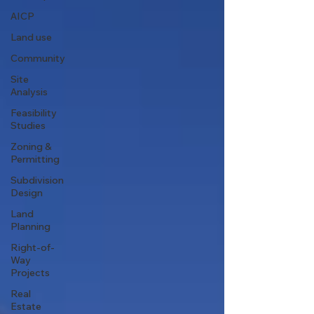
AICP
Land use
Community
Site
Analysis
Feasibility
Studies
Zoning &
Permitting
Subdivision
Design
Land
Planning
Right-of-
Way
Projects
Real
Estate