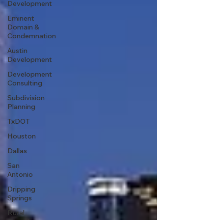
Development
Eminent
Domain &
Condemnation
Austin
Development
Development
Consulting
Subdivision
Planning
TxDOT
Houston
Dallas
San
Antonio
Dripping
Springs
Rural