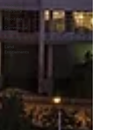
Floodplain
Mapping
Flood risk
Commercial
Land
Planning
Land
Entitlements