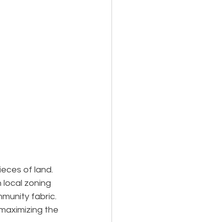
eces of land. 
 local zoning 
munity fabric. 
maximizing the 