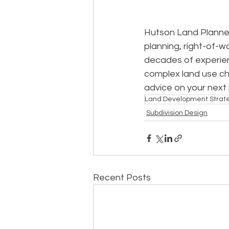
Hutson Land Planner
planning, right-of-w
decades of experien
complex land use ch
advice on your next
Land Development Strat
Subdivision Design
Recent Posts