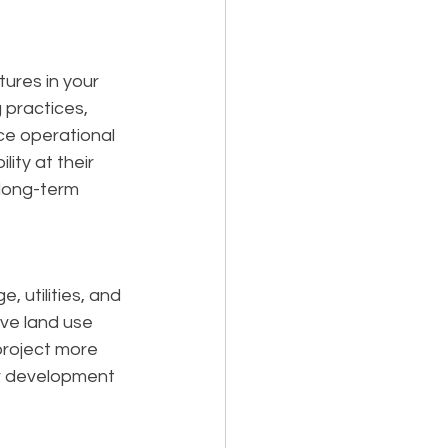
ures in your 
 practices, 
e operational 
ity at their 
 long-term 
 utilities, and 
ive land use 
project more 
ur development 