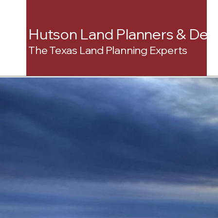
Hutson Land Planners & Dev
The Texas Land Planning Experts