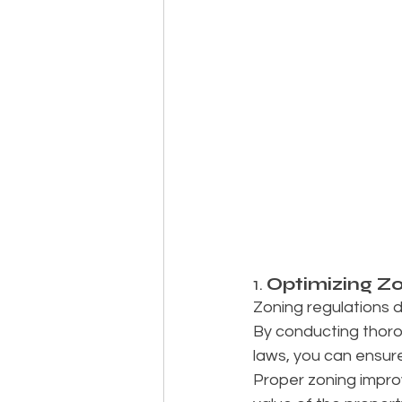
1. 
Optimizing Zo
Zoning regulations d
By conducting thorou
laws, you can ensure
Proper zoning impro