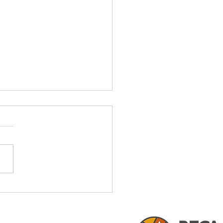
fits of Local Land
ning Experts