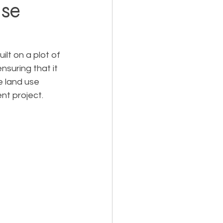
ase
Holiday Planning
lt on a plot of 
nsuring that it 
e land use 
nt project.
Feasibility Studies
cts