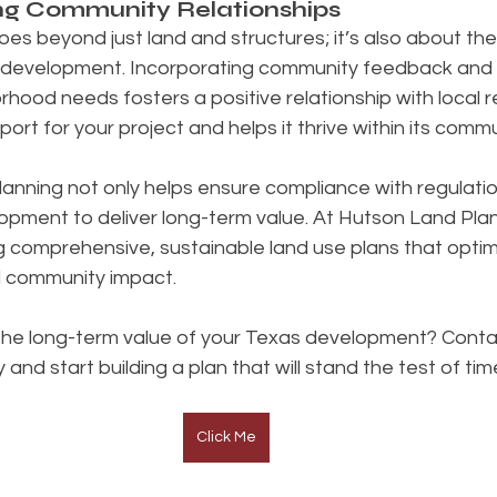
ong Community Relationships
es beyond just land and structures; it’s also about th
he development. Incorporating community feedback and a
rhood needs fosters a positive relationship with local re
ort for your project and helps it thrive within its commu
lanning not only helps ensure compliance with regulatio
lopment to deliver long-term value. At Hutson Land Pla
ng comprehensive, sustainable land use plans that optim
nd community impact.
the long-term value of your Texas development? Conta
nd start building a plan that will stand the test of tim
Click Me