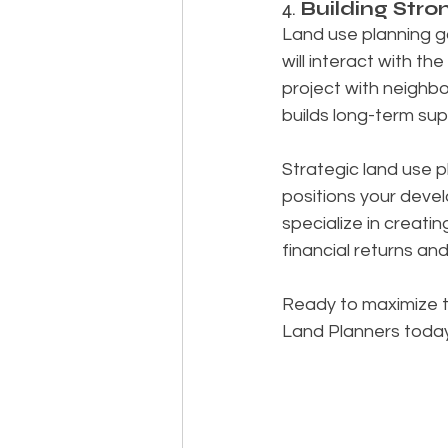
4. 
Building Str
Land use planning go
will interact with t
project with neighbo
builds long-term supp
Strategic land use p
positions your deve
specialize in creati
financial returns a
Ready to maximize 
Land Planners today a