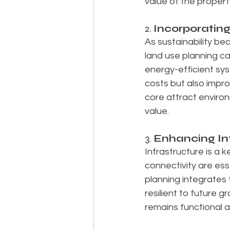
value of the propert
2. 
Incorporatin
As sustainability be
land use planning ca
energy-efficient sy
costs but also impro
core attract environ
value.
3. 
Enhancing Inf
Infrastructure is a 
connectivity are ess
planning integrates
resilient to future
remains functional a