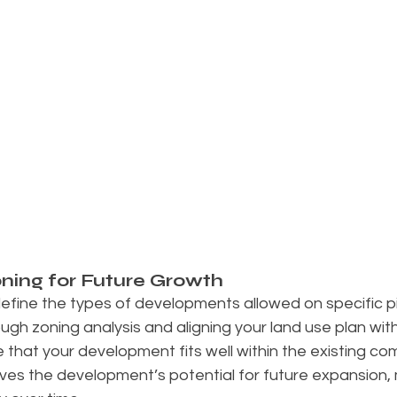
ning for Future Growth
efine the types of developments allowed on specific pi
gh zoning analysis and aligning your land use plan with
 that your development fits well within the existing com
ves the development’s potential for future expansion, 