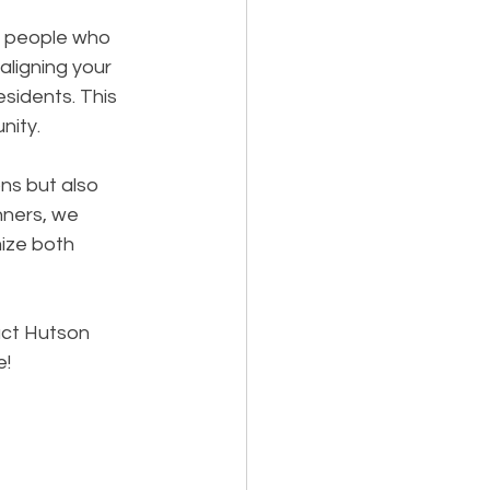
e people who 
ligning your 
sidents. This 
nity.
ns but also 
nners, we 
ize both 
ct Hutson 
e!