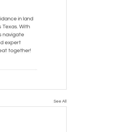
dance in land 
s Texas. With 
s navigate 
d expert 
eat together!
See All