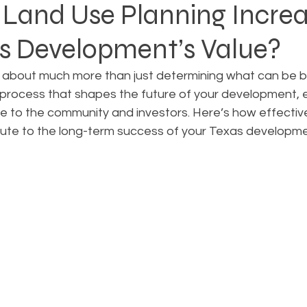
Land Use Planning Incre
as Development’s Value?
Rezoning
Real Estate Planning
Project Planning
 about much more than just determining what can be bui
ic process that shapes the future of your development, e
art Cities
Urban Planning
Technology Integration
ue to the community and investors. Here’s how effectiv
bute to the long-term success of your Texas developme
AICP
Land use
Community
Site Analysis
ivision Design
Land Planning
Right-of-Way Proje
Eminent Domain & Condemnation