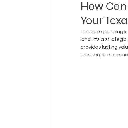
How Can 
Your Tex
Landowner Rights
Land 
Land use planning is
land. It’s a strateg
Real Estate Litigation
Sm
provides lasting val
planning can contri
Sustainable Development
Zoning & Permitting
Subd
Real Estate Development