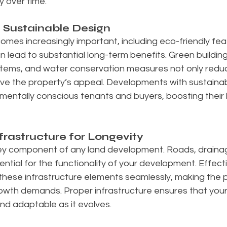
y over time.
g Sustainable Design
comes increasingly important, including eco-friendly feat
n lead to substantial long-term benefits. Green building
stems, and water conservation measures not only reduc
ve the property’s appeal. Developments with sustainabil
mentally conscious tenants and buyers, boosting their
rastructure for Longevity
key component of any land development. Roads, drainage,
ential for the functionality of your development. Effect
 these infrastructure elements seamlessly, making the 
 growth demands. Proper infrastructure ensures that yo
nd adaptable as it evolves.