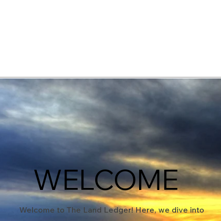
elopment Consultants
WELCOME
Welcome to The Land Ledger! Here, we dive into