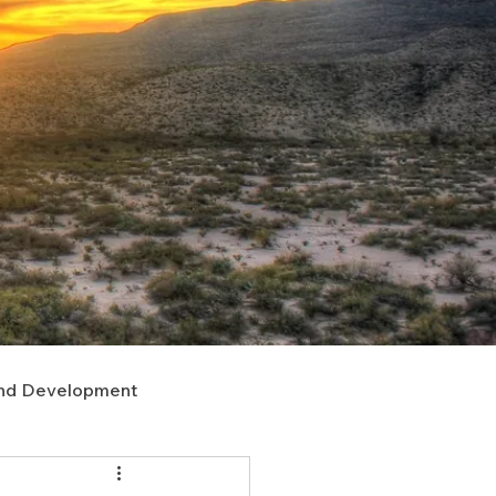
nd Development
upport
Right of Way