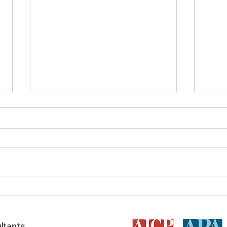
What is the Process for Texas
Bene
Land Rezoning & Is It Worth
Plan
It?
ltants