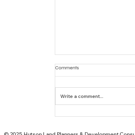
Comments
Write a comment...
Strategic Land Use Planning
for Texas Developments
© 2025 Hutson Land Planners & Development Consu