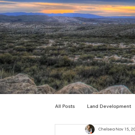
All Posts
Land Development
Chelsea
Nov 15, 2
Real Estate Consulting
C