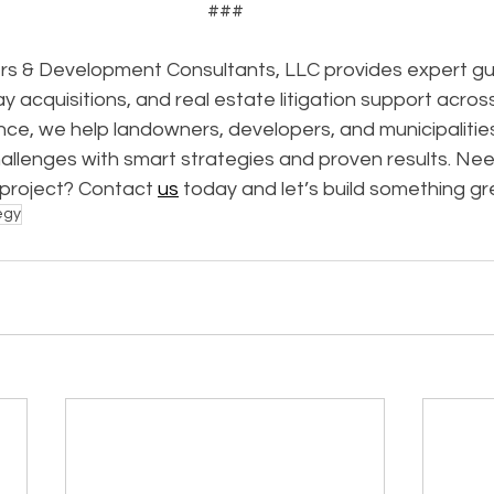
###
s & Development Consultants, LLC provides expert gui
ay acquisitions, and real estate litigation support acros
ce, we help landowners, developers, and municipalitie
allenges with smart strategies and proven results. Nee
 project? Contact 
us
 today and let’s build something gr
egy