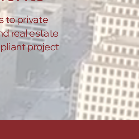
s to private
d real estate
pliant project