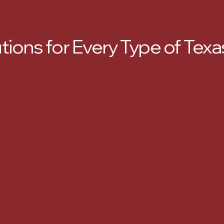
utions for Every Type of Te