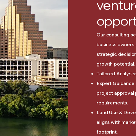
ventur
opport
Our consulting
se
business owners 
strategic decisio
growth potential.
Tailored Analysis:
Expert Guidance i
project approval
requirements.
Land Use & Devel
aligns with mark
footprint.