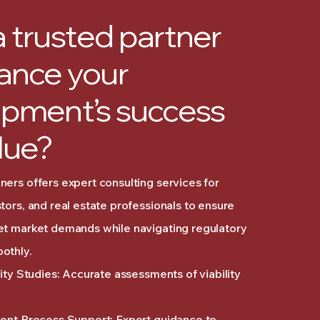
 trusted partner
ance your
pment’s success
lue?
ers offers expert consulting services for
tors, and real estate professionals to ensure
et market demands while navigating regulatory
othly.
lity Studies: Accurate assessments of viability
ment Process Support: Expert guidance to