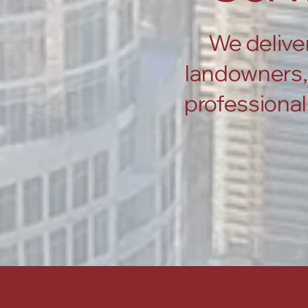
We deliver
landowners, 
professional