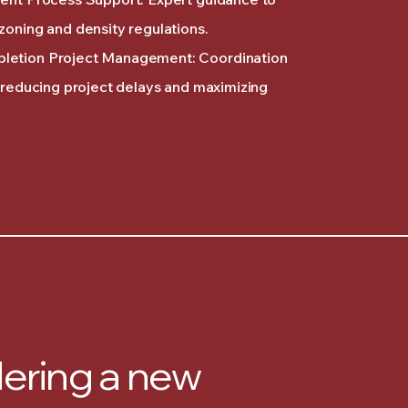
zoning and density regulations.
letion Project Management: Coordination
, reducing project delays and maximizing
ering a new