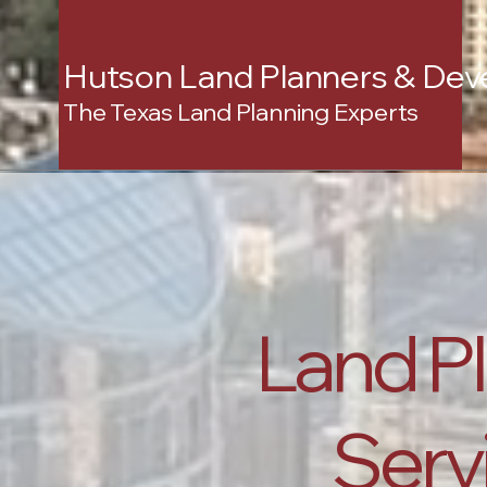
Hutson Land Planners & Dev
The Texas Land Planning Experts
Land P
Servi