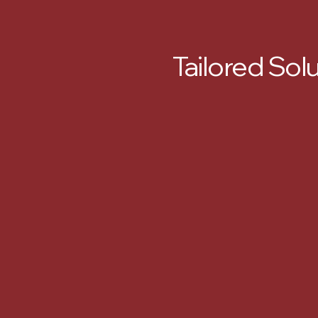
Tailored Sol