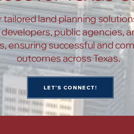
 tailored land planning solution
developers, public agencies, an
s, ensuring successful and com
outcomes across Texas.
LET'S CONNECT!