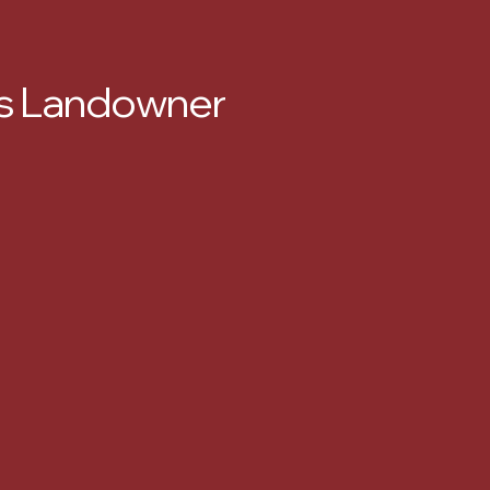
xas Landowner