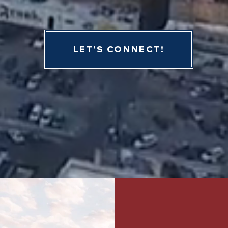
LET'S CONNECT!