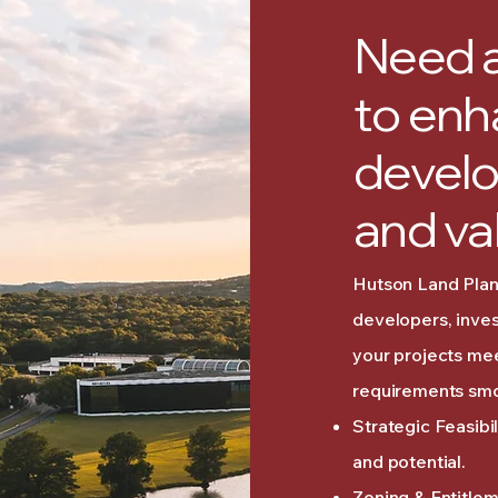
Need a
to enh
develo
and va
Hutson Land Plann
developers, inves
your projects me
requirements smo
Strategic Feasibi
and potential.
Zoning & Entitle