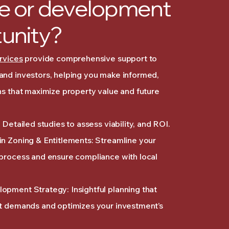
e or development
unity?
rvices
provide comprehensive support to
and investors, helping you make informed,
ns that maximize property value and future
 Detailed studies to assess viability, and ROI.
n Zoning & Entitlements: Streamline your
 process and ensure compliance with local
opment Strategy: Insightful planning that
et demands and optimizes your investment’s