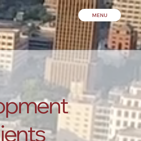
MENU
lopment
lients