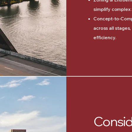
simplify complex 
Concept-to-Comp
across all stages
efficiency.
Consid