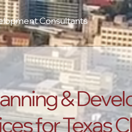
elopment Consultants
lanning & Deve
ces for Texas C