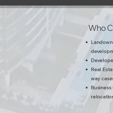
Who Ca
Landowne
developm
Developer
Real Esta
way case
Business 
relocation​