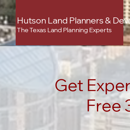
Hutson Land Planners & Dev
The Texas Land Planning Experts
Get Exper
Free 