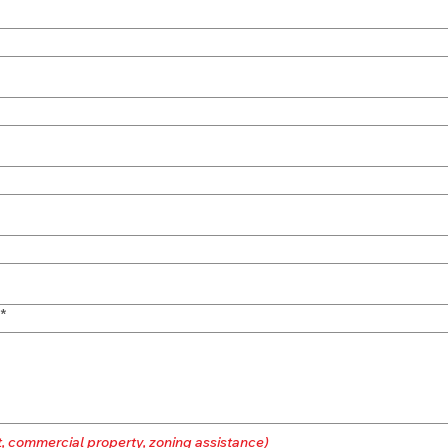
*
t, commercial property, zoning assistance)