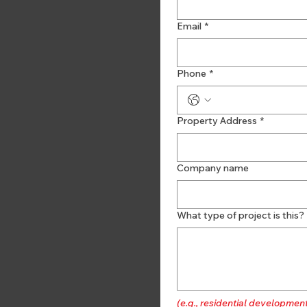
Email
*
Phone
*
Property Address
*
Company name
What type of project is this?
(e.g., residential developmen