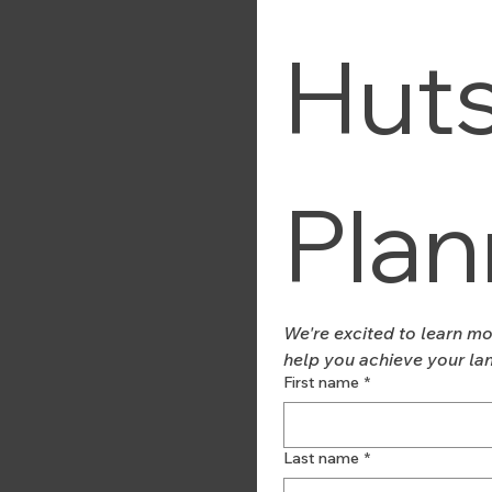
Huts
Plan
We're excited to learn mo
help you achieve your la
First name
*
Last name
*