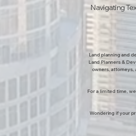
Navigating Tex
Land planning and de
Land Planners & Deve
owners, attorneys, 
For a limited time, we
Wondering if your p