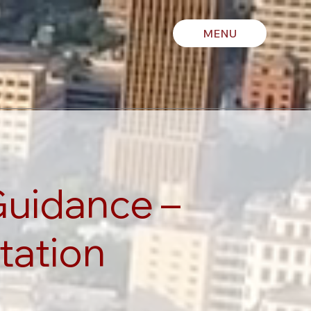
MENU
Guidance –
tation