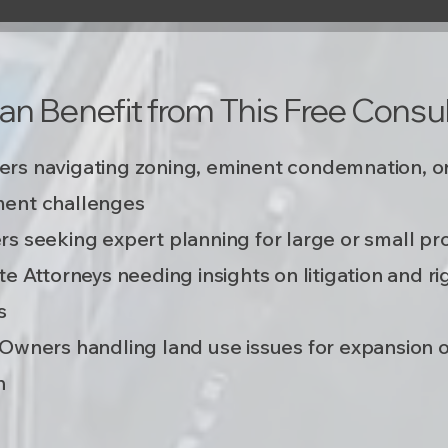
n Benefit from This Free Consul
rs navigating zoning, eminent condemnation, o
ent challenges
s seeking expert planning for large or small pr
te Attorneys needing insights on litigation and ri
s
Owners handling land use issues for expansion 
​