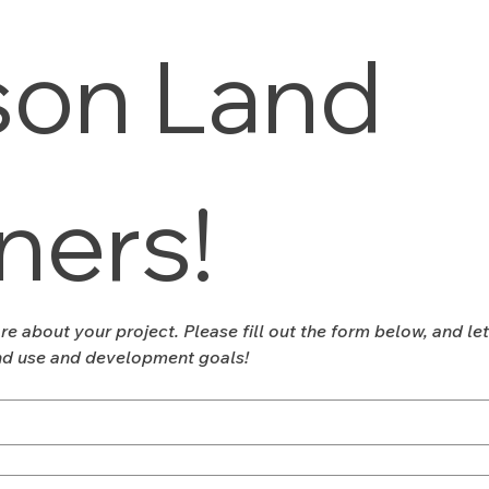
on Land 
ners!
re about your project. Please fill out the form below, and le
nd use and development goals!