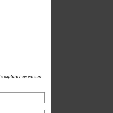
t’s explore how we can 