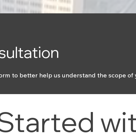
sultation
orm to better help us understand the scope of 
Started wit