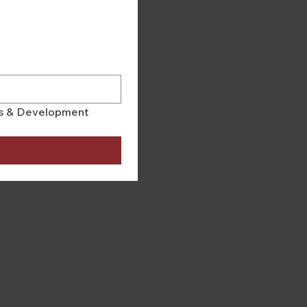
rs & Development 