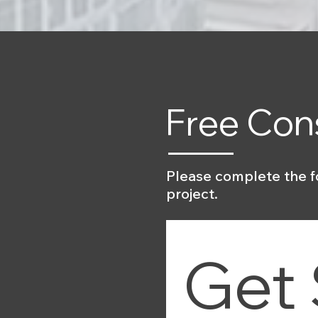
Free Con
Please complete the f
project.
Get 