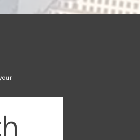
your
h 