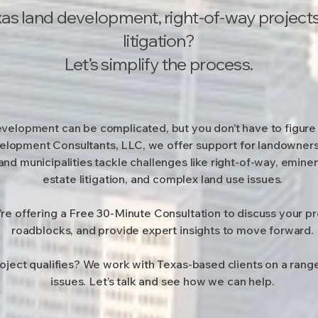
as land development, right-of-way projects,
litigation?
Let’s simplify the process.
velopment can be complicated, but you don’t have to figure 
lopment Consultants, LLC, we offer support for landowners
and municipalities tackle challenges like right-of-way, emine
estate litigation, and complex land use issues.
’re offering a Free 30-Minute Consultation to discuss your pro
roadblocks, and provide expert insights to move forward.
roject qualifies? We work with Texas-based clients on a ran
issues. Let’s talk and see how we can help.