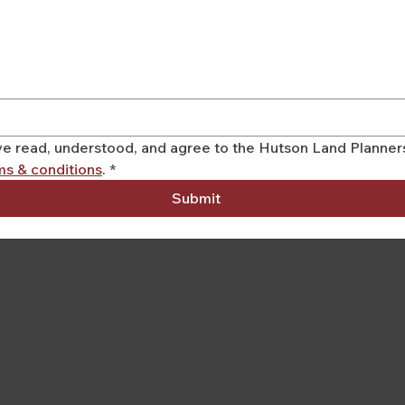
have read, understood, and agree to the Hutson Land Planne
ms & conditions
.
*
Submit