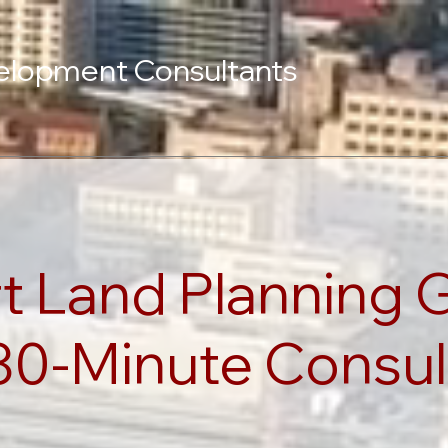
elopment Consultants
t Land Planning 
30-Minute Consul