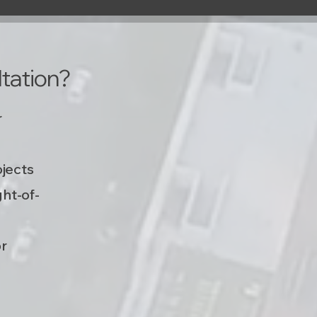
tation?
r
ojects
ght-of-
or