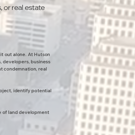
 or real estate
it out alone. At Hutson
, developers, business
nt condemnation, real
ject, identify potential
ge of land development