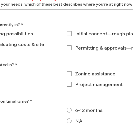
 your needs, which of these best describes where you're at right now
rrently in?
*
g possibilities
Initial concept—rough pl
luating costs & site
Permitting & approvals—n
sted in?
*
Zoning assistance
Project management
ion timeframe?
*
6-12 months
NA