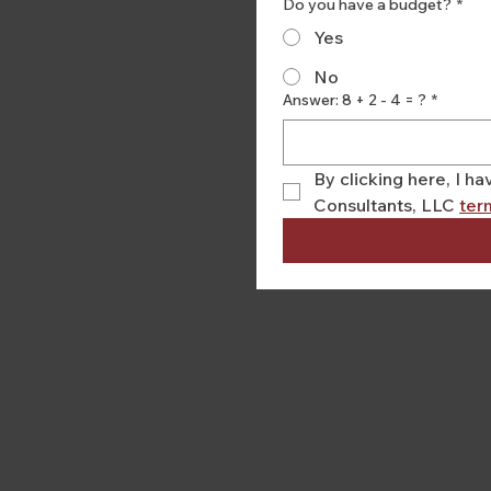
Do you have a budget?
*
Yes
No
Answer: 8 + 2 - 4 = ?
*
By clicking here, I 
Consultants, LLC 
ter