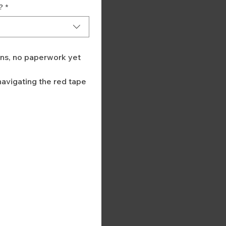
?
*
ans, no paperwork yet
avigating the red tape