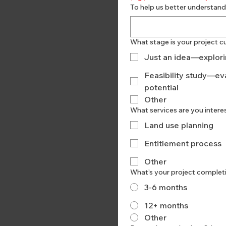
To help us better understand
What stage is your project cu
Just an idea—explorin
Feasibility study—eva
potential
Other
What services are you intere
Land use planning
Entitlement process
Other
What’s your project complet
3-6 months
12+ months
Other