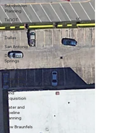
Subdivision
Planning
TxDOT
Houston
Dallas
San Antonio
Dripping
Springs
Rural Growth
Easement
Acquisition
Land
Acquisition
Water and
Pipeline
Planning
New Braunfels