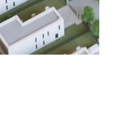
Chelsea
Nov 13, 2024
2 min read
Land Development
Does a Feasibility Study Boost
A Texas Development’s