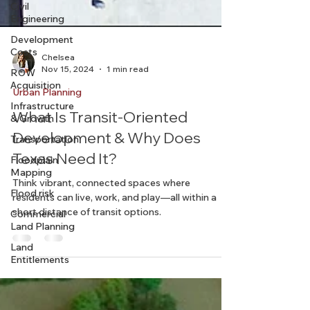
Civil
Engineering
Development
Costs
ROW
Acquisition
Chelsea
Nov 15, 2024
1 min read
Infrastructure
& Growth
Urban Planning
Transportation
What Is Transit-Oriented
Floodplain
Development & Why Does
Mapping
Texas Need It?
Flood risk
Commercial
Think vibrant, connected spaces where
Land Planning
residents can live, work, and play—all within a
short distance of transit options.
Land
Entitlements