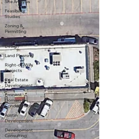
Site Analysis
Feasibility
Studies
Zoning &
Permitting
Subdivision
Design
Land Planning
Right-of-Way
Projects
Real Estate
Development
Eminent
Domain &
Condemnation
Austin
Development
Development
Consulting