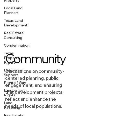
Property
Local Land
Planners
Texas Land
Development
Real Estate
Consulting
Condemnation
Texas
Community
Property
Rights
Landowner
Discussions on community-
Support
centered planning, public
Right of Way
engagement, and ensuring
Landowner
that development projects
Rights
reflect and enhance the
Land
needs of local populations.
Rezoning
Real Estate