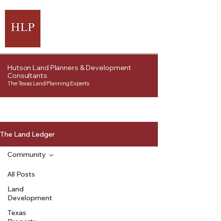
Hutson Land Planners & Development
Consultants
The Texas Land Planning Experts
The Land Ledger
Community
All Posts
Land
Development
Texas