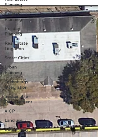
Planning
Project
Planning
Holiday
Planning
Real Estate
Litigation
Smart Cities
Urban
Planning
Technology
Integration
Sustainable
Development
AICP
Land use
Community