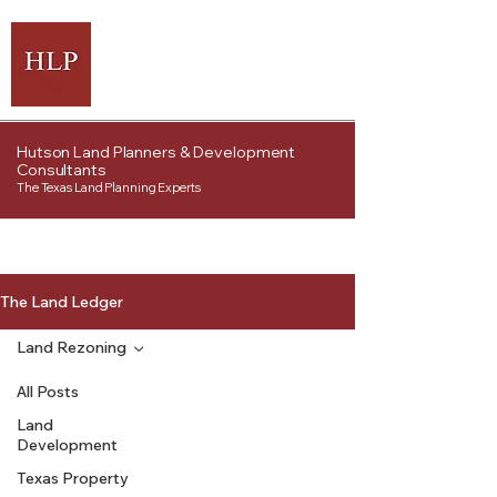
Hutson Land Planners & Development
Consultants
The Texas Land Planning Experts
The Land Ledger
Land Rezoning
All Posts
Land
Development
Texas Property