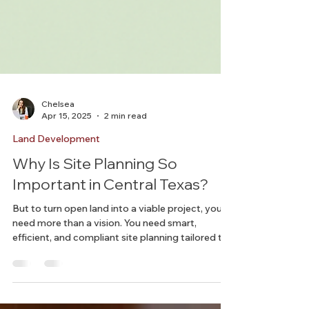
Chelsea
Apr 15, 2025
2 min read
Land Development
Why Is Site Planning So
Important in Central Texas?
But to turn open land into a viable project, you
need more than a vision. You need smart,
efficient, and compliant site planning tailored to
this fast-changing region.