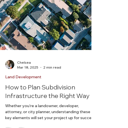
Chelsea
Mar 18, 2025
2 min read
Land Development
How to Plan Subdivision