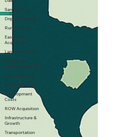
Dallas
San Antonio
Dripping Springs
Rural Growth
Easement
Acquisition
Land Acquisition
Water and
Pipeline Planning
New Braunfels
Civil Engineering
Development
Costs
ROW Acquisition
Infrastructure &
Growth
Transportation