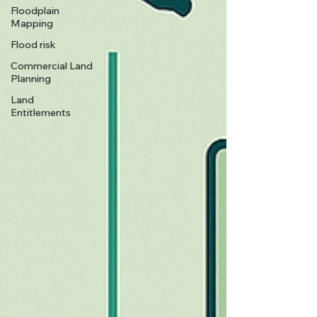
Floodplain
Mapping
Flood risk
Commercial Land
Planning
Land
Entitlements