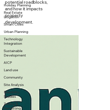
potential roadblocks,
Holiday Planning
and how it impacts
Real Estate
property
Litigation
development.
Smart Cities
Urban Planning
Technology
Integration
Sustainable
Development
AICP
Land use
Community
Site Analysis
Feasibility
Studies
Zoning &
Permitting