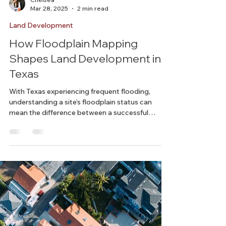
Chelsea
Mar 28, 2025
2 min read
Land Development
How Floodplain Mapping
Shapes Land Development in
Texas
With Texas experiencing frequent flooding,
understanding a site’s floodplain status can
mean the difference between a successful
project...