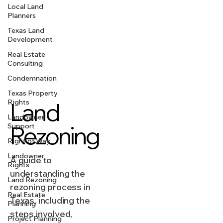
Local Land
Planners
Texas Land
Development
Real Estate
Consulting
Condemnation
Texas Property
Rights
Land
Landowner
Rezoning
Support
Right of Way
Landowner
A guide to
Rights
understanding the
Land Rezoning
rezoning process in
Real Estate
Texas, including the
Planning
steps involved,
Project Planning