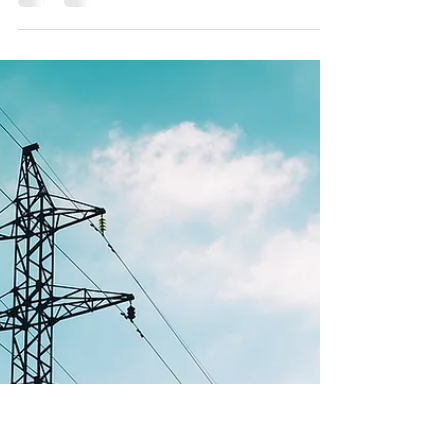
Infrastructure the Right Way
Whether you’re a landowner, developer,
attorney, or city planner, understanding these
key elements will set your project up for success.