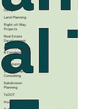
Subdivision
Design
Land Planning
Right-of-Way
Projects
Real Estate
Development
Eminent Domain
& Condemnation
Austin
Development
Development
Consulting
Subdivision
Planning
TxDOT
Houston