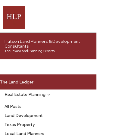
Hutson Land Planners & Development
Consultants
The Texas Land Planning Experts
The Land Ledger
Real Estate Planning
All Posts
Land Development
Texas Property
Local Land Planners