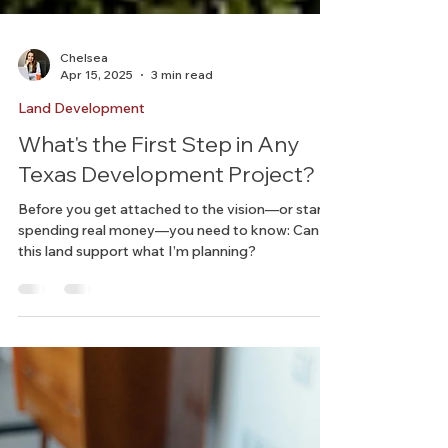
Chelsea
Apr 15, 2025
3 min read
Land Development
What's the First Step in Any
Texas Development Project?
Before you get attached to the vision—or start
spending real money—you need to know: Can
this land support what I’m planning?