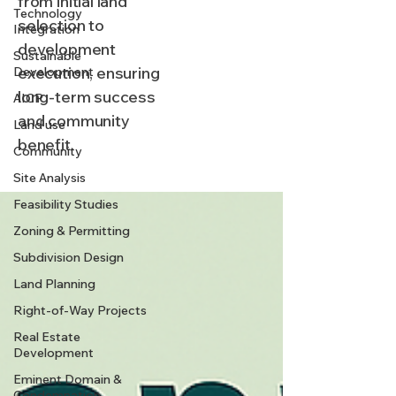
from initial land
Technology
selection to
Integration
development
Sustainable
execution, ensuring
Development
long-term success
AICP
and community
Land use
benefit.
Community
Site Analysis
Feasibility Studies
Zoning & Permitting
Subdivision Design
Land Planning
Right-of-Way Projects
Real Estate
Development
Eminent Domain &
Condemnation