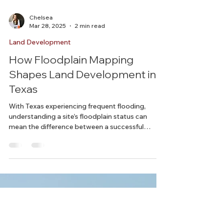
Chelsea
Mar 28, 2025
2 min read
Land Development
How Floodplain Mapping
Shapes Land Development in
Texas
With Texas experiencing frequent flooding,
understanding a site’s floodplain status can
mean the difference between a successful
project...