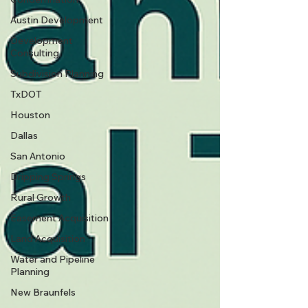
Austin Development
Development
Consulting
Subdivision Planning
TxDOT
Houston
Dallas
San Antonio
Dripping Springs
Rural Growth
Easement Acquisition
Land Acquisition
Water and Pipeline
Planning
New Braunfels