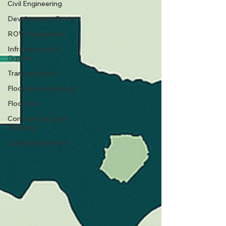
Civil Engineering
Development Costs
ROW Acquisition
Infrastructure &
Growth
Transportation
Floodplain Mapping
Flood risk
Commercial Land
Planning
Land Entitlements