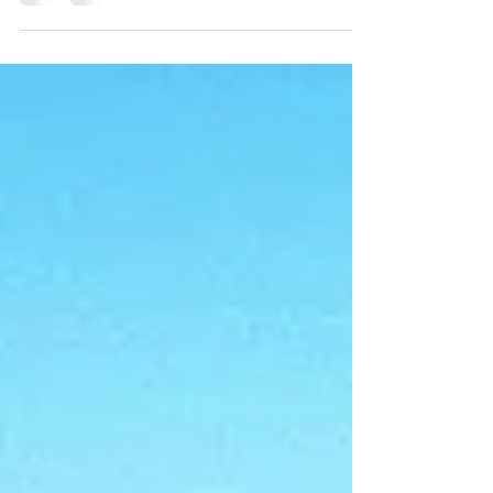
efficient, and compliant site planning tailored to
this fast-changing region.