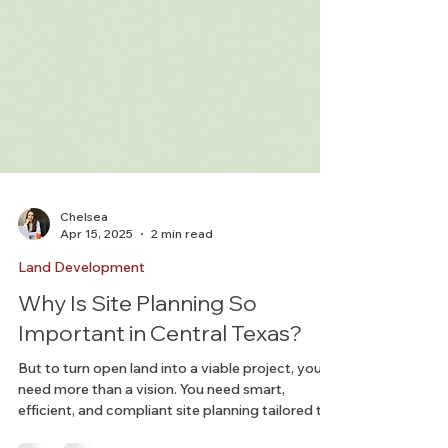
Chelsea
Apr 15, 2025
2 min read
Land Development
Why Is Site Planning So
Important in Central Texas?
But to turn open land into a viable project, you
need more than a vision. You need smart,