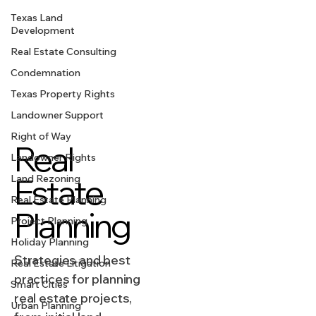
Texas Land
Development
Real Estate Consulting
Condemnation
Texas Property Rights
Landowner Support
Right of Way
Real
Landowner Rights
Estate
Land Rezoning
Real Estate Planning
Planning
Project Planning
Holiday Planning
Strategies and best
Real Estate Litigation
practices for planning
Smart Cities
real estate projects,
Urban Planning