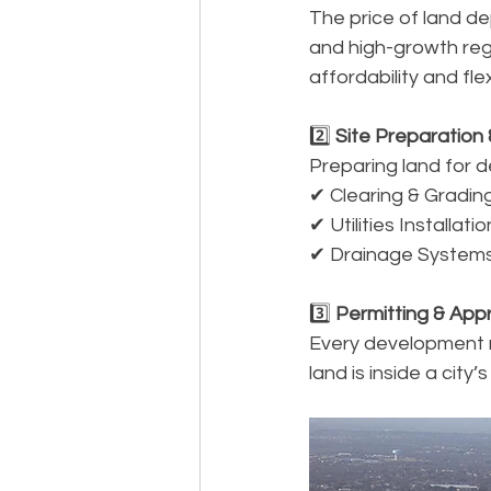
The price of land de
and high-growth regi
affordability and flexi
2️⃣
 Site Preparation 
Preparing land for 
✔ Clearing & Grading
✔ Utilities Installat
✔ Drainage Systems
3️⃣
 Permitting & Appr
Every development r
land is inside a city