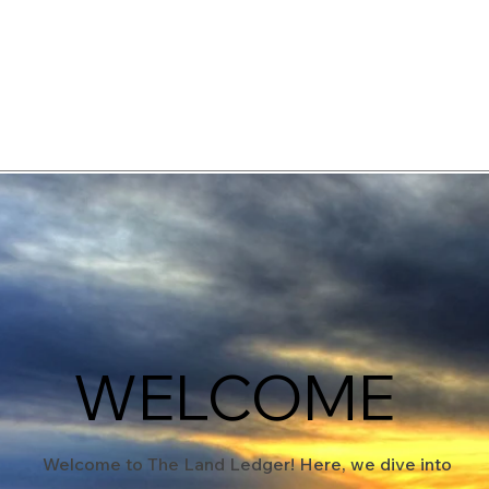
elopment Consultants
WELCOME
Welcome to The Land Ledger! Here, we dive into