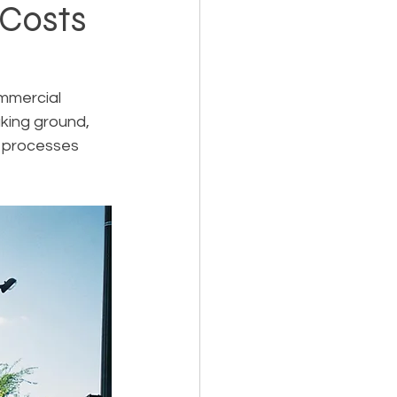
Costs
Holiday Planning
mmercial 
aking ground, 
l processes 
Feasibility Studies
cts