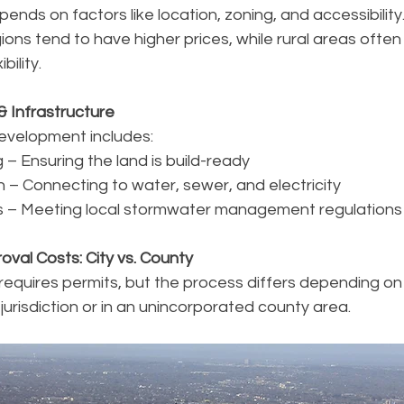
pends on factors like location, zoning, and accessibilit
ons tend to have higher prices, while rural areas often
bility.
& Infrastructure
development includes:
 – Ensuring the land is build-ready
ion – Connecting to water, sewer, and electricity
 – Meeting local stormwater management regulations
oval Costs: City vs. County
equires permits, but the process differs depending on
’s jurisdiction or in an unincorporated county area.