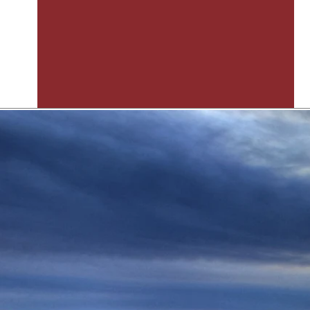
Hutson Land Planners & Dev
The Texas Land Planning Experts