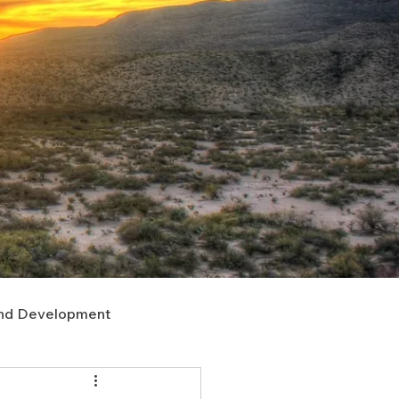
nd Development
upport
Right of Way