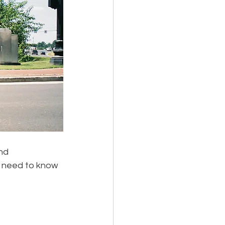
nd 
u need to know 