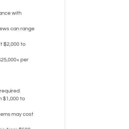
ance with 
views can range 
t $2,000 to 
$25,000+ per 
 required:
m $1,000 to 
ystems may cost 