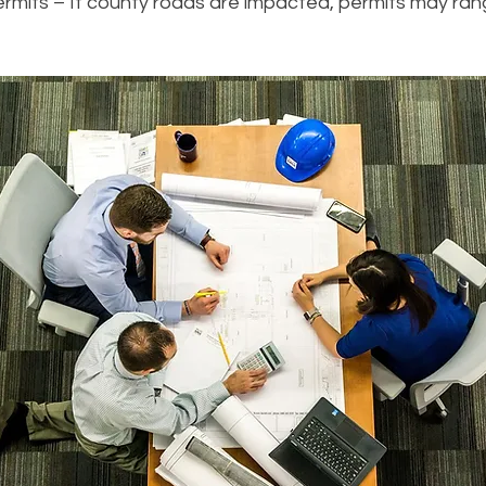
mits – If county roads are impacted, permits may ran