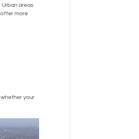
y. Urban areas 
 offer more 
 whether your 