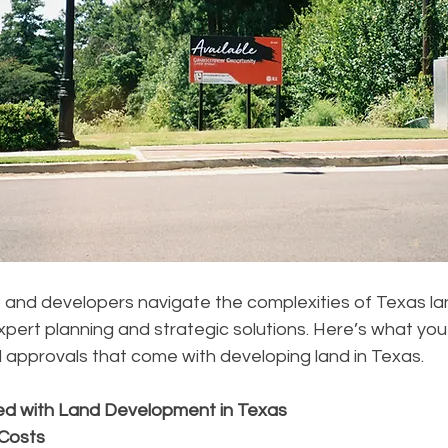
and developers navigate the complexities of Texas la
pert planning and strategic solutions. Here’s what yo
 approvals that come with developing land in Texas.
ed with Land Development in Texas
 Costs