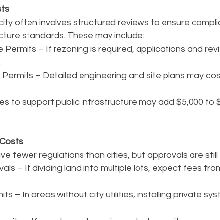
sts
city often involves structured reviews to ensure compli
ucture standards. These may include:
Permits – If rezoning is required, applications and re
.
Permits – Detailed engineering and site plans may cos
s to support public infrastructure may add $5,000 to 
 Costs
ve fewer regulations than cities, but approvals are still
ls – If dividing land into multiple lots, expect fees fro
ts – In areas without city utilities, installing private s