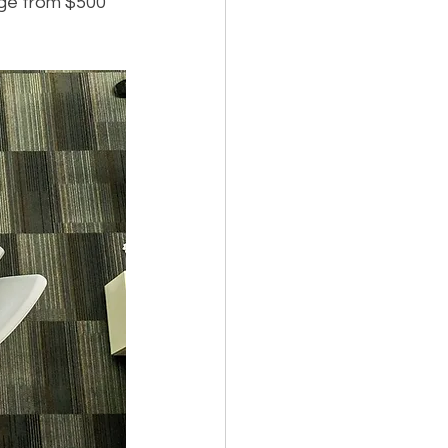
ge from $500 