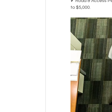
✔ Road & Access Per
to $5,000.