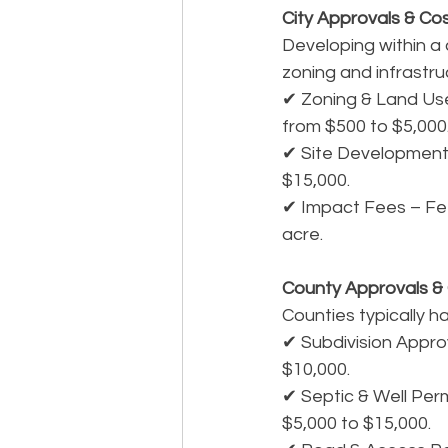
City Approvals & Co
Developing within a 
zoning and infrastr
✔ Zoning & Land Use 
from $500 to $5,000
✔ Site Development 
$15,000.
✔ Impact Fees – Fee
acre.
County Approvals &
Counties typically ha
✔ Subdivision Approva
$10,000.
✔ Septic & Well Permi
$5,000 to $15,000.