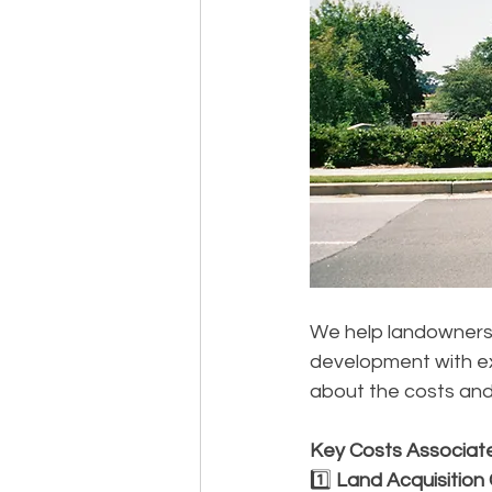
We help landowners 
development with ex
about the costs and
Key Costs Associat
1️⃣ 
Land Acquisition