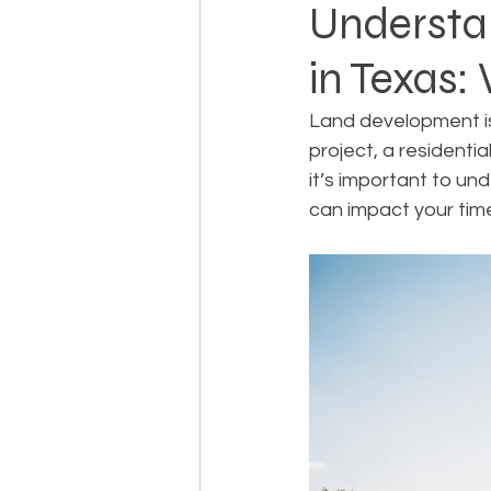
Understa
in Texas:
Landowner Rights
Land 
Land development is
project, a residentia
Real Estate Litigation
Sm
it’s important to u
can impact your tim
Sustainable Development
Zoning & Permitting
Subd
Real Estate Development