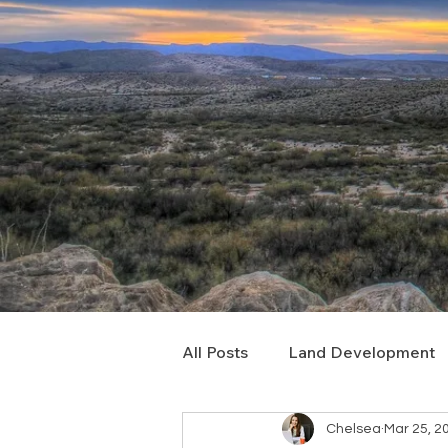
All Posts
Land Development
Chelsea
Mar 25, 2
Real Estate Consulting
C