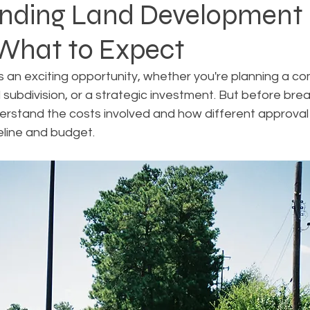
nding Land Development 
 What to Expect
Rezoning
Real Estate Planning
Project Planning
 an exciting opportunity, whether you're planning a co
l subdivision, or a strategic investment. But before bre
art Cities
Urban Planning
Technology Integration
nderstand the costs involved and how different approva
eline and budget.
AICP
Land use
Community
Site Analysis
ivision Design
Land Planning
Right-of-Way Proje
Eminent Domain & Condemnation