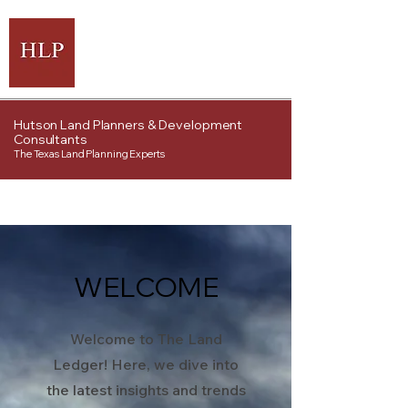
Hutson Land Planners & Development
Consultants
The Texas Land Planning Experts
WELCOME
Welcome to The Land
Ledger! Here, we dive into
the latest insights and trends