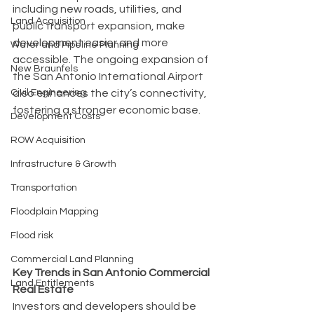
including new roads, utilities, and 
Land Acquisition
public transport expansion, make 
development easier and more 
Water and Pipeline Planning
accessible. The ongoing expansion of 
New Braunfels
the San Antonio International Airport 
also enhances the city’s connectivity, 
Civil Engineering
fostering a stronger economic base.
Development Costs
ROW Acquisition
Infrastructure & Growth
Transportation
Floodplain Mapping
Flood risk
Commercial Land Planning
Key Trends in San Antonio Commercial 
Land Entitlements
Real Estate
Investors and developers should be 