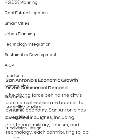
Holiday Planning
Real Estate Litigation
Smart Cities
Urban Planning
Technology Integration
Sustainable Development
AICP
Land use
San Antonio's Economic Growth 
Community
Drives Commercial Demand
The driving force behind the city's 
Site Analysis
commercial real estate boom is its 
Feasibility Studies
dynamic economy. San Antonio has 
diversified industries, including 
Zoning & Permitting
healthcare, military, tourism, and 
Subdivision Design
technology, each contributing to job 