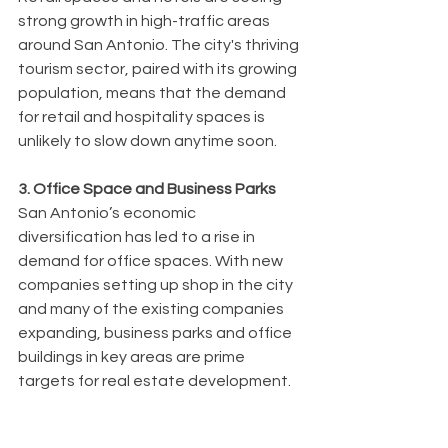
strong growth in high-traffic areas 
around San Antonio. The city's thriving 
tourism sector, paired with its growing 
population, means that the demand 
for retail and hospitality spaces is 
unlikely to slow down anytime soon.
3. Office Space and Business Parks
San Antonio’s economic 
diversification has led to a rise in 
demand for office spaces. With new 
companies setting up shop in the city 
and many of the existing companies 
expanding, business parks and office 
buildings in key areas are prime 
targets for real estate development.