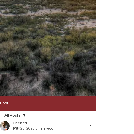
Post
All Posts
Chelsea
All Posts
Mar 25, 2025
3 min read