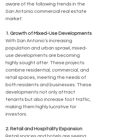
aware of the following trends in the 
San Antonio commercial real estate 
market:
1. Growth of Mixed-Use Developments
With San Antonio’s increasing 
population and urban sprawl, mixed-
use developments are becoming 
highly sought after. These projects 
combine residential, commercial, and 
retail spaces, meeting the needs of 
both residents and businesses. These 
developments not only attract 
tenants but also increase foot traffic, 
making them highly lucrative for 
investors.
2. Retail and Hospitality Expansion
Retail spaces and hotels are seeing 