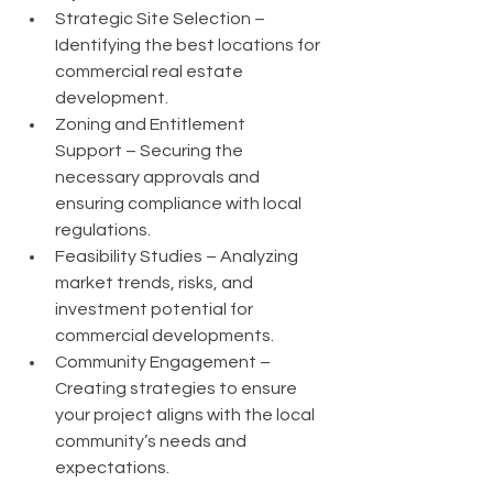
Strategic Site Selection – 
Identifying the best locations for 
commercial real estate 
development.
Zoning and Entitlement 
Support – Securing the 
necessary approvals and 
ensuring compliance with local 
regulations.
Feasibility Studies – Analyzing 
market trends, risks, and 
investment potential for 
commercial developments.
Community Engagement – 
Creating strategies to ensure 
your project aligns with the local 
community’s needs and 
expectations.