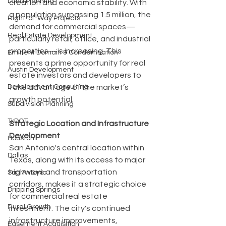
Land Planning
creation and economic stability. With 
a population surpassing 1.5 million, the 
Right-of-Way Projects
demand for commercial spaces—
Real Estate Development
particularly retail, office, and industrial 
properties—is increasing. This 
Eminent Domain & Condemnation
presents a prime opportunity for real 
Austin Development
estate investors and developers to 
take advantage of the market’s 
Development Consulting
growth potential.
Subdivision Planning
TxDOT
Strategic Location and Infrastructure 
Development
Houston
San Antonio's central location within 
Dallas
Texas, along with its access to major 
highways and transportation 
San Antonio
corridors, makes it a strategic choice 
Dripping Springs
for commercial real estate 
Rural Growth
investment. The city's continued 
infrastructure improvements, 
Easement Acquisition