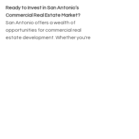
Ready to Invest in San Antonio’s 
Commercial Real Estate Market?
San Antonio offers a wealth of 
opportunities for commercial real 
estate development. Whether you're 
looking to invest in retail, office 
spaces, or mixed-use projects, the 
city’s growth trajectory provides 
numerous avenues for success. We 
can help you navigate the 
complexities of the market to ensure 
your projects are built to succeed.
Start Your Commercial Real Estate 
Journey Today!
Schedule a Consultation
 with us to 
explore commercial real estate 
opportunities in San Antonio.