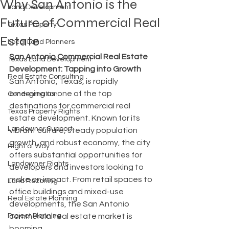
Why San Antonio is the
Land Development
Future of Commercial Real
Texas Property
Estate
Local Land Planners
San Antonio Commercial Real Estate 
Texas Land Development
Development: Tapping into Growth
Real Estate Consulting
San Antonio, Texas, is rapidly 
emerging as one of the top 
Condemnation
destinations for commercial real 
Texas Property Rights
estate development. Known for its 
Landowner Support
vibrant culture, steady population 
growth, and robust economy, the city 
Right of Way
offers substantial opportunities for 
Landowner Rights
developers and investors looking to 
make an impact. From retail spaces to 
Land Rezoning
office buildings and mixed-use 
Real Estate Planning
developments, the San Antonio 
Project Planning
commercial real estate market is 
booming.