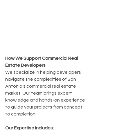
How We Support Commercial Real 
Estate Developers
We specialize in helping developers 
navigate the complexities of San 
Antonio's commercial real estate 
market. Our team brings expert 
knowledge and hands-on experience 
to guide your projects from concept 
to completion.
Our Expertise Includes: