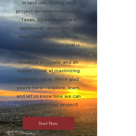
in land use, zoning, and
project development across
Texas. Whether you're a
landowner, developer, or
simply interested in Texas
property trends, our goal is
to offer you practical advice,
creative solutions, and an
insider's look at maximizing
property value. We’re glad
you’re here—explore, learn,
and let us know how we can
help on your next project!
Start Now