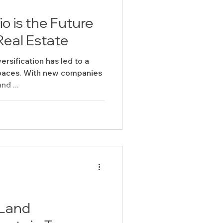
 is the Future
Real Estate
rsification has led to a
spaces. With new companies
nd ...
 Land