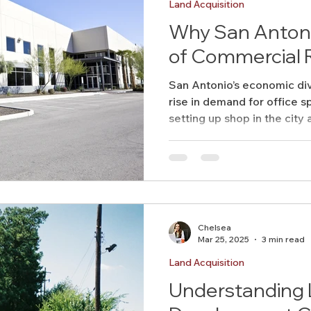
Land Acquisition
Why San Antonio
of Commercial 
San Antonio’s economic dive
rise in demand for office 
setting up shop in the city a
Chelsea
Mar 25, 2025
3 min read
Land Acquisition
Understanding