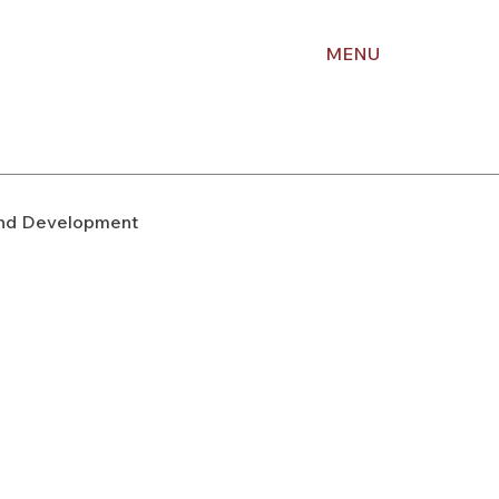
MENU
nd Development
upport
Right of Way
Holiday Planning