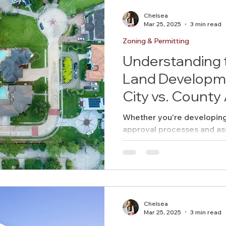
Chelsea
Mar 25, 2025
3 min read
Zoning & Permitting
Understanding 
Land Developme
City vs. County
Whether you're developing i
approval processes and as
differ significantly. Underst
Chelsea
Mar 25, 2025
3 min read