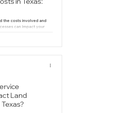
sts in Texas:
nd the costs involved and
ocesses can impact your
ervice
act Land
 Texas?