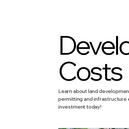
Sustainable Development
Devel
Zoning & Permitting
Subd
Costs
Real Estate Development
Learn about land development 
permitting and infrastructure
investment today!