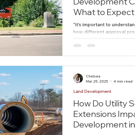
Development Co
What to Expect
"it’s important to understa
how different approval pr
timeline and budget."
Chelsea
Mar 25, 2025
4 min read
Land Development
How Do Utility S
Extensions Imp
Development in