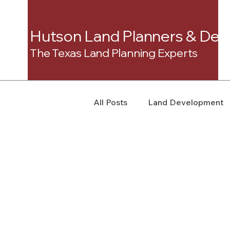
Hutson Land Planners & Dev
The Texas Land Planning Experts
All Posts
Land Development
Real Estate Consulting
C
Landowner Rights
Land 
Real Estate Litigation
Sm