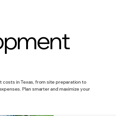
AICP
Land use
Community
Site Analysis
opment
ivision Design
Land Planning
Right-of-Way Proje
Eminent Domain & Condemnation
costs in Texas, from site preparation to
 expenses. Plan smarter and maximize your