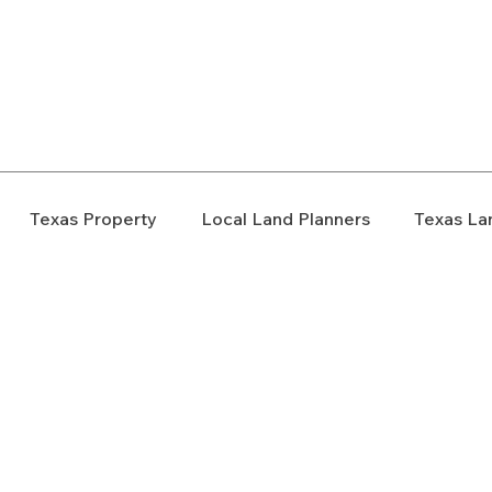
elopment Consultants
Texas Property
Local Land Planners
Texas La
ondemnation
Texas Property Rights
Landowner S
Rezoning
Real Estate Planning
Project Planning
art Cities
Urban Planning
Technology Integration