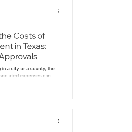
the Costs of
nt in Texas:
 Approvals
n a city or a county, the
sociated expenses can
anding...