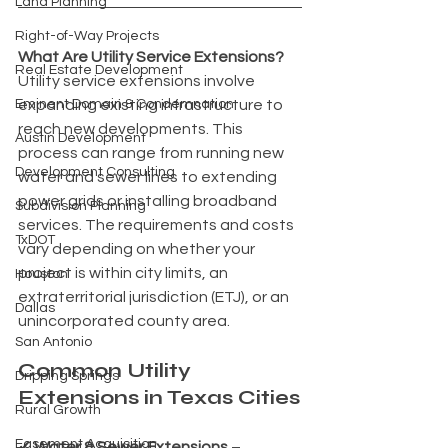
Land Planning
Right-of-Way Projects
What Are Utility Service Extensions?
Real Estate Development
Utility service extensions involve 
Eminent Domain & Condemnation
expanding existing infrastructure to 
reach new developments. This 
Austin Development
process can range from running new 
Development Consulting
water and sewer lines to extending 
power grids or installing broadband 
Subdivision Planning
services. The requirements and costs 
TxDOT
vary depending on whether your 
project is within city limits, an 
Houston
extraterritorial jurisdiction (ETJ), or an 
Dallas
unincorporated county area.
San Antonio
Common Utility 
Dripping Springs
Extensions in Texas Cities
Rural Growth
Easement Acquisition
✔ 
Water & Sewer Extensions
 – 