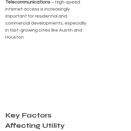
Telecommunications
 – High-speed 
internet access is increasingly 
important for residential and 
commercial developments, especially 
in fast-growing cities like Austin and 
Houston.
Key Factors 
Affecting Utility 