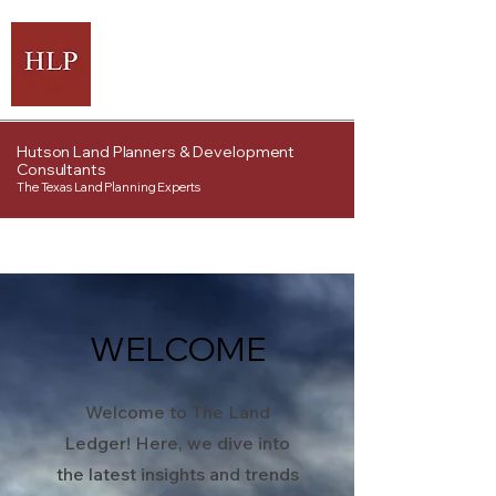
Hutson Land Planners & Development
Consultants
The Texas Land Planning Experts
WELCOME
Welcome to The Land
Ledger! Here, we dive into
the latest insights and trends