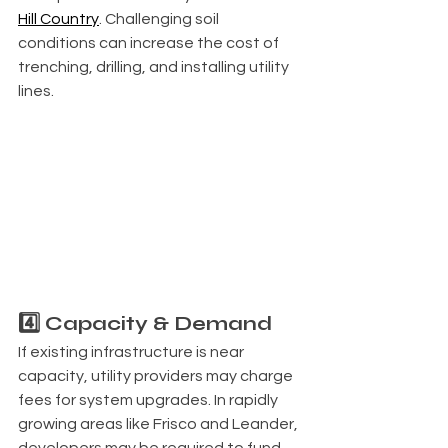
Hill Country
. Challenging soil 
conditions can increase the cost of 
trenching, drilling, and installing utility 
lines.
4️⃣ Capacity & Demand
If existing infrastructure is near 
capacity, utility providers may charge 
fees for system upgrades. In rapidly 
growing areas like Frisco and Leander, 
developers may be required to fund 