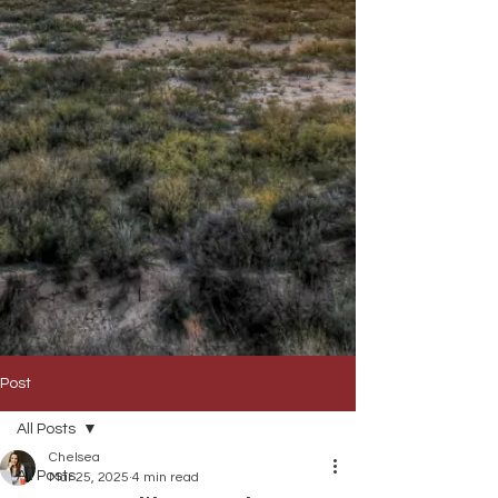
Post
All Posts
Chelsea
All Posts
Mar 25, 2025
4 min read