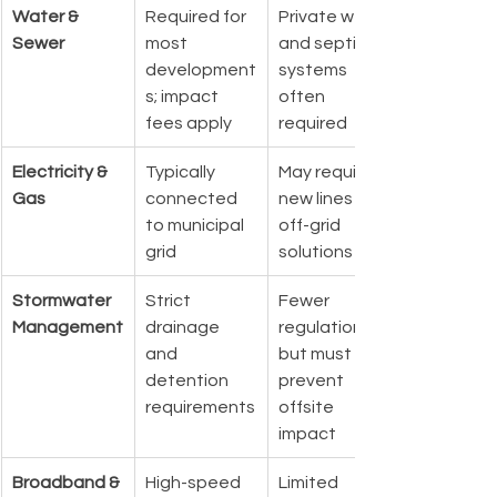
Water & 
Required for 
Private wells 
Sewer
most 
and septic 
development
systems 
s; impact 
often 
fees apply
required
Electricity & 
Typically 
May require 
Gas
connected 
new lines or 
to municipal 
off-grid 
grid
solutions
Stormwater 
Strict 
Fewer 
Management
drainage 
regulations, 
and 
but must 
detention 
prevent 
requirements
offsite 
impact
Broadband & 
High-speed 
Limited 