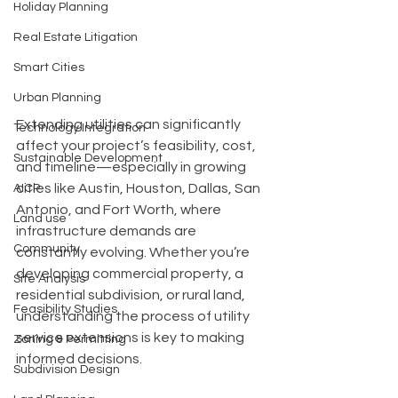
Holiday Planning
Real Estate Litigation
Smart Cities
Urban Planning
Extending utilities can significantly 
Technology Integration
affect your project’s feasibility, cost, 
Sustainable Development
and timeline—especially in growing 
cities like Austin, Houston, Dallas, San 
AICP
Antonio, and Fort Worth, where 
Land use
infrastructure demands are 
Community
constantly evolving. Whether you’re 
developing commercial property, a 
Site Analysis
residential subdivision, or rural land, 
Feasibility Studies
understanding the process of utility 
service extensions is key to making 
Zoning & Permitting
informed decisions.
Subdivision Design