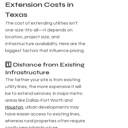
Extension Costs in 
Texas
The cost of extending utilities isn’t 
one-size-fits-all—it depends on 
location, project size, and 
infrastructure availability. Here are the 
biggest factors that influence pricing:
1️⃣ Distance from Existing 
Infrastructure
The farther your site is from existing 
utility lines, the more expensive it will 
be to extend services. In major metro 
areas like Dallas-Fort Worth and 
Houston
, urban developments may 
have easier access to existing lines, 
whereas rural properties often require 
costly new infrastructure.