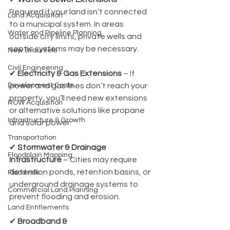
Required if your land isn’t connected 
Land Acquisition
to a municipal system. In areas 
Water and Pipeline Planning
outside city limits, private wells and 
septic systems may be necessary.
New Braunfels
Civil Engineering
✔ 
Electricity & Gas Extensions
 – If 
Development Costs
power and gas lines don’t reach your 
property, you’ll need new extensions 
ROW Acquisition
or alternative solutions like propane 
Infrastructure & Growth
and solar power.
Transportation
✔ 
Stormwater & Drainage 
Floodplain Mapping
Infrastructure
 – Cities may require 
detention ponds, retention basins, or 
Flood risk
underground drainage systems to 
Commercial Land Planning
prevent flooding and erosion.
Land Entitlements
✔ 
Broadband & 