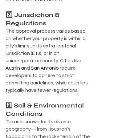
2️⃣ Jurisdiction & 
Regulations
The approval process varies based 
on whether your property is within a 
city’s limits, in its extraterritorial 
jurisdiction (ETJ), or in an 
unincorporated county. Cities like 
Austin
 and 
San Antonio
 require 
developers to adhere to strict 
permitting guidelines, while counties 
typically have fewer regulations.
3️⃣ Soil & Environmental 
Conditions
Texas is known for its diverse 
geography—from Houston’s 
floodplains to the rocky terrain of the 