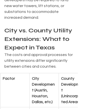
new water towers, lift stations, or 
substations to accommodate 
increased demand.
City vs. County Utility 
Extensions: What to 
Expect in Texas
The costs and approval processes for 
utility extensions differ significantly 
between cities and counties.
Factor
City 
County 
Developmen
Developmen
t (Austin, 
t 
Houston, 
(Unincorpora
Dallas, etc.)
ted Areas)