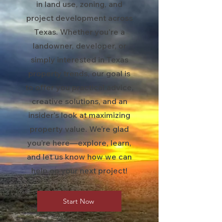
in land use, zoning, and
project development across
Texas. Whether you're a
landowner, developer, or
simply interested in Texas
property trends, our goal is
to offer you practical advice,
creative solutions, and an
insider's look at maximizing
property value. We’re glad
you’re here—explore, learn,
and let us know how we can
help on your next project!
Start Now