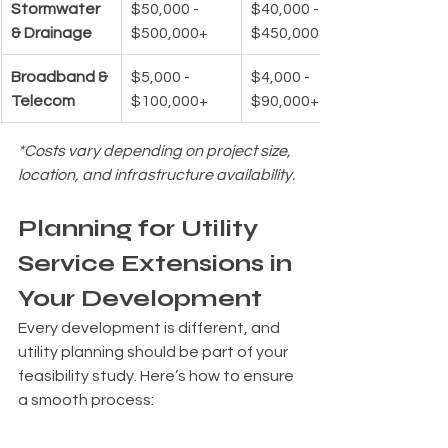
Stormwater 
$50,000 - 
$40,000 - 
& Drainage
$500,000+
$450,000+
Broadband & 
$5,000 - 
$4,000 - 
Telecom
$100,000+
$90,000+
*Costs vary depending on project size, 
location, and infrastructure availability.
Planning for Utility 
Service Extensions in 
Your Development
Every development is different, and 
utility planning should be part of your 
feasibility study. Here’s how to ensure 
a smooth process:
✔ 
Assess Existing Infrastructure
 – 