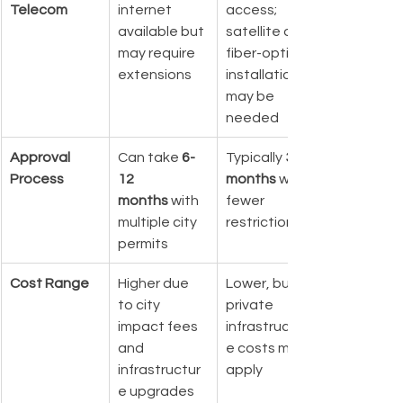
Telecom
internet 
access; 
available but 
satellite or 
may require 
fiber-optic 
extensions
installation 
may be 
needed
Approval 
Can take 
6-
Typically 
3-6 
Process
12 
months
 with 
months
 with 
fewer 
multiple city 
restrictions
permits
Cost Range
Higher due 
Lower, but 
to city 
private 
impact fees 
infrastructur
and 
e costs may 
infrastructur
apply
e upgrades