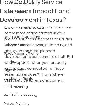
How Do Utility Service
Land Development
Extensions Impact Land
Texas Property
Development in Texas?
Local Land Planners
If you’re developing land in Texas, one 
Texas Land Development
of the most critical factors in your 
Real Estate Consulting
project’s success is access to utilities. 
Without water, sewer, electricity, and 
Condemnation
gas, even the best-planned 
Texas Property Rights
developments can come to a halt. But 
Landowner Support
what happens when your property 
isn’t already connected to these 
Right of Way
essential services? That’s where 
Landowner Rights
utility service extensions come in.
Land Rezoning
Real Estate Planning
Project Planning