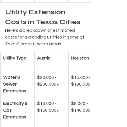
Utility Extension 
Costs in Texas Cities
Here’s a breakdown of estimated 
costs for extending utilities in some of 
Texas’ largest metro areas:
Utility Type
Austin
Houston
Water & 
$20,000 - 
$15,000 - 
Sewer 
$200,000+
$180,000+
Extensions
Electricity & 
$10,000 - 
$8,000 - 
Gas 
$150,000+
$140,000+
Extensions