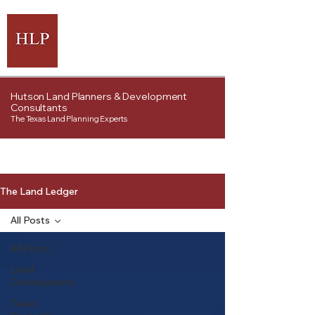
Hutson Land Planners & Development
Consultants
The Texas Land Planning Experts
The Land Ledger
All Posts
All Posts
Land
Development
Texas