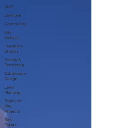
AICP
Land use
Community
Site
Analysis
Feasibility
Studies
Zoning &
Permitting
Subdivision
Design
Land
Planning
Right-of-
Way
Projects
Real
Estate