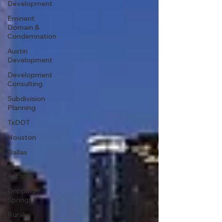
Development
Eminent
Domain &
Condemnation
Austin
Development
Development
Consulting
Subdivision
Planning
TxDOT
Houston
Dallas
San
Antonio
Dripping
Springs
Rural