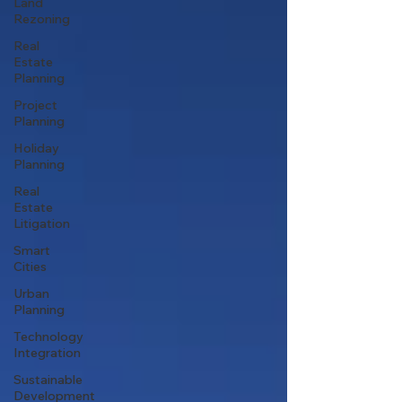
Land
Rezoning
Real
Estate
Planning
Project
Planning
Holiday
Planning
Real
Estate
Litigation
Smart
Cities
Urban
Planning
Technology
Integration
Sustainable
Development