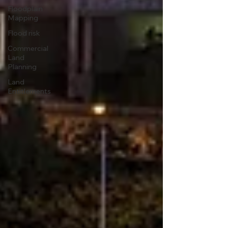
Floodplain
Mapping
Flood risk
Commercial
Land
Planning
Land
Entitlements