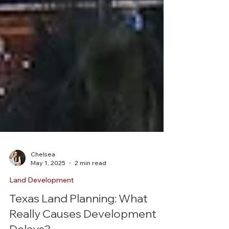
Chelsea
May 1, 2025
2 min read
Land Development
Texas Land Planning: What