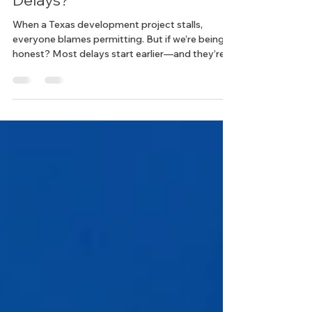
Really Causes Development
Delays?
When a Texas development project stalls,
everyone blames permitting. But if we’re being
honest? Most delays start earlier—and they’re
preventable.