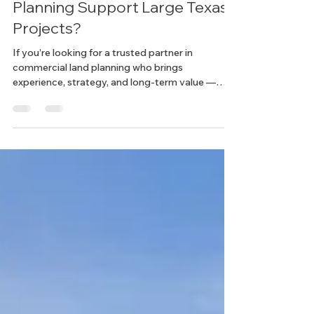
Land Development
How Does Commercial Land
Planning Support Large Texas
Projects?
If you’re looking for a trusted partner in
commercial land planning who brings
experience, strategy, and long-term value —
we’d love to hear from you. Let’s build something
big, together.