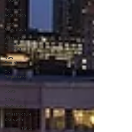
Growth
Easement
Acquisition
Land
Acquisition
Water and
Pipeline
Planning
New
Braunfels
Civil
Engineering
Development
Costs
ROW
Acquisition
Infrastructure
& Growth
Transportation