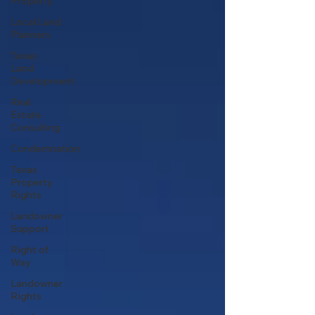
Property
Local Land
Planners
Texas
Land
Development
Real
Estate
Consulting
Condemnation
Texas
Property
Rights
Landowner
Support
Right of
Way
Landowner
Rights