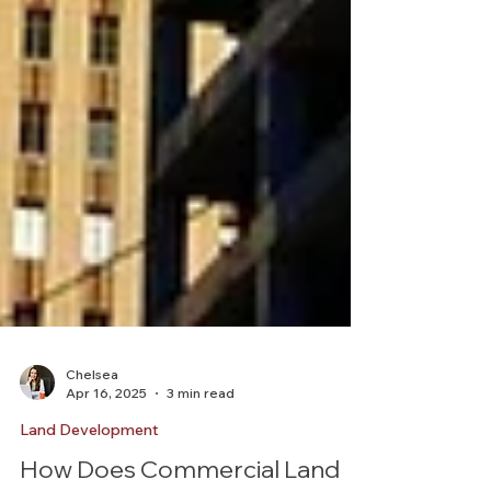
Chelsea
Apr 16, 2025
3 min read