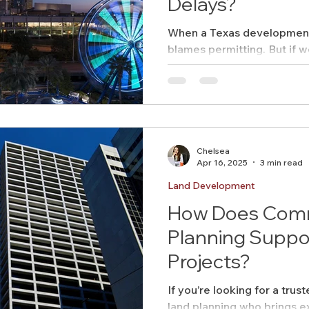
Delays?
When a Texas development 
AICP
Land use
Community
blames permitting. But if 
Site Analysis
delays start earlier—and t
ivision Design
Land Planning
Right-of-Way Proje
Chelsea
Eminent Domain & Condemnation
Apr 16, 2025
3 min read
Land Development
How Does Comm
Planning Suppo
Projects?
If you’re looking for a tru
land planning who brings e