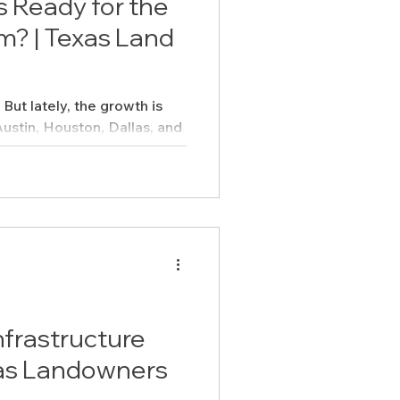
 Ready for the
m? | Texas Land
But lately, the growth is
Austin, Houston, Dallas, and
..
nfrastructure
xas Landowners