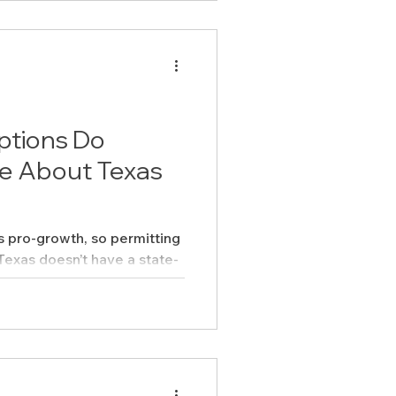
ptions Do
e About Texas
s pro-growth, so permitting
 states do. But that doesn’t
or-all.