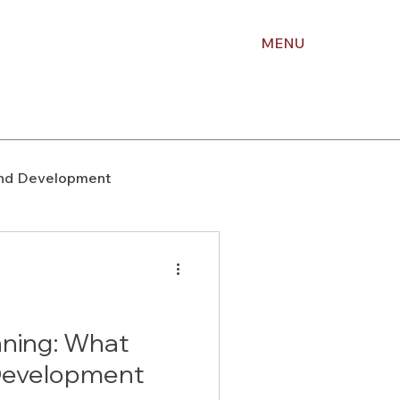
MENU
nd Development
upport
Right of Way
Holiday Planning
nning: What
Development