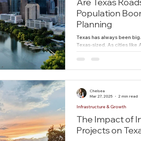
Are Texas Roads
Population Boo
Planning
Texas has always been big. 
Texas-sized. As cities like 
San Antonio swell with new.
Chelsea
Mar 27, 2025
2 min read
Infrastructure & Growth
The Impact of I
Projects on Te