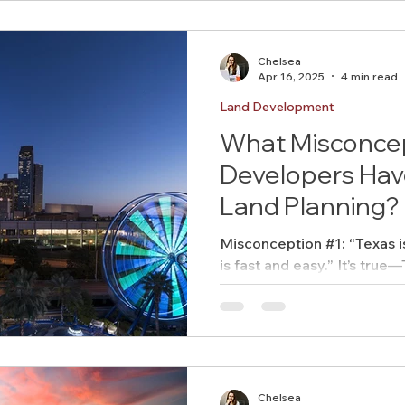
Chelsea
Apr 16, 2025
4 min read
Land Development
What Misconce
Developers Hav
Land Planning?
Misconception #1: “Texas i
is fast and easy.” It’s true—Texas doesn’t have a state-
level zoning code like some
mean it’s a regulatory free-f
Chelsea