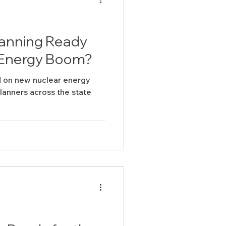
lanning Ready
r Energy Boom?
 on new nuclear energy
lanners across the state