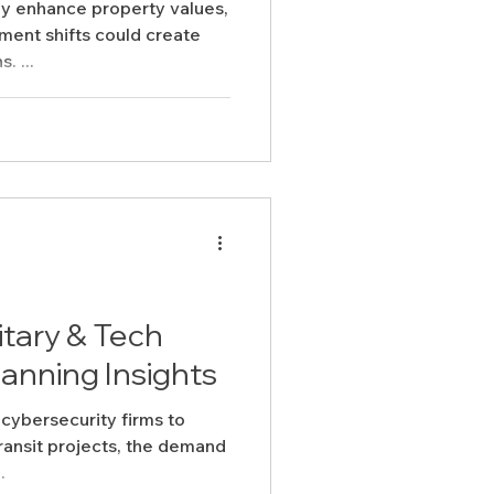
y enhance property values,
ment shifts could create
. ...
itary & Tech
anning Insights
cybersecurity firms to
ansit projects, the demand
.