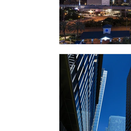
Sustainable Development
Zoning & Permitting
Subd
Real Estate Development