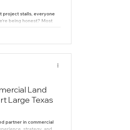
project stalls, everyone
we’re being honest? Most
Feasibility Studies
hey’re preventable.
cts
ercial Land
rt Large Texas
sted partner in commercial
xperience, strategy, and