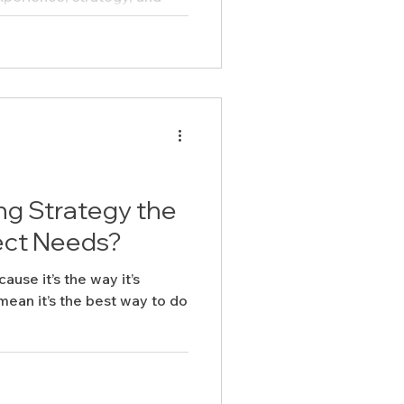
e to hear from you. Let’s
er.
ing Strategy the
ect Needs?
cause it’s the way it’s
ean it’s the best way to do