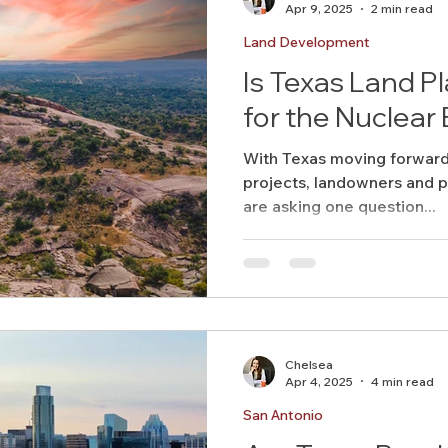
Apr 9, 2025
2 min read
Land Development
Is Texas Land P
for the Nuclea
With Texas moving forward
projects, landowners and p
are asking one question...
Chelsea
Apr 4, 2025
4 min read
San Antonio