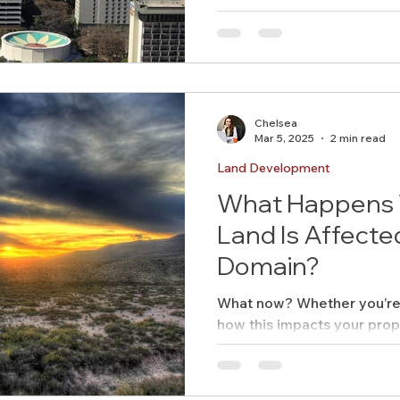
Chelsea
Mar 5, 2025
2 min read
Land Development
What Happens 
Land Is Affecte
Domain?
What now? Whether you’re 
how this impacts your prop
managing the process, emin