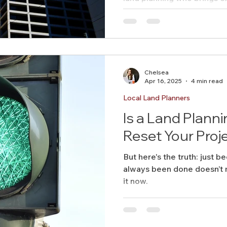
long-term value — we’d lov
build something big, togeth
Chelsea
Apr 16, 2025
4 min read
Local Land Planners
Is a Land Plann
Reset Your Proj
But here's the truth: just be
always been done doesn’t m
it now.