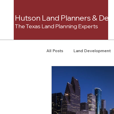
Hutson Land Planners & Dev
The Texas Land Planning Experts
All Posts
Land Development
Real Estate Consulting
C
Landowner Rights
Land 
Real Estate Litigation
Sm