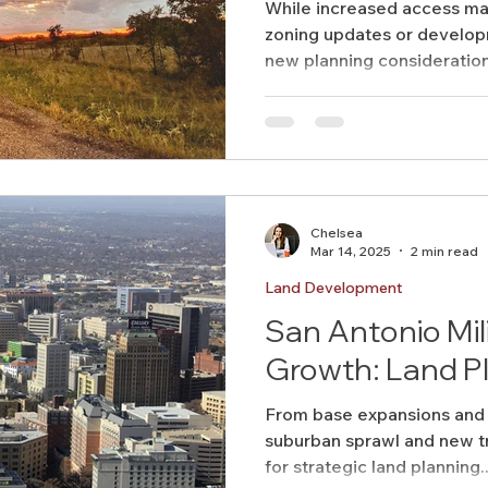
While increased access ma
zoning updates or develop
new planning considerations
Chelsea
Mar 14, 2025
2 min read
Land Development
San Antonio Mil
Growth: Land Pl
From base expansions and 
suburban sprawl and new tr
for strategic land planning..