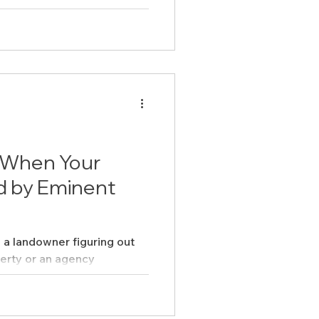
When Your
d by Eminent
a landowner figuring out
erty or an agency
ent domain cases ...