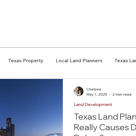
elopment Consultants
Texas Property
Local Land Planners
Texas La
ondemnation
Texas Property Rights
Landowner S
Chelsea
May 1, 2025
2 min read
Land Development
Rezoning
Real Estate Planning
Project Planning
Texas Land Pla
Really Causes 
art Cities
Urban Planning
Technology Integration