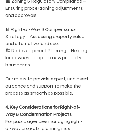
🏛️ Zoning & Regulatory Compliance – 
Ensuring proper zoning adjustments 
and approvals.
📊 Right-of-Way & Compensation 
Strategy – Assessing property value 
and alternative land use.
🏗️ Redevelopment Planning – Helping 
landowners adapt to new property 
boundaries.
Our role is to provide expert, unbiased 
guidance and support to make the 
process as smooth as possible.
4. Key Considerations for Right-of-
Way & Condemnation Projects
For public agencies managing right-
of-way projects, planning must 