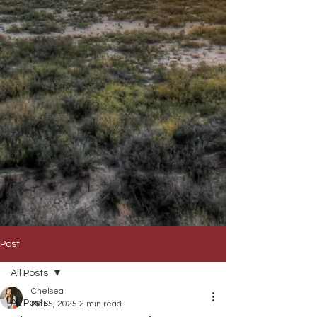
Post
All Posts
Chelsea
All Posts
Mar 5, 2025
2 min read