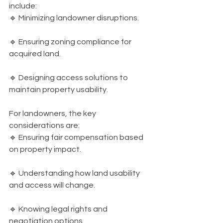
include:
🔹 Minimizing landowner disruptions.
🔹 Ensuring zoning compliance for 
acquired land.
🔹 Designing access solutions to 
maintain property usability.
For landowners, the key 
considerations are:
🔹 Ensuring fair compensation based 
on property impact.
🔹 Understanding how land usability 
and access will change.
🔹 Knowing legal rights and 
negotiation options.