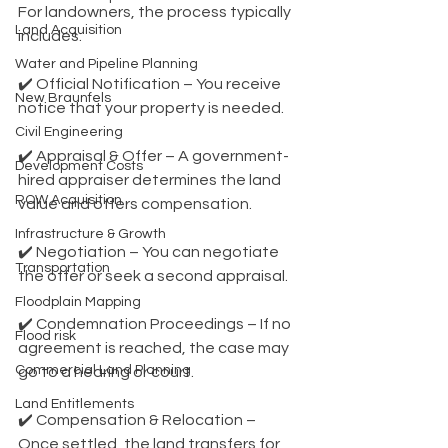
For landowners, the process typically 
Land Acquisition
includes:
Water and Pipeline Planning
✔️ Official Notification – You receive 
New Braunfels
notice that your property is needed.
Civil Engineering
✔️ Appraisal & Offer – A government-
Development Costs
hired appraiser determines the land 
ROW Acquisition
value and offers compensation.
Infrastructure & Growth
✔️ Negotiation – You can negotiate 
Transportation
the offer or seek a second appraisal.
Floodplain Mapping
✔️ Condemnation Proceedings – If no 
Flood risk
agreement is reached, the case may 
Commercial Land Planning
go to a hearing or court.
Land Entitlements
✔️ Compensation & Relocation – 
Once settled, the land transfers for 