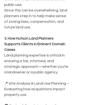
public use.
Since this can be overwhelming, land 
planners step in to help make sense 
of zoning laws, compensation, and 
future land use.
3. How Hutson Land Planners 
Supports Clients in Eminent Domain 
Cases
Land planning expertise is critical in 
ensuring a fair, informed, and 
strategic approach—whether you’re 
a landowner or a public agency.
📍 Site Analysis & Land Use Planning – 
Evaluating how acquisitions impact 
property use.