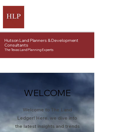
Hutson Land Planners & Development
Consultants
The Texas Land Planning Experts
WELCOME
Welcome to The Land
Ledger! Here, we dive into
the latest insights and trends