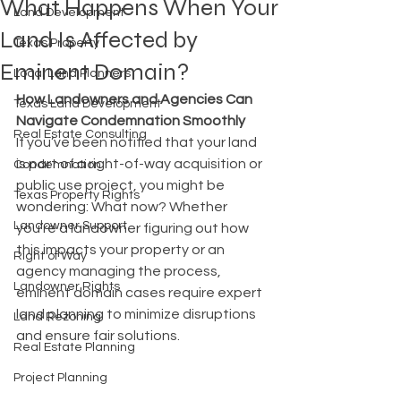
What Happens When Your
Land Development
Land Is Affected by
Texas Property
Eminent Domain?
Local Land Planners
How Landowners and Agencies Can 
Texas Land Development
Navigate Condemnation Smoothly
Real Estate Consulting
If you’ve been notified that your land 
is part of a right-of-way acquisition or 
Condemnation
public use project, you might be 
Texas Property Rights
wondering: What now? Whether 
Landowner Support
you’re a landowner figuring out how 
this impacts your property or an 
Right of Way
agency managing the process, 
Landowner Rights
eminent domain cases require expert 
land planning to minimize disruptions 
Land Rezoning
and ensure fair solutions.
Real Estate Planning
Project Planning