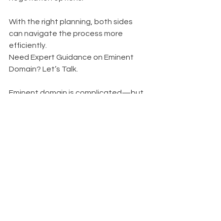
With the right planning, both sides 
can navigate the process more 
efficiently.
Need Expert Guidance on Eminent 
Domain? Let’s Talk.
Eminent domain is complicated—but 
you don’t have to go through it 
alone. Whether you’re adjusting to a 
right-of-way acquisition or evaluating 
your property’s future, Hutson Land 
Planners provides expert 
consultation, analysis, and 
development strategies to support 
your needs. 
Click Me