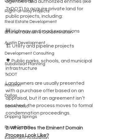
Land Planning
agencies and authorized entities (like 
TxDOT) to acquire private land for 
Right-of-Way Projects
public projects, including:
Real Estate Development
🚧 Highway and road expansions
Eminent Domain & Condemnation
Austin Development
🏗️ Utility and pipeline projects
Development Consulting
🌳 Public parks, schools, and municipal 
Subdivision Planning
infrastructure
TxDOT
Landowners are usually presented 
Houston
with a purchase offer based on an 
Dallas
appraisal, but if an agreement isn’t 
reached, the process moves to formal 
San Antonio
condemnation proceedings.
Dripping Springs
Rural Growth
2. What Does the Eminent Domain 
Process Look Like?
Easement Acquisition