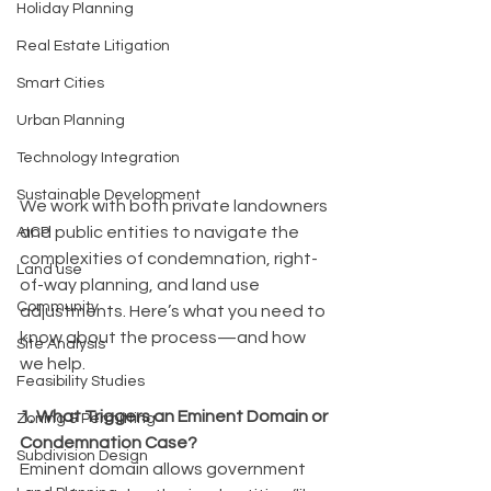
Holiday Planning
Real Estate Litigation
Smart Cities
Urban Planning
Technology Integration
Sustainable Development
We work with both private landowners 
and public entities to navigate the 
AICP
complexities of condemnation, right-
Land use
of-way planning, and land use 
Community
adjustments. Here’s what you need to 
know about the process—and how 
Site Analysis
we help.
Feasibility Studies
1. What Triggers an Eminent Domain or 
Zoning & Permitting
Condemnation Case?
Subdivision Design
Eminent domain allows government 