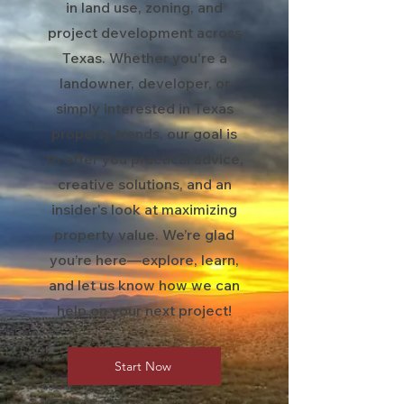
in land use, zoning, and
project development across
Texas. Whether you're a
landowner, developer, or
simply interested in Texas
property trends, our goal is
to offer you practical advice,
creative solutions, and an
insider's look at maximizing
property value. We’re glad
you’re here—explore, learn,
and let us know how we can
help on your next project!
Start Now