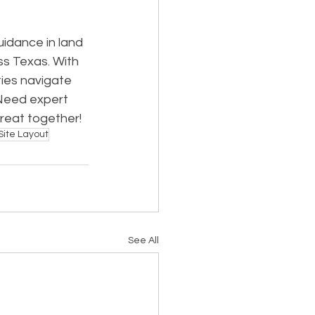
idance in land 
ss Texas. With 
ies navigate 
Need expert 
great together!
Site Layout
See All