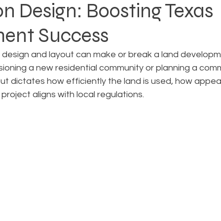
on Design: Boosting Texas
ent Success
Rezoning
Real Estate Planning
Project Planning
n design and layout can make or break a land developme
sioning a new residential community or planning a comm
art Cities
Urban Planning
Technology Integration
out dictates how efficiently the land is used, how appea
project aligns with local regulations.
AICP
Land use
Community
Site Analysis
ivision Design
Land Planning
Right-of-Way Proje
Eminent Domain & Condemnation