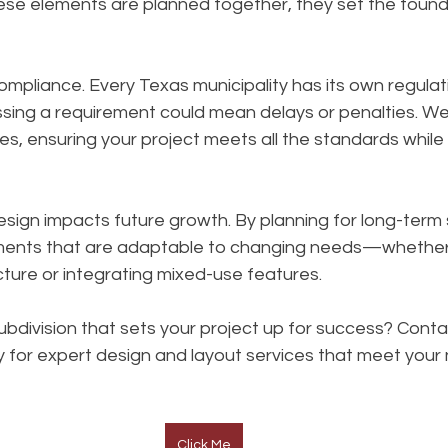
ese elements are planned together, they set the founda
ompliance. Every Texas municipality has its own regulat
ssing a requirement could mean delays or penalties. We
es, ensuring your project meets all the standards while
design impacts future growth. By planning for long-term s
ents that are adaptable to changing needs—whether
ture or integrating mixed-use features.
ubdivision that sets your project up for success? Cont
 for expert design and layout services that meet your
Click Me