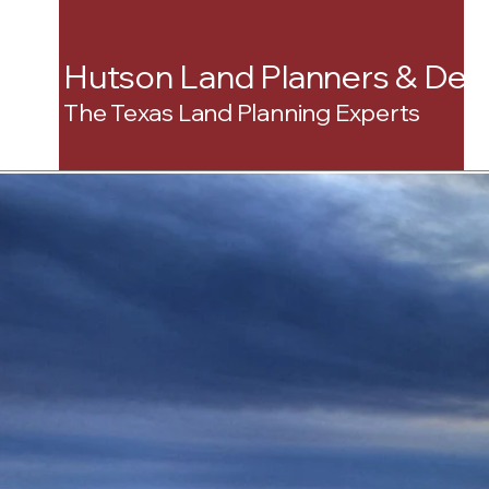
Hutson Land Planners & Dev
The Texas Land Planning Experts