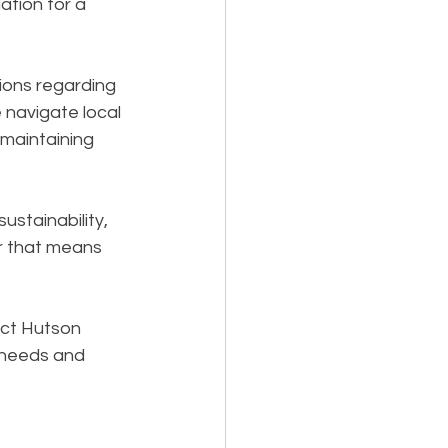
tion for a 
ions regarding 
 navigate local 
 maintaining 
ustainability, 
 that means 
act Hutson 
 needs and 