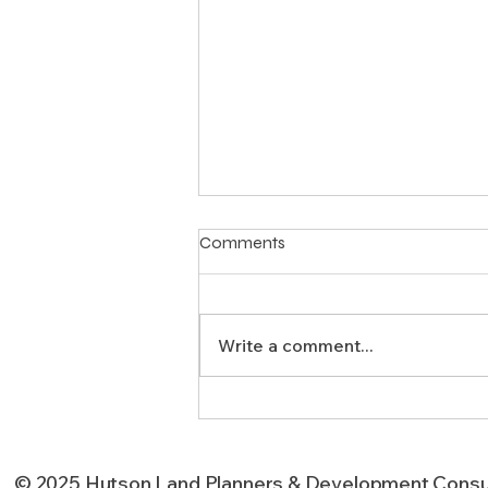
Comments
Write a comment...
How Can Subdivision Design
Improve Your Texas
Development’s Success?
© 2025 Hutson Land Planners & Development Consu