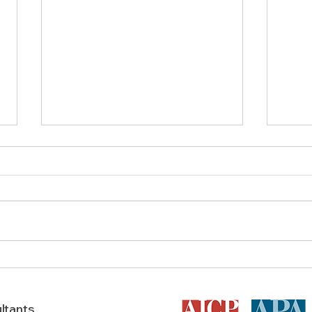
Does a Feasibility Study Boost
AICP 
A Texas Development’s
in T
Success?
ltants