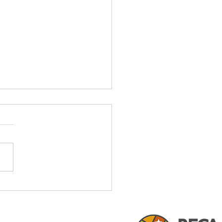
Certification & Its Value
exas Land Development