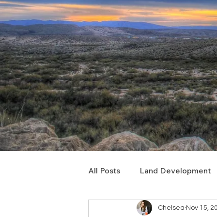
All Posts
Land Development
Chelsea
Nov 15, 2
Real Estate Consulting
C