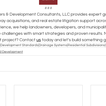
###
rs & Development Consultants, LLC provides expert gu
way acquisitions, and real estate litigation support acro
ence, we help landowners, developers, and municipalit
 challenges with smart strategies and proven results. 
t project? Contact 
us
 today and let’s build something 
Development Standards
Drainage Systems
Residential Subdivisions
d Development