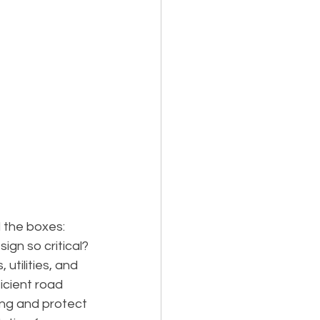
 the boxes: 
ign so critical?
 utilities, and 
cient road 
ing and protect 