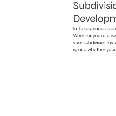
Subdivisi
Developm
Landowner Rights
Land 
In Texas, subdivisio
Whether you're envi
Real Estate Litigation
Sm
your subdivision lay
is, and whether your 
Sustainable Development
Zoning & Permitting
Subd
Real Estate Development