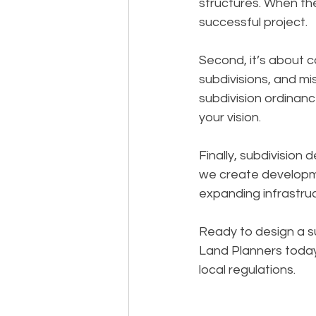
structures. When th
successful project.
Second, it’s about c
subdivisions, and mi
subdivision ordinanc
your vision.
Finally, subdivision 
we create developm
expanding infrastruc
Ready to design a s
Land Planners today
local regulations.