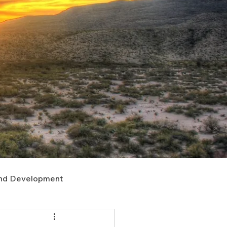
nd Development
upport
Right of Way