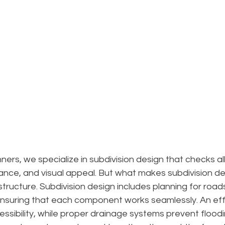
ers, we specialize in subdivision design that checks all
iance, and visual appeal. But what makes subdivision des
astructure. Subdivision design includes planning for roads,
nsuring that each component works seamlessly. An effi
ssibility, while proper drainage systems prevent flood