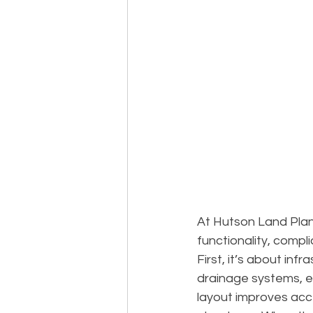
At Hutson Land Plann
functionality, compl
First, it’s about infr
drainage systems, e
layout improves acce