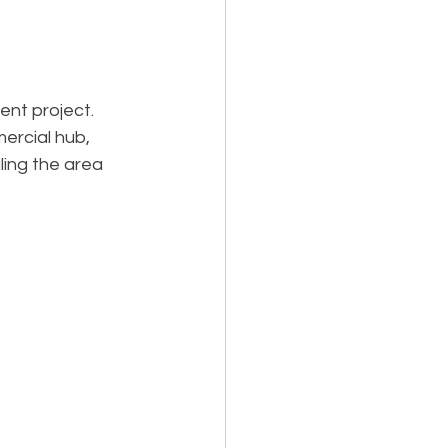
Holiday Planning
nt project. 
ercial hub, 
ling the area 
Feasibility Studies
cts