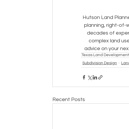
Hutson Land Planne
planning, right-of-
decades of experi
complex land use
advice on your nex
Texas Land Development
Subdivision Design
Lan
Recent Posts