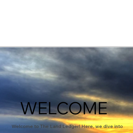
elopment Consultants
WELCOME
Welcome to The Land Ledger! Here, we dive into