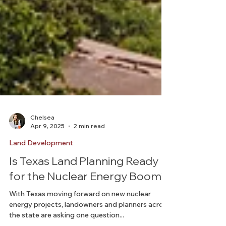
Chelsea
Apr 9, 2025
2 min read
Land Development
Is Texas Land Planning Ready
for the Nuclear Energy Boom?