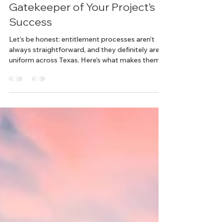
Texas Land Entitlements: The
Gatekeeper of Your Project’s
Success
Let’s be honest: entitlement processes aren’t
always straightforward, and they definitely aren’t
uniform across Texas. Here’s what makes them
tricky: