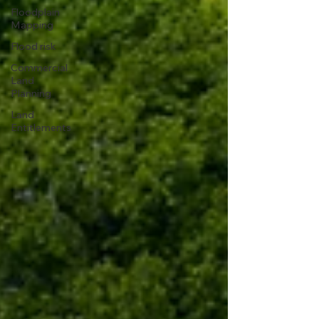
Floodplain
Mapping
Flood risk
Commercial
Land
Planning
Land
Entitlements