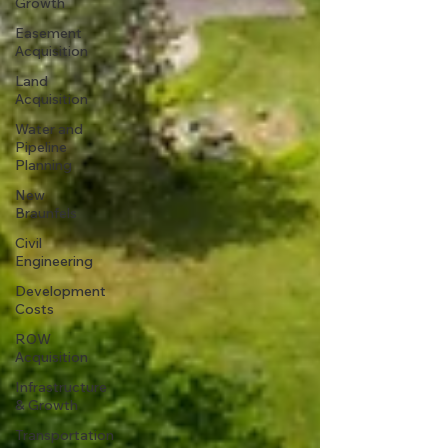
Growth
Easement
Acquisition
Land
Acquisition
Water and
Pipeline
Planning
New
Braunfels
Civil
Engineering
Development
Costs
ROW
Acquisition
Infrastructure
& Growth
Transportation