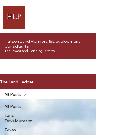
Hutson Land Planners & Development
Consultants
The Texas Land Planning Experts
The Land Ledger
All Posts
All Posts
Land
Development
Texas