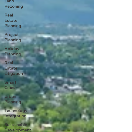
Land
Rezoning
Real
Estate
Planning
Project
Planning
Holiday
Planning
Real
Estate
Litigation
Smart
Cities
Urban
Planning
Technology
Integration
Sustainable
Development