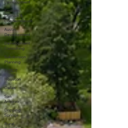
Development
Eminent
Domain &
Condemnation
Austin
Development
Development
Consulting
Subdivision
Planning
TxDOT
Houston
Dallas
San
Antonio
Dripping
Springs
Rural