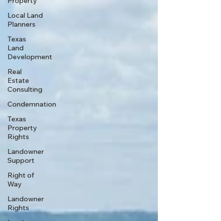
Property
Local Land
Planners
Texas
Land
Development
Real
Estate
Consulting
Condemnation
Texas
Property
Rights
Landowner
Support
Right of
Way
Landowner
Rights