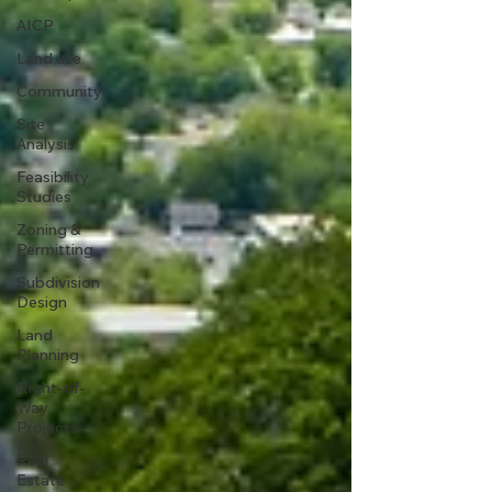
AICP
Land use
Community
Site
Analysis
Feasibility
Studies
Zoning &
Permitting
Subdivision
Design
Land
Planning
Right-of-
Way
Projects
Real
Estate