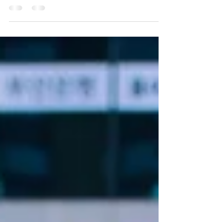
With Texas moving forward on new nuclear
energy projects, landowners and planners across
the state are asking one question...