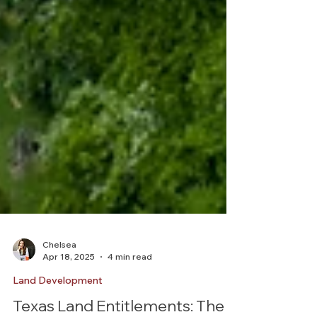
Chelsea
Apr 18, 2025
4 min read
Land Development