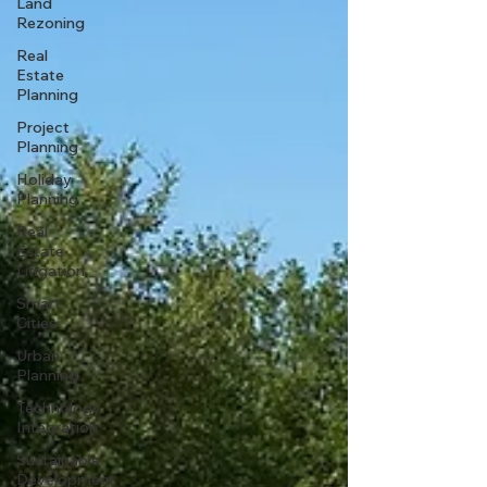
Land
Rezoning
Real
Estate
Planning
Project
Planning
Holiday
Planning
Real
Estate
Litigation
Smart
Cities
Urban
Planning
Technology
Integration
Sustainable
Development