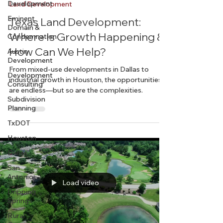
Development
Chelsea
Mar 5, 2025
2 min read
Eminent
Domain &
Land Development
Condemnation
Texas Land Development:
Austin
Where Is Growth Happening &
Development
How Can We Help?
Development
Consulting
From mixed-use developments in Dallas to
Subdivision
industrial growth in Houston, the opportunities
Planning
are endless—but so are the complexities.
TxDOT
Houston
Dallas
San
Antonio
Dripping
Springs
Load video
Rural