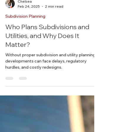
Chelsea
Feb 24, 2025
2 min read
Subdivision Planning
Who Plans Subdivisions and
Utilities, and Why Does It
Matter?
Without proper subdivision and utility planning,
developments can face delays, regulatory
hurdles, and costly redesigns.