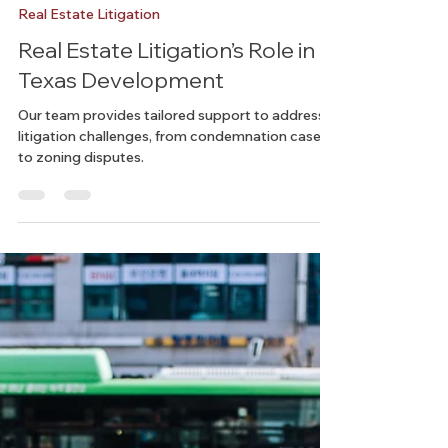
Chelsea
Nov 15, 2024
3 min read
Real Estate Litigation
Real Estate Litigation’s Role in
Texas Development
Our team provides tailored support to address
litigation challenges, from condemnation cases
to zoning disputes.