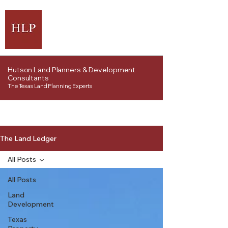
Hutson Land Planners & Development
Consultants
The Texas Land Planning Experts
The Land Ledger
All Posts
All Posts
Land
Development
Texas