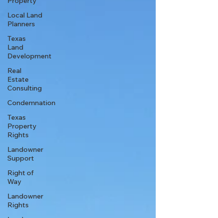
Property
Local Land
Planners
Texas
Land
Development
Real
Estate
Consulting
Condemnation
Texas
Property
Rights
Landowner
Support
Right of
Way
Landowner
Rights