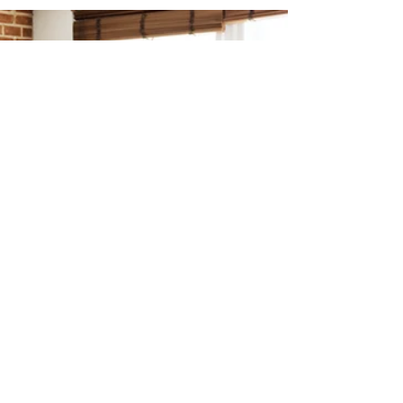
Chelsea
Nov 15, 2024
2 min read
Subdivision Design
Subdivision Design: Boosting
Texas Development Success
By planning for long-term sustainability, we
create developments that are adaptable to
changing needs—whether that means
expanding...