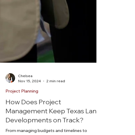
Chelsea
Nov 15, 2024
2 min read
Project Planning