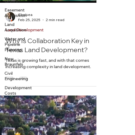
Growth
Easement
Acquisition
Land
Chelsea
Acquisition
Feb 25, 2025
2 min read
Water and
Pipeline
Land Development
Planning
Why Is Collaboration Key in
New
Texas Land Development?
Braunfels
Civil
Texas is growing fast, and with that comes
Engineering
increasing complexity in land development.
Development
Costs
ROW
Acquisition
Infrastructure
& Growth
Transportation