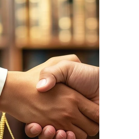
Making Feasibility studies offer developers the
dat