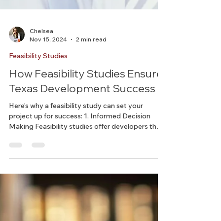
Chelsea
Nov 15, 2024
2 min read
Feasibility Studies
How Feasibility Studies Ensure
Texas Development Success
Here's why a feasibility study can set your
project up for success: 1. Informed Decision