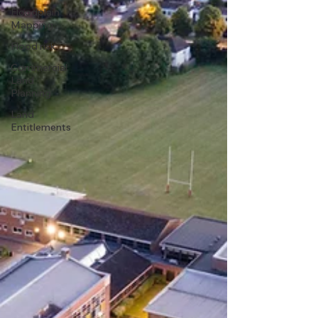
Floodplain
Mapping
Flood risk
Commercial
Land
Planning
Land
Entitlements