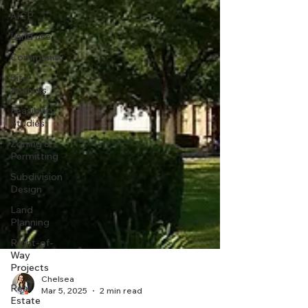
AICP
Land use
Community
Site
Analysis
Feasibility
Studies
Zoning &
Permitting
Subdivision
Design
Land
Planning
Right-of-
Way
Projects
Real
Estate