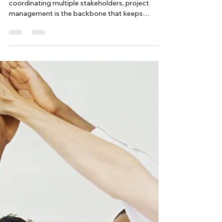
How Does Project
Management Keep Texas Land
Developments on Track?
From managing budgets and timelines to
coordinating multiple stakeholders, project
management is the backbone that keeps
everything running