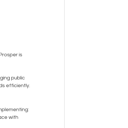
rosper is 
ging public 
 efficiently.
mplementing:
ace with 