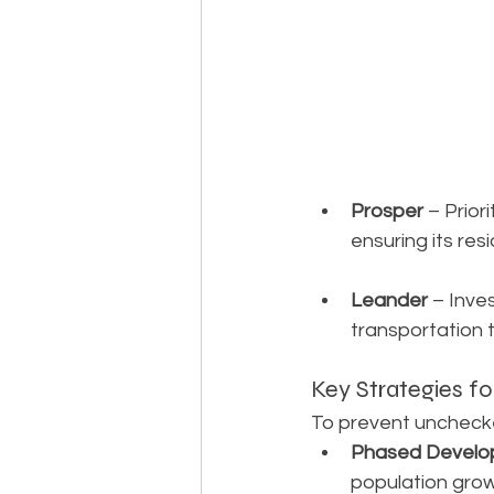
Prosper
 – Prio
ensuring its re
Leander
 – Inve
transportation 
Key Strategies f
To prevent unchecke
Phased Develo
population grow