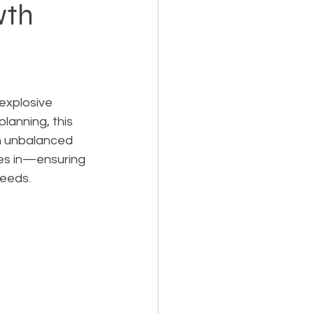
wth
Holiday Planning
explosive 
lanning, this 
an unbalanced 
Feasibility Studies
es in—ensuring 
needs.
cts