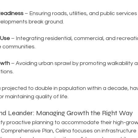
Readiness
 – Ensuring roads, utilities, and public services
elopments break ground.
 Use
 – Integrating residential, commercial, and recreat
e communities.
owth
 – Avoiding urban sprawl by promoting walkability a
tions.
na projected to double in population within a decade, ha
or maintaining quality of life.
 and Leander: Managing Growth the Right Way
ify proactive planning to accommodate their high-growt
ts Comprehensive Plan, Celina focuses on infrastructure