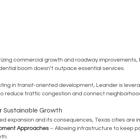
ritizing commercial growth and roadway improvements, P
sidential boom doesn’t outpace essential services.
sting in transit-oriented development, Leander is levera
to reduce traffic congestion and connect neighborhoods
or Sustainable Growth
d expansion and its consequences, Texas cities are i
pment Approaches
 – Allowing infrastructure to keep p
th.