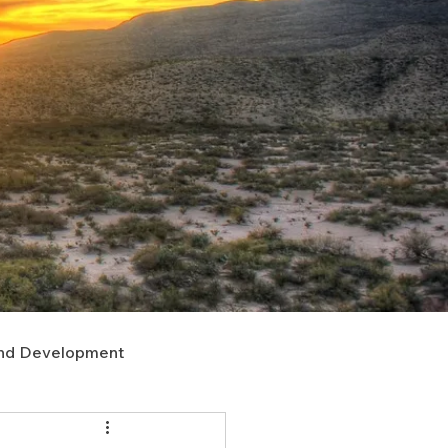
nd Development
upport
Right of Way