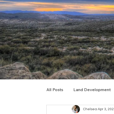
All Posts
Land Development
Chelsea
Apr 3, 20
Real Estate Consulting
C