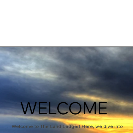
elopment Consultants
WELCOME
Welcome to The Land Ledger! Here, we dive into