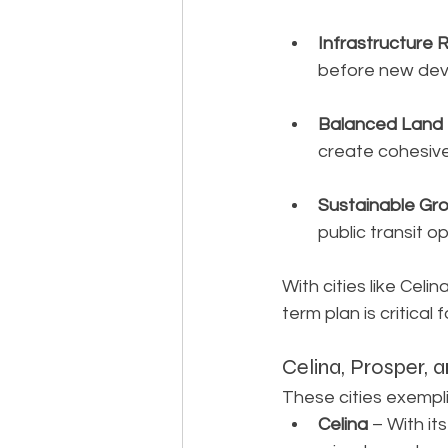
Infrastructure 
before new dev
Balanced Land
create cohesiv
Sustainable Gr
public transit op
With cities like Celi
term plan is critical f
Celina, Prosper,
These cities exempl
Celina
 – With i