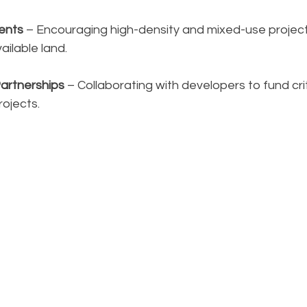
ents
 – Encouraging high-density and mixed-use projec
ailable land.
Partnerships
 – Collaborating with developers to fund crit
rojects.