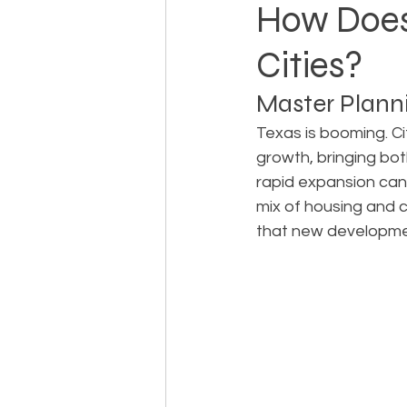
How Does
Cities?
Landowner Rights
Land 
Master Planni
Real Estate Litigation
Sm
Texas is booming. Ci
growth, bringing bot
rapid expansion can 
Sustainable Development
mix of housing and 
that new developmen
Zoning & Permitting
Subd
Real Estate Development