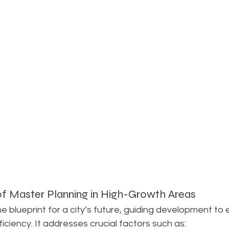
f Master Planning in High-Growth Areas
he blueprint for a city’s future, guiding development to 
ficiency. It addresses crucial factors such as: