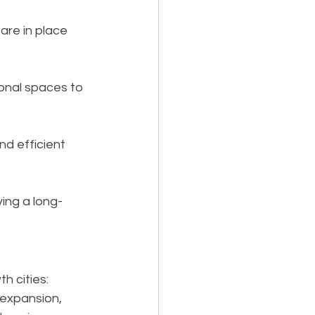
 are in place 
ional spaces to 
nd efficient 
ving a long-
h cities:
 expansion, 