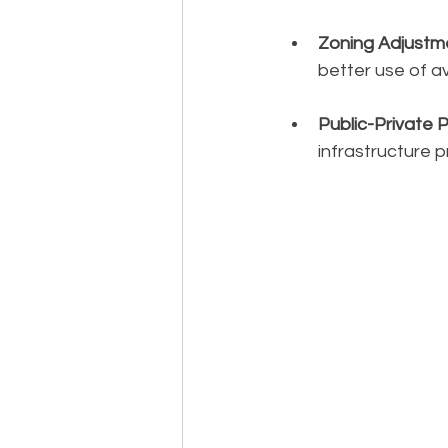
Zoning Adjustm
better use of av
Public-Private 
infrastructure p