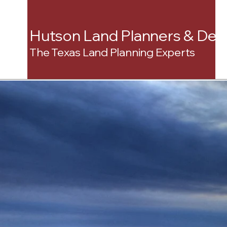
Hutson Land Planners & Dev
The Texas Land Planning Experts