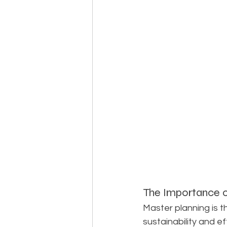
The Importance o
Master planning is t
sustainability and ef