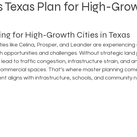
 Texas Plan for High-Gro
Rezoning
Real Estate Planning
Project Planning
ng for High-Growth Cities in Texas
art Cities
Urban Planning
Technology Integration
ties like Celina, Prosper, and Leander are experiencing 
h opportunities and challenges. Without strategic land p
lead to traffic congestion, infrastructure strain, and 
AICP
Land use
Community
Site Analysis
commercial spaces. That’s where master planning com
t aligns with infrastructure, schools, and community 
ivision Design
Land Planning
Right-of-Way Proje
Eminent Domain & Condemnation