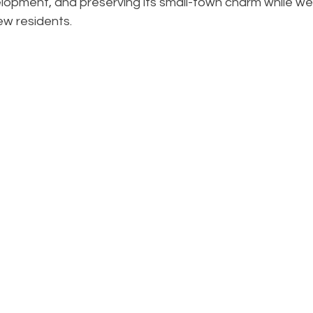
opment, and preserving its small-town charm while we
w residents.