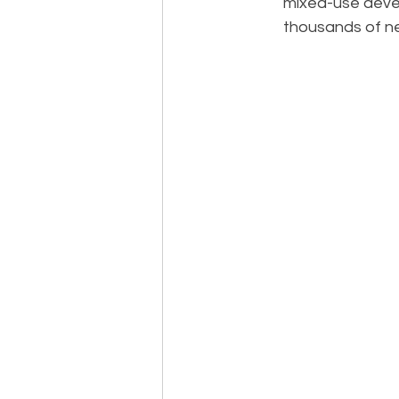
mixed-use devel
thousands of ne