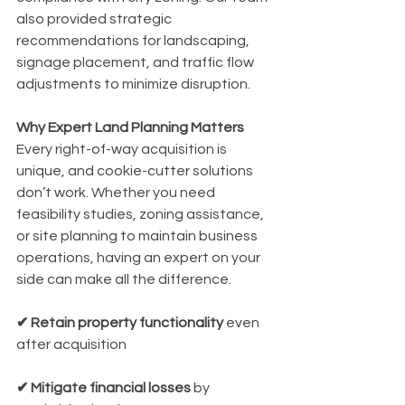
also provided strategic 
recommendations for landscaping, 
signage placement, and traffic flow 
adjustments to minimize disruption.
Why Expert Land Planning Matters
Every right-of-way acquisition is 
unique, and cookie-cutter solutions 
don’t work. Whether you need 
feasibility studies, zoning assistance, 
or site planning to maintain business 
operations, having an expert on your 
side can make all the difference.
✔ Retain property functionality 
even 
after acquisition
✔ Mitigate financial losses
 by 