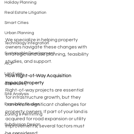
Holiday Planning
Real Estate Litigation
Smart Cities
Urban Planning
We specialize in helping property 
Technology Integration
owners navigate these changes with 
Sustainable Development
strategic land use planning, feasibility 
studies, and support.
AICP
Land use
How Right-of-Way Acquisition 
Impacts Property
Community
Right-of-way projects are essential 
Site Analysis
for infrastructure growth, but they 
Feasibility Studies
can create significant challenges for 
property owners. If part of your land is 
Zoning & Permitting
acquired for road expansion or utility 
Subdivision Design
improvements, several factors must 
be considered: