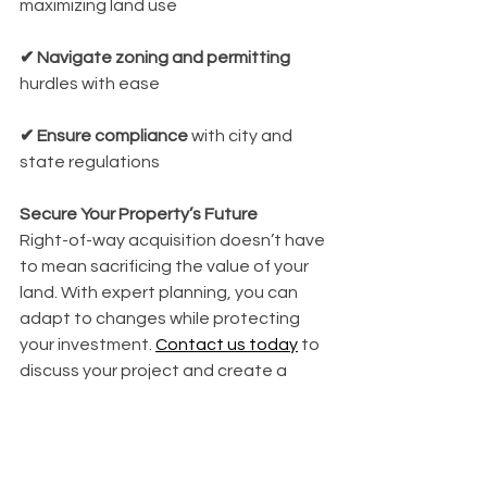
maximizing land use
✔ Navigate zoning and permitting
hurdles with ease
✔ Ensure compliance
 with city and 
state regulations
Secure Your Property’s Future
Right-of-way acquisition doesn’t have 
to mean sacrificing the value of your 
land. With expert planning, you can 
adapt to changes while protecting 
your investment. 
Contact us today
 to 
discuss your project and create a 
strategy that works in your favor.
Click Me