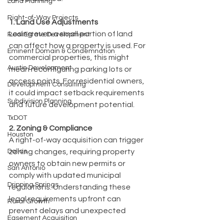
Land Planning
Right-of-Way Projects
1. Land Use Adjustments
Losing even a small portion of land 
Real Estate Development
can affect how a property is used. For 
Eminent Domain & Condemnation
commercial properties, this might 
Austin Development
mean reconfiguring parking lots or 
access points. For residential owners, 
Development Consulting
it could impact setback requirements 
Subdivision Planning
and future development potential.
TxDOT
2. Zoning & Compliance
Houston
A right-of-way acquisition can trigger 
Dallas
zoning changes, requiring property 
owners to obtain new permits or 
San Antonio
comply with updated municipal 
Dripping Springs
regulations. Understanding these 
legal requirements upfront can 
Rural Growth
prevent delays and unexpected 
Easement Acquisition