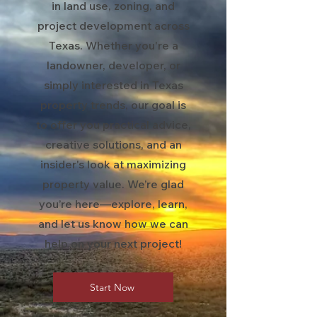
in land use, zoning, and
project development across
Texas. Whether you're a
landowner, developer, or
simply interested in Texas
property trends, our goal is
to offer you practical advice,
creative solutions, and an
insider's look at maximizing
property value. We’re glad
you’re here—explore, learn,
and let us know how we can
help on your next project!
Start Now