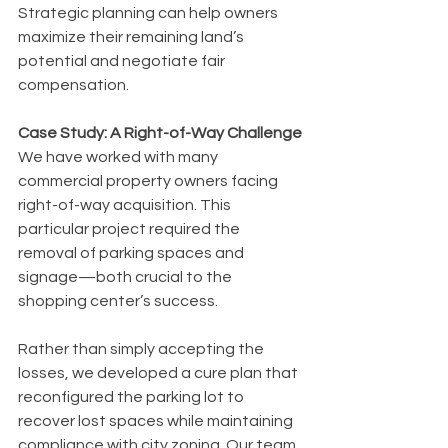
Strategic planning can help owners 
maximize their remaining land’s 
potential and negotiate fair 
compensation.
Case Study: A Right-of-Way Challenge
We have worked with many 
commercial property owners facing 
right-of-way acquisition. This 
particular project required the 
removal of parking spaces and 
signage—both crucial to the 
shopping center’s success.
Rather than simply accepting the 
losses, we developed a cure plan that 
reconfigured the parking lot to 
recover lost spaces while maintaining 
compliance with city zoning. Our team 