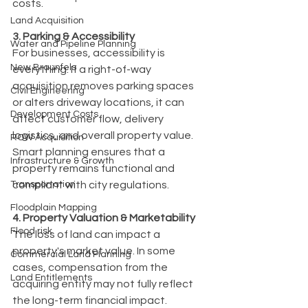
costs.
Land Acquisition
3. Parking & Accessibility
Water and Pipeline Planning
For businesses, accessibility is 
New Braunfels
everything. If a right-of-way 
acquisition removes parking spaces 
Civil Engineering
or alters driveway locations, it can 
Development Costs
affect customer flow, delivery 
logistics, and overall property value. 
ROW Acquisition
Smart planning ensures that a 
Infrastructure & Growth
property remains functional and 
Transportation
compliant with city regulations.
Floodplain Mapping
4. Property Valuation & Marketability
Flood risk
The loss of land can impact a 
property's market value. In some 
Commercial Land Planning
cases, compensation from the 
Land Entitlements
acquiring entity may not fully reflect 
the long-term financial impact. 