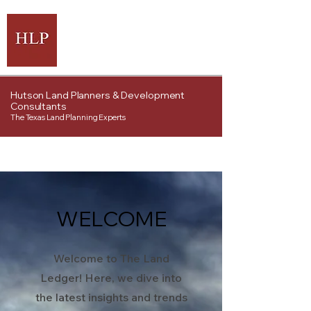
Hutson Land Planners & Development
Consultants
The Texas Land Planning Experts
WELCOME
Welcome to The Land
Ledger! Here, we dive into
the latest insights and trends