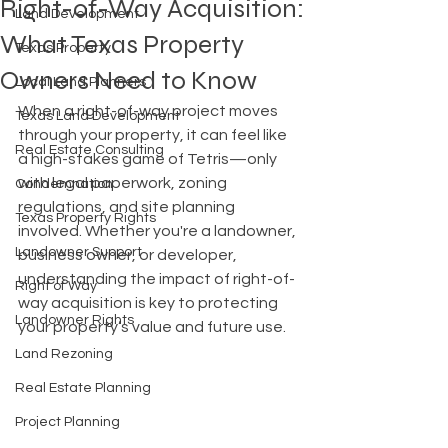
Right-of-Way Acquisition:
Land Development
What Texas Property
Texas Property
Owners Need to Know
Local Land Planners
When a right-of-way project moves 
Texas Land Development
through your property, it can feel like 
Real Estate Consulting
a high-stakes game of Tetris—only 
with legal paperwork, zoning 
Condemnation
regulations, and site planning 
Texas Property Rights
involved. Whether you're a landowner, 
Landowner Support
business owner, or developer, 
understanding the impact of right-of-
Right of Way
way acquisition is key to protecting 
Landowner Rights
your property’s value and future use.
Land Rezoning
Real Estate Planning
Project Planning