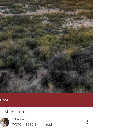
Post
All Posts
Chelsea
All Posts
Mar 24, 2025
2 min read