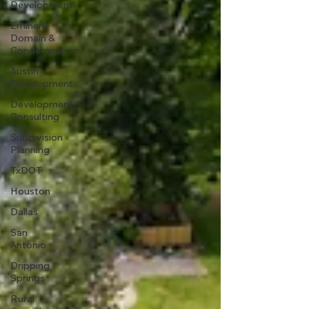
Development
Eminent
Domain &
Condemnation
Austin
Development
Development
Consulting
Subdivision
Planning
TxDOT
Houston
Dallas
San
Antonio
Dripping
Springs
Rural