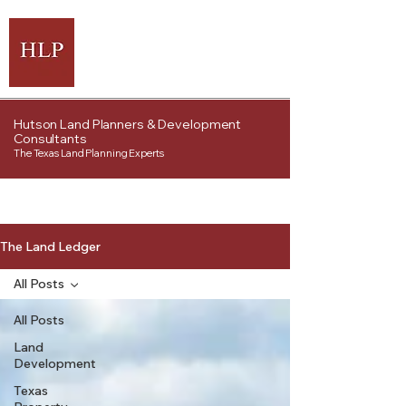
Hutson Land Planners & Development
Consultants
The Texas Land Planning Experts
The Land Ledger
All Posts
All Posts
Land
Development
Texas