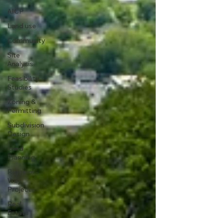
AICP
Land use
Community
Site
Analysis
Feasibility
Studies
Zoning &
Permitting
Subdivision
Design
Land
Planning
Right-of-
Way
Projects
Real
Estate