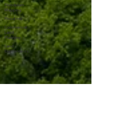
Floodplain
Mapping
Flood risk
Commercial
Land
Planning
Land
Entitlements