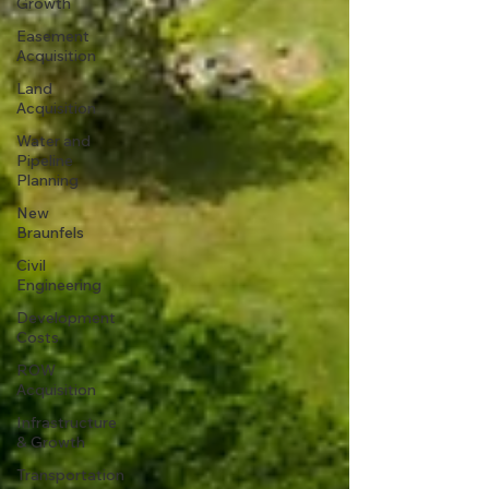
Growth
Easement
Acquisition
Land
Acquisition
Water and
Pipeline
Planning
New
Braunfels
Civil
Engineering
Development
Costs
ROW
Acquisition
Infrastructure
& Growth
Transportation