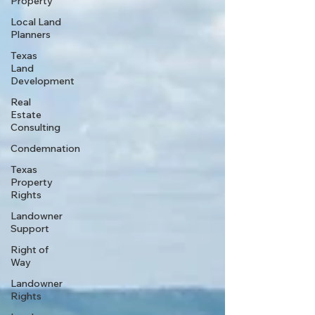
Property
Local Land
Planners
Texas
Land
Development
Real
Estate
Consulting
Condemnation
Texas
Property
Rights
Landowner
Support
Right of
Way
Landowner
Rights