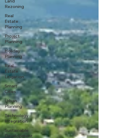
Land
Rezoning
Real
Estate
Planning
Project
Planning
Holiday
Planning
Real
Estate
Litigation
Smart
Cities
Urban
Planning
Technology
Integration
Sustainable
Development