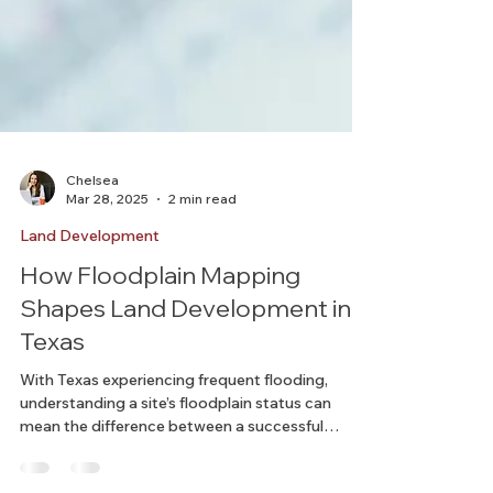
Chelsea
Mar 28, 2025
2 min read
Land Development
How Floodplain Mapping
Shapes Land Development in
Texas
With Texas experiencing frequent flooding,
understanding a site’s floodplain status can