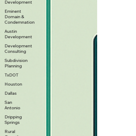
Development
Eminent
Domain &
Condemnation
Austin
Development
Development
Consulting
Subdivision
Planning
TxDOT
Houston
Dallas
San
Antonio
Dripping
Springs
Rural