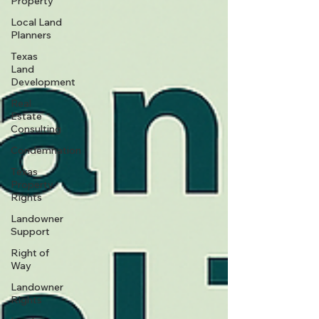
Property
Local Land
Planners
Texas
Land
Development
Real
Estate
Consulting
Condemnation
Texas
Property
Rights
Landowner
Support
Right of
Way
Landowner
Rights