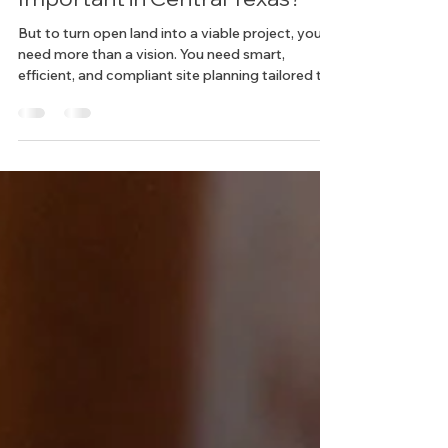
Why Is Site Planning So
Important in Central Texas?
But to turn open land into a viable project, you
need more than a vision. You need smart,
efficient, and compliant site planning tailored to
this fast-changing region.