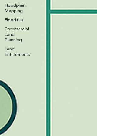
Floodplain
Mapping
Flood risk
Commercial
Land
Planning
Land
Entitlements