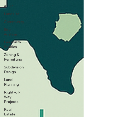
AICP
Land use
Community
Site
Analysis
Feasibility
Studies
Zoning &
Permitting
Subdivision
Design
Land
Planning
Right-of-
Way
Projects
Real
Estate