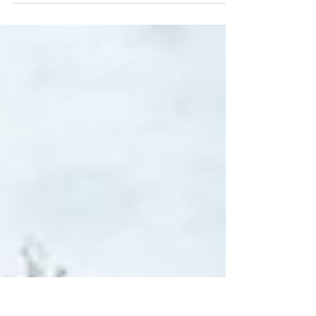
mean the difference between a successful
project...