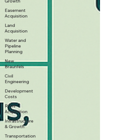
Growth
Easement
Acquisition
Land
Acquisition
Water and
Pipeline
Planning
New
Braunfels
Civil
Engineering
Development
Costs
ROW
Acquisition
Infrastructure
& Growth
Transportation