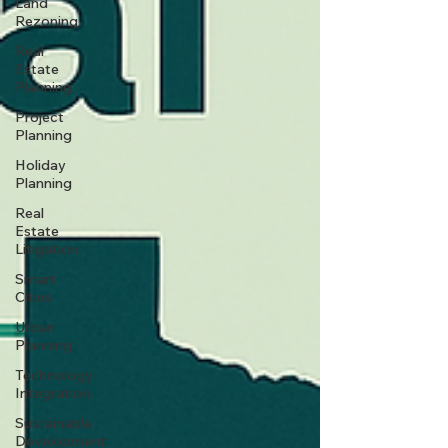
Land
Rezoning
Real
Estate
Planning
Project
Planning
Holiday
Planning
Real
Estate
Litigation
Smart
Cities
Urban
Planning
Technology
Integration
Sustainable
Development