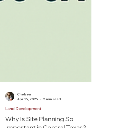
Chelsea
Apr 15, 2025
2 min read
Land Development