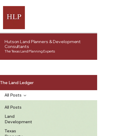
Hutson Land Planners & Development
Consultants
The Texas Land Planning Experts
The Land Ledger
All Posts
All Posts
Land
Development
Texas