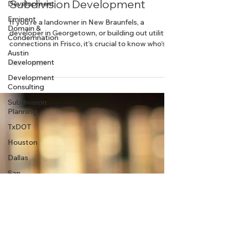
Who’s Responsible in Texas
Development
Land Planning? Roles in
Eminent
Domain &
Subdivision Development
Condemnation
Austin
If you’re a landowner in New Braunfels, a
Development
developer in Georgetown, or building out utility
connections in Frisco, it’s crucial to know who’s
Development
responsible for what.
Consulting
Subdivision
Planning
TxDOT
Houston
Dallas
San
Antonio
Dripping
Springs
Rural