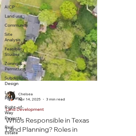
AICP
Land use
Community
Site
Analysis
Feasibility
Studies
Zoning &
Permitting
Subdivision
Design
Land
Planning
Right-of-
Way
Chelsea
Apr 14, 2025
3 min read
Projects
Real
Land Development
Estate