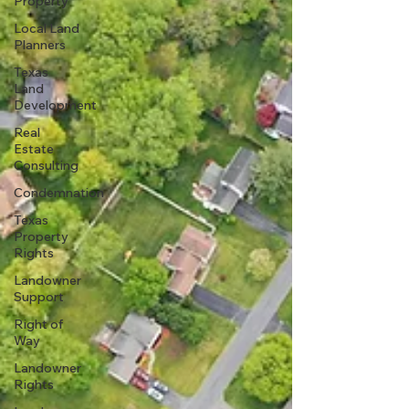
Property
Local Land
Planners
Texas
Land
Development
Real
Estate
Consulting
Condemnation
Texas
Property
Rights
Landowner
Support
Right of
Way
Landowner
Rights