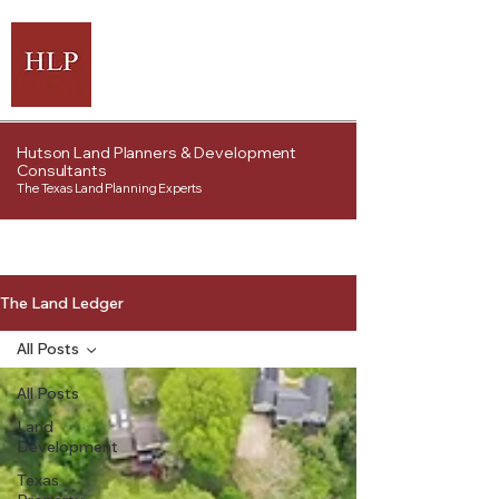
Hutson Land Planners & Development
Consultants
The Texas Land Planning Experts
The Land Ledger
All Posts
All Posts
Land
Development
Texas