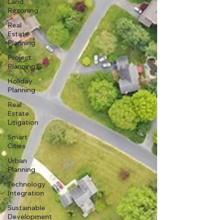
Land
Rezoning
Real
Estate
Planning
Project
Planning
Holiday
Planning
Real
Estate
Litigation
Smart
Cities
Urban
Planning
Technology
Integration
Sustainable
Development