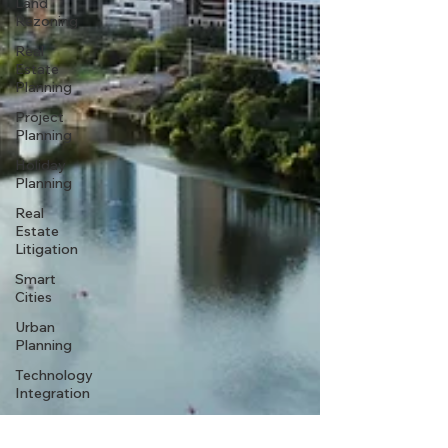
Land
Rezoning
Real
Estate
Planning
Project
Planning
Holiday
Planning
Real
Estate
Litigation
Smart
Cities
Urban
Planning
Technology
Integration
Sustainable
Development