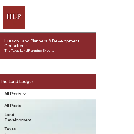
Hutson Land Planners & Development
Consultants
The Texas Land Planning Experts
The Land Ledger
All Posts
All Posts
Land
Development
Texas