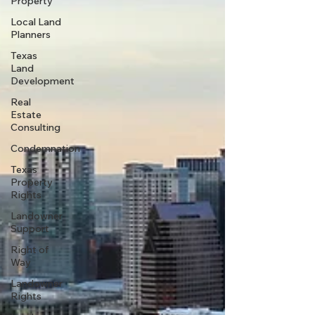
Property
Local Land
Planners
Texas
Land
Development
Real
Estate
Consulting
Condemnation
Texas
Property
Rights
Landowner
Support
Right of
Way
Landowner
Rights