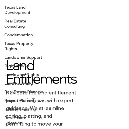
Texas Land
Development
Real Estate
Consulting
Condemnation
Texas Property
Rights
Landowner Support
Land
Right of Way
Entitlements
Landowner Rights
Land Rezoning
Real Estate Planning
Navigate the land entitlement
process in Texas with expert
Project Planning
guidance. We streamline
Holiday Planning
zoning, platting, and
Real Estate
Litigation
permitting to move your