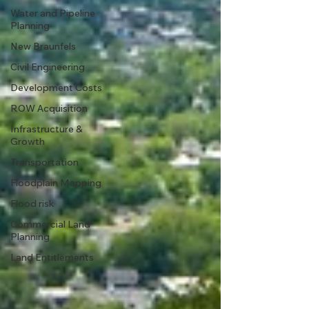
Water and Pipeline
Planning
New Braunfels
Civil Engineering
Development Costs
ROW Acquisition
Infrastructure &
Growth
Transportation
Floodplain Mapping
Flood risk
Commercial Land
Planning
Land Entitlements