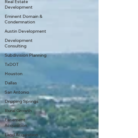
Real Estate
Development
Eminent Domain &
Condemnation
Austin Development
Development
Consulting
Subdivision Planning
TxDOT
Houston
Dallas
San Antonio
Dripping Springs
Rural Growth
Easement
Acquisition
Land Acquisition