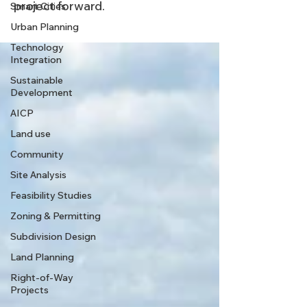
project forward.
Smart Cities
Urban Planning
Technology
Integration
Sustainable
Development
AICP
Land use
Community
Site Analysis
Feasibility Studies
Zoning & Permitting
Subdivision Design
Land Planning
Right-of-Way
Projects