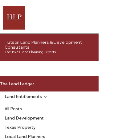
Hutson Land Planners & Development
Consultants
The Texas Land Planning Experts
The Land Ledger
Land Entitlements
All Posts
Land Development
Texas Property
Local Land Planners