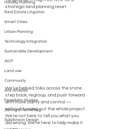
Holiday Planning
strategic land planning reset.
Real Estate Litigation
Smart Cities
Urban Planning
Technology Integration
Sustainable Development
AICP
Land use
Community
We’ve helped folks across the state 
Site Analysis
step back, regroup, and push forward 
Feasibility Studies
with more clarity and control — 
without tossing out the whole project. 
Zoning & Permitting
We’re not here to tell you what you 
Subdivision Design
did wrong. We’re here to help make it 