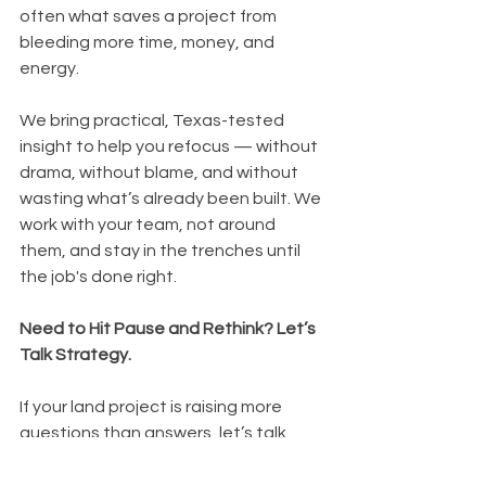
often what saves a project from 
bleeding more time, money, and 
energy.
We bring practical, Texas-tested 
insight to help you refocus — without 
drama, without blame, and without 
wasting what’s already been built. We 
work with your team, not around 
them, and stay in the trenches until 
the job's done right.
Need to Hit Pause and Rethink? Let’s 
Talk Strategy.
If your land project is raising more 
questions than answers, let’s talk 
through what’s working — and what 
might need a little Texas-style 