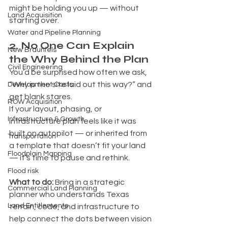
might be holding you up — without 
Land Acquisition
starting over.
Water and Pipeline Planning
2. No One Can Explain 
New Braunfels
the Why Behind the Plan
Civil Engineering
You’d be surprised how often we ask, 
“Why is the site laid out this way?” and 
Development Costs
get blank stares.
ROW Acquisition
If your layout, phasing, or 
Infrastructure & Growth
infrastructure plan feels like it was 
built on autopilot — or inherited from 
Transportation
a template that doesn’t fit your land 
Floodplain Mapping
— it’s time to pause and rethink.
Flood risk
What to do: 
Bring in a strategic 
Commercial Land Planning
planner who understands Texas 
Land Entitlements
terrain, code, and infrastructure to 
help connect the dots between vision 