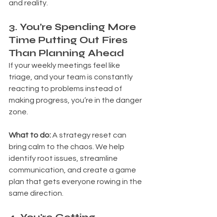
and reality.
3. You’re Spending More 
Time Putting Out Fires 
Than Planning Ahead
If your weekly meetings feel like 
triage, and your team is constantly 
reacting to problems instead of 
making progress, you’re in the danger 
zone.
What to do: 
A strategy reset can 
bring calm to the chaos. We help 
identify root issues, streamline 
communication, and create a game 
plan that gets everyone rowing in the 
same direction.