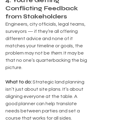
4. You're Getting 
Conflicting Feedback 
from Stakeholders
Engineers, city officials, legal teams, 
surveyors — if they’re all offering 
different advice and none of it 
matches your timeline or goals, the 
problem may not be 
them
. It may be 
that no one’s quarterbacking the big 
picture. 
What to do: 
Strategic land planning 
isn’t just about site plans. It’s about 
aligning everyone at the table. A 
good planner can help translate 
needs between parties and set a 
course that works for all sides.