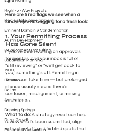
right.
Land Planning
Right-of-Way Projects
Here are 5 red flags we see when a 
Real Estate Development
land project is begging for a fresh look:
Eminent Domain & Condemnation
1. Your Permitting Process 
Austin Development
Has Gone Silent
Development Consulting
If you’ve been waiting on approvals 
for months, and your inbox is full of 
Subdivision Planning
“still reviewing” or “we’ll get back to 
TxDOT
you,” something’s off. Permitting in 
Texas can take time — but prolonged 
Houston
silence usually means there’s 
Dallas
confusion, misalignment, or missing 
San Antonio
information.
Dripping Springs
What to do: 
A strategy reset can help 
Rural Growth
review what’s been submitted, align 
with city staff, and fix blind spots that 
Easement Acquisition