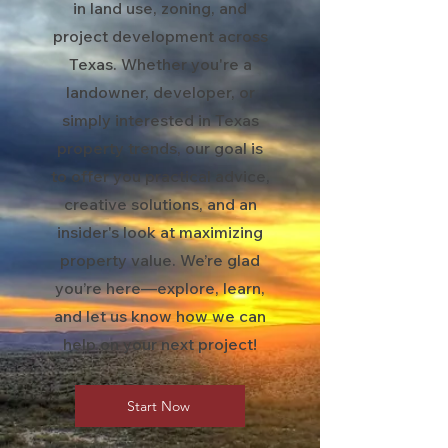
in land use, zoning, and
project development across
Texas. Whether you're a
landowner, developer, or
simply interested in Texas
property trends, our goal is
to offer you practical advice,
creative solutions, and an
insider's look at maximizing
property value. We’re glad
you’re here—explore, learn,
and let us know how we can
help on your next project!
Start Now