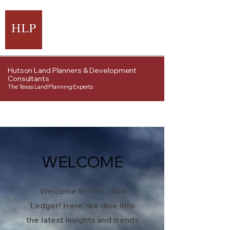
Hutson Land Planners & Development
Consultants
The Texas Land Planning Experts
WELCOME
Welcome to The Land
Ledger! Here, we dive into
the latest insights and trends