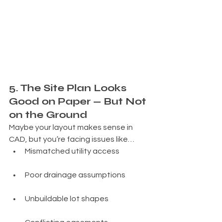
5. The Site Plan Looks 
Good on Paper — But Not 
on the Ground
Maybe your layout makes sense in 
CAD, but you’re facing issues like…
Mismatched utility access
Poor drainage assumptions
Unbuildable lot shapes