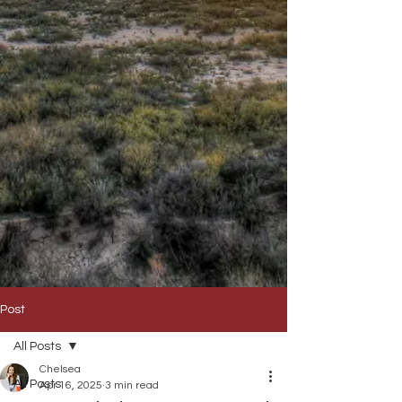
Post
All Posts
Chelsea
All Posts
Apr 16, 2025
3 min read