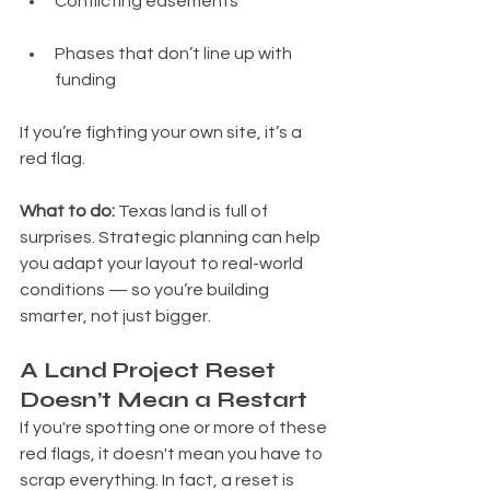
Conflicting easements
Phases that don’t line up with 
funding
If you’re fighting your own site, it’s a 
red flag.
What to do: 
Texas land is full of 
surprises. Strategic planning can help 
you adapt your layout to real-world 
conditions — so you’re building 
smarter, not just bigger.
A Land Project Reset 
Doesn’t Mean a Restart
If you're spotting one or more of these 
red flags, it doesn't mean you have to 
scrap everything. In fact, a reset is 