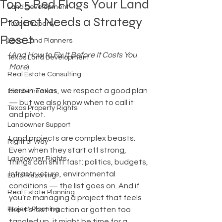
Top 5 Red Flags Your Land
Land Development
Project Needs a Strategy
Texas Property
Reset
Local Land Planners
(
And How to Fix It Before It Costs You 
Texas Land Development
More
)
Real Estate Consulting
Here in Texas, we respect a good plan 
Condemnation
— but we also know when to call it 
Texas Property Rights
and pivot.
Landowner Support
Land projects are complex beasts. 
Right of Way
Even when they start off strong, 
Landowner Rights
things can shift fast: politics, budgets, 
infrastructure, environmental 
Land Rezoning
conditions — the list goes on. And if 
Real Estate Planning
you’re managing a project that feels 
Project Planning
like it’s lost traction or gotten too 
tangled up, it might be time for a 