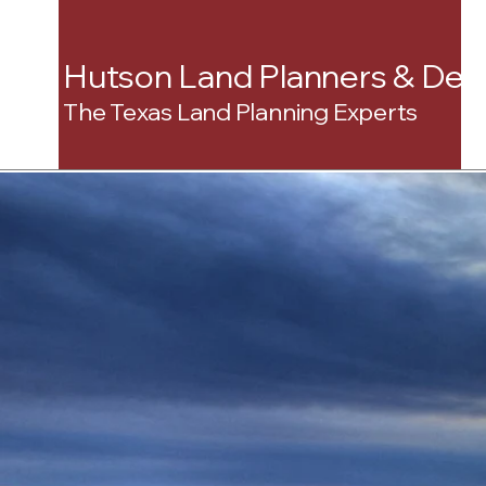
Hutson Land Planners & Dev
The Texas Land Planning Experts