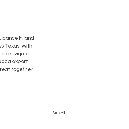
idance in land 
ss Texas. With 
ies navigate 
Need expert 
great together!
See All