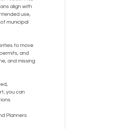
ns align with 
 intended use, 
of municipal 
rities to move 
permits, and 
ne, and missing 
ed, 
t, you can 
ions.
nd Planners 