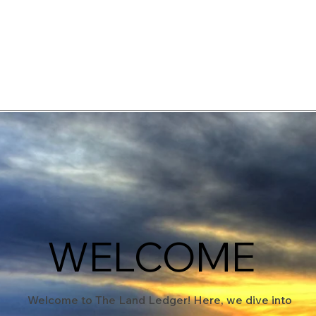
elopment Consultants
WELCOME
Welcome to The Land Ledger! Here, we dive into