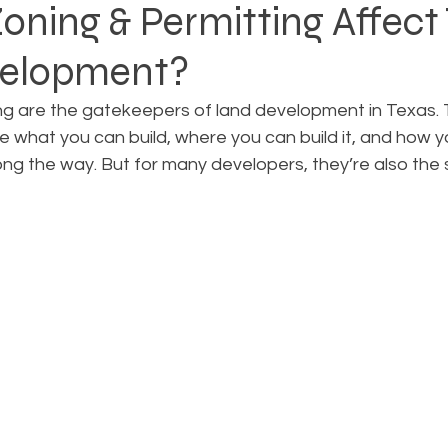
ning & Permitting Affect
velopment?
Rezoning
Real Estate Planning
Project Planning
ng are the gatekeepers of land development in Texas.
what you can build, where you can build it, and how yo
art Cities
Urban Planning
Technology Integration
ong the way. But for many developers, they’re also the 
AICP
Land use
Community
Site Analysis
ivision Design
Land Planning
Right-of-Way Proje
Eminent Domain & Condemnation