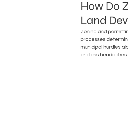
How Do Zo
Land De
Landowner Rights
Land 
Zoning and permitti
processes determine 
Real Estate Litigation
Sm
municipal hurdles al
endless headaches.
Sustainable Development
Zoning & Permitting
Subd
Real Estate Development