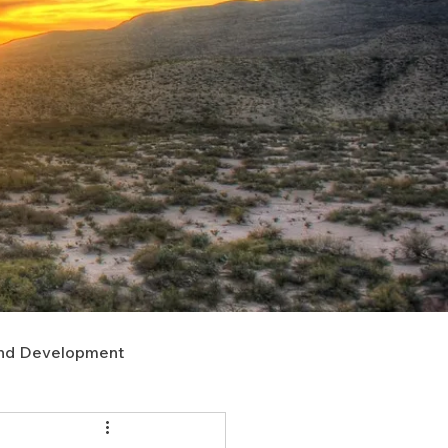
nd Development
upport
Right of Way