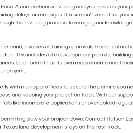
-use. A comprehensive zoning analysis ensures your pla
iding delays or redesigns. If a site isn’t zoned for your
rough the rezoning process, leveraging our knowledge 
ther hand, involves obtaining approvals from local autho
ction. This includes site development permits, building 
ances. Each permit has its own requirements and timeli
ur project.
tly with municipal offices to secure the permits you ne
cess and keeping your project on track. With our suppor
alls like incomplete applications or overlooked regulat
d permitting slow your project down. Contact Hutson La
r Texas land development stays on the fast track.