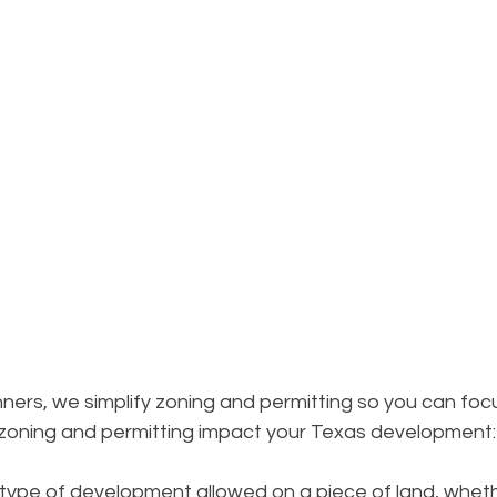
ers, we simplify zoning and permitting so you can foc
 zoning and permitting impact your Texas development:
type of development allowed on a piece of land, whethe