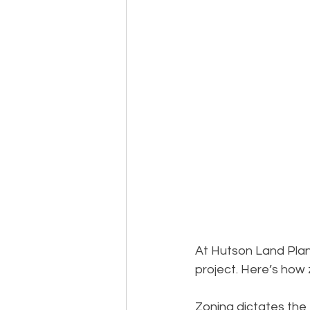
At Hutson Land Plann
project. Here’s how
Zoning dictates the 