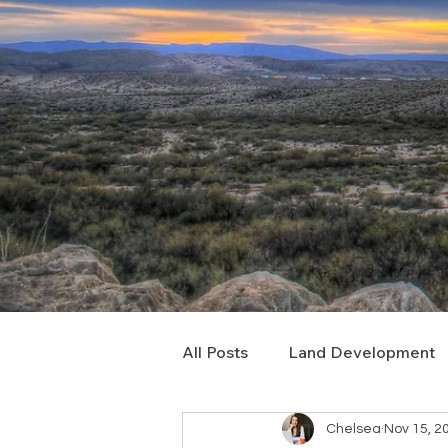
All Posts
Land Development
Chelsea
Nov 15, 2
Real Estate Consulting
C