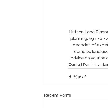
Hutson Land Planne
planning, right-of-
decades of experi
complex land use
advice on your nex
Zoning & Permitting
La
Recent Posts