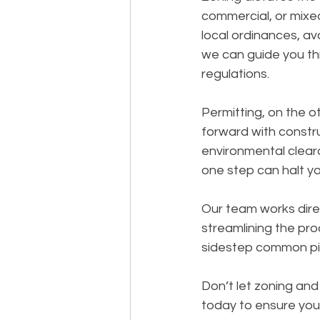
commercial, or mixed
local ordinances, avo
we can guide you th
regulations.
Permitting, on the o
forward with constru
environmental clear
one step can halt yo
Our team works direc
streamlining the pro
sidestep common pitf
Don’t let zoning an
today to ensure you