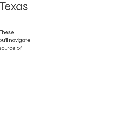
 Texas
Holiday Planning
 These 
u’ll navigate 
source of 
Feasibility Studies
cts