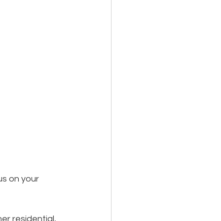
us on your 
r residential, 