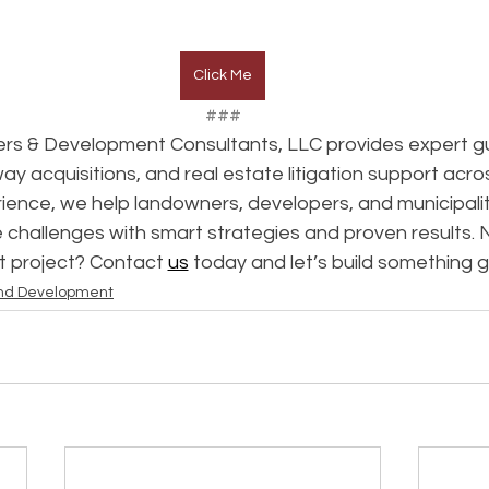
Click Me
###
rs & Development Consultants, LLC provides expert gu
way acquisitions, and real estate litigation support acro
ence, we help landowners, developers, and municipalit
 challenges with smart strategies and proven results. 
t project? Contact 
us
 today and let’s build something 
nd Development