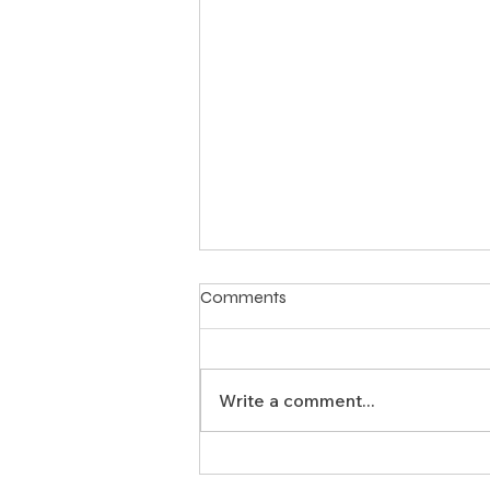
Comments
Write a comment...
Why Should Texas Land Use
Attorneys Team Up with Land