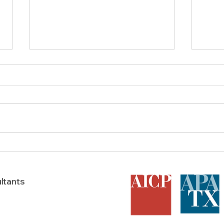
Does a Feasibility Study Boost
AICP 
A Texas Development’s
in T
Success?
ltants