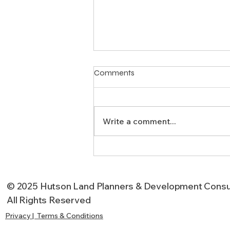
Comments
Write a comment...
Why Project Management
Matters in Texas
Development
© 2025 Hutson Land Planners & Development Consu
All Rights Reserved
Privacy | Terms & Conditions