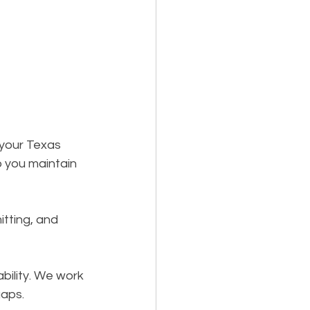
 your Texas 
 you maintain 
itting, and 
bility. We work 
gaps.