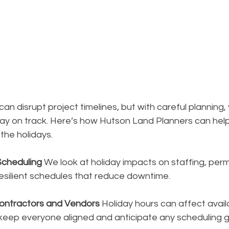
an disrupt project timelines, but with careful planning,
y on track. Here’s how Hutson Land Planners can help
he holidays.
Scheduling
 We look at holiday impacts on staffing, perm
resilient schedules that reduce downtime.
Contractors and Vendors
 Holiday hours can affect availa
 keep everyone aligned and anticipate any scheduling 