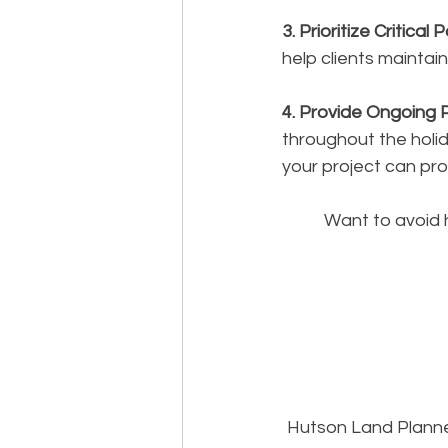
3. Prioritize Critical 
help clients maintai
4. Provide Ongoing 
throughout the holi
your project can pr
Want to avoid 
Hutson Land Planne