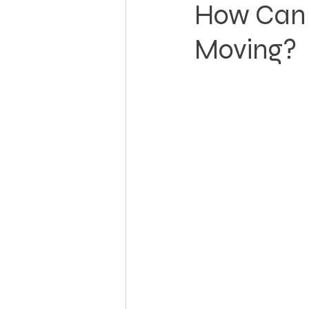
How Can 
Moving?
Landowner Rights
Land 
Real Estate Litigation
Sm
Sustainable Development
Zoning & Permitting
Subd
Real Estate Development