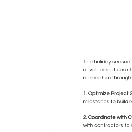
The holiday season c
development can sta
momentum through t
1. Optimize Project 
milestones to build 
2. Coordinate with 
with contractors to