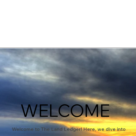
elopment Consultants
WELCOME
Welcome to The Land Ledger! Here, we dive into