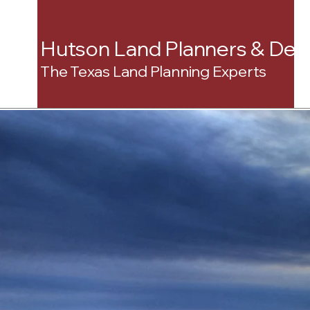
Hutson Land Planners & Dev
The Texas Land Planning Experts