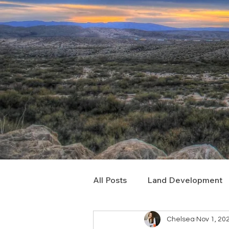
All Posts
Land Development
Chelsea
Nov 1, 20
Real Estate Consulting
C