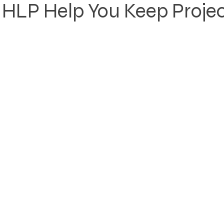
HLP Help You Keep Projec
Rezoning
Real Estate Planning
Project Planning
art Cities
Urban Planning
Technology Integration
AICP
Land use
Community
Site Analysis
ivision Design
Land Planning
Right-of-Way Proje
Eminent Domain & Condemnation