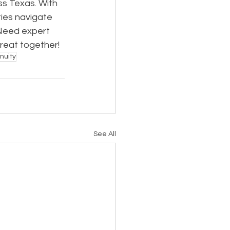
ss Texas. With 
ies navigate 
Need expert 
great together!
nuity
See All