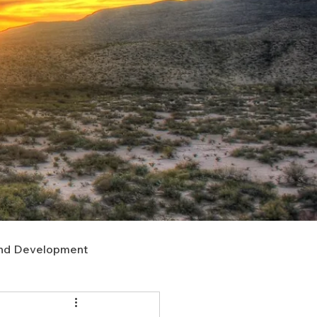
nd Development
upport
Right of Way