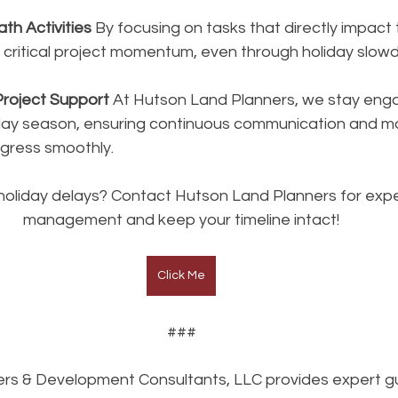
Path Activities
 By focusing on tasks that directly impact 
n critical project momentum, even through holiday slow
Project Support
 At Hutson Land Planners, we stay eng
day season, ensuring continuous communication and mon
ogress smoothly.
holiday delays? Contact Hutson Land Planners for expe
management and keep your timeline intact!
Click Me
###
rs & Development Consultants, LLC provides expert gu