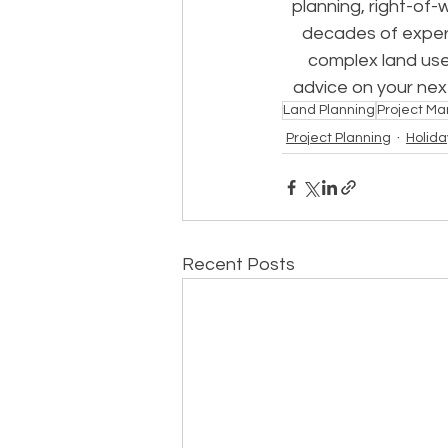
planning, right-of-
decades of experi
complex land use
advice on your next
Land Planning
Project M
Project Planning
Holida
Recent Posts