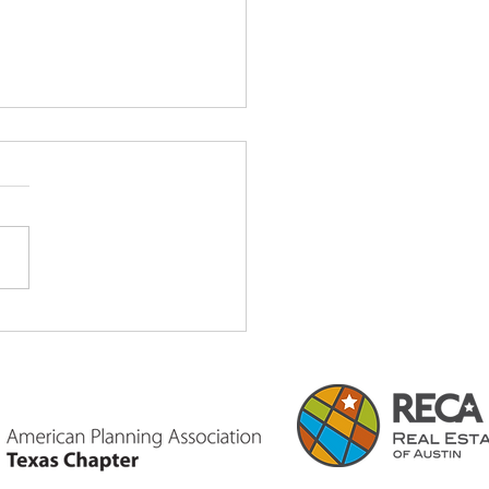
Certification & Its Value
exas Land Development