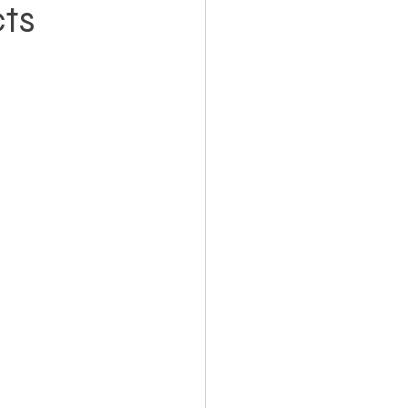
ts
Holiday Planning
Feasibility Studies
cts