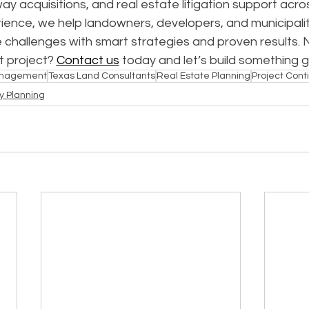
way acquisitions, and real estate litigation support acro
ence, we help landowners, developers, and municipalit
 challenges with smart strategies and proven results. 
 project? 
Contact us
 today and let’s build something 
anagement
Texas Land Consultants
Real Estate Planning
Project Conti
y Planning