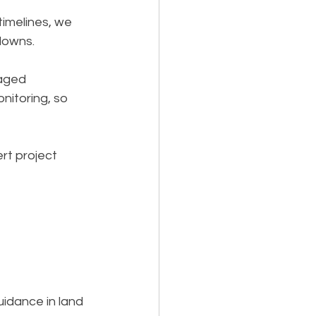
timelines, we 
downs.
aged 
itoring, so 
rt project 
idance in land 